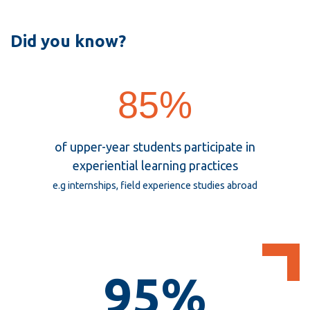
View all campus
services
Office
Did you know?
of
Institutional
85%
Research
and
Analysis
85%
of upper-year students participate in
experiential learning practices
e.g internships, field experience studies abroad
95%