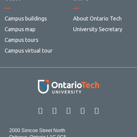
Campus buildings
About Ontario Tech
Campus map
University Secretary
Campus tours
Campus virtual tour
Facebook
Twitter
Instagram
LinkedIn
YouT
2000 Simcoe Street North