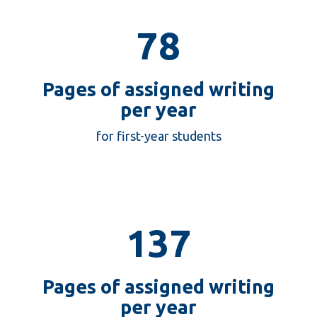
78
Pages of assigned writing
per year
78
for first-year students
137
Pages of assigned writing
per year