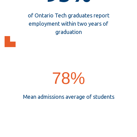
95%
of Ontario Tech graduates report
employment within two years of
graduation
78%
78%
Mean admissions average of students