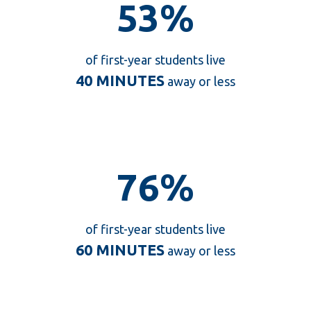
53%
53%
of first-year students live
40 MINUTES
away or less
76%
76%
of first-year students live
60 MINUTES
away or less