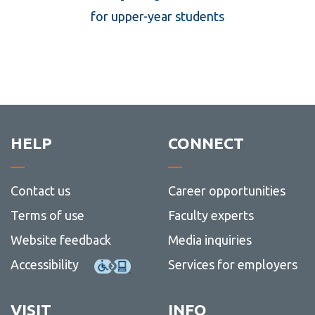
137
for upper-year students
HELP
CONNECT
Contact us
Career opportunities
Terms of use
Faculty experts
Website feedback
Media inquiries
Accessibility
Services for employers
VISIT
INFO