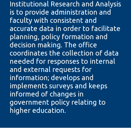
Institutional Research and Analysis
information
is to provide administration and
faculty with consistent and
SERVICES AND
accurate data in order to facilitate
INFORMATION
planning, policy formation and
decision making. The office
coordinates the collection of data
Accessibility
needed for responses to internal
Bookstore
and external requests for
Campus alerts
information; develops and
Crisis Centre
implements surveys and keeps
informed of changes in
Directory and
departments
government policy relating to
higher education.
IT services
Library