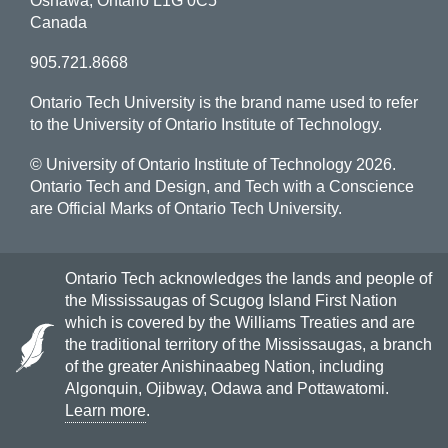
Oshawa, Ontario L1G 0C5
Canada
905.721.8668
Ontario Tech University is the brand name used to refer
to the University of Ontario Institute of Technology.
© University of Ontario Institute of Technology
2026.
Ontario Tech and Design, and Tech with a Conscience
are Official Marks of Ontario Tech University.
Ontario Tech acknowledges the lands and people of
the Mississaugas of Scugog Island First Nation
which is covered by the Williams Treaties and are
the traditional territory of the Mississaugas, a branch
of the greater Anishinaabeg Nation, including
Algonquin, Ojibway, Odawa and Pottawatomi.
Learn more
.