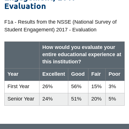
Evaluation
information
F1a - Results from the NSSE (National Survey of
SERVICES AND
Student Engagement) 2017 - Evaluation
INFORMATION
How would you evaluate your
Accessibility
entire educational experience at
this institution?
Bookstore
Campus alerts
Year
Excellent
Good
Fair
Poor
Crisis Centre
First Year
26%
56%
15%
3%
Directory and
Senior Year
24%
51%
20%
5%
departments
IT services
Library