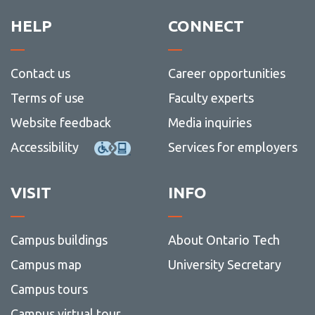
View all campus
services
HELP
CONNECT
Contact us
Career opportunities
Terms of use
Faculty experts
Website feedback
Media inquiries
Accessibility
Services for employers
VISIT
INFO
Campus buildings
About Ontario Tech
Campus map
University Secretary
Campus tours
Campus virtual tour