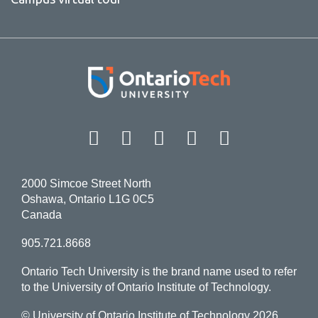
Facebook
Twitter
Instagram
LinkedIn
YouT
2000 Simcoe Street North
Oshawa, Ontario L1G 0C5
Canada
905.721.8668
Ontario Tech University is the brand name used to refer
to the University of Ontario Institute of Technology.
© University of Ontario Institute of Technology
2026.