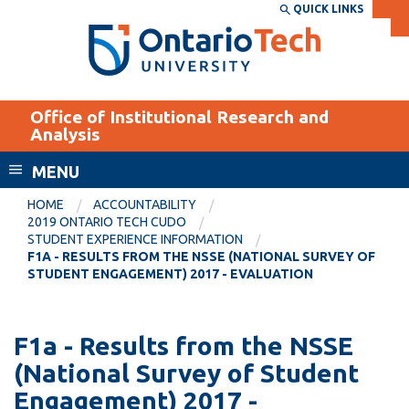
Skip
QUICK LINKS
SEARCH
Search the:
WEBSITE
DIRECTORY
to
THE
main
DIRECTORY
content
MyOntarioTech
Office of Institutional Research and
tario
Analysis
ch
MENU
ome
EXPLORE
CURRENT
age
HOME
ACCOUNTABILITY
STUDENTS
2019 ONTARIO TECH CUDO
STUDENT EXPERIENCE INFORMATION
Apply
F1A - RESULTS FROM THE NSSE (NATIONAL SURVEY OF
Academic Calendar
STUDENT ENGAGEMENT) 2017 - EVALUATION
Career opportunities
Canvas
Donate
Email
F1a - Results from the NSSE
Visit
(National Survey of Student
MyOntarioTech
Engagement) 2017 -
Resources and