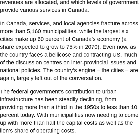
revenues are allocated, and which levels of government
provide various services in Canada.
In Canada, services, and local agencies fracture across
more than 5,160 municipalities, while the largest six
cities make up 60 percent of Canada’s economy (a
share expected to grow to 75% in 2070). Even now, as
the country faces a bellicose and contracting US, much
of the discussion centres on inter-provincial issues and
national policies. The country’s engine – the cities – are
again, largely left out of the conversation.
The federal government’s contribution to urban
infrastructure has been steadily declining, from
providing more than a third in the 1950s to less than 10
percent today. With municipalities now needing to come
up with more than half the capital costs as well as the
lion’s share of operating costs.