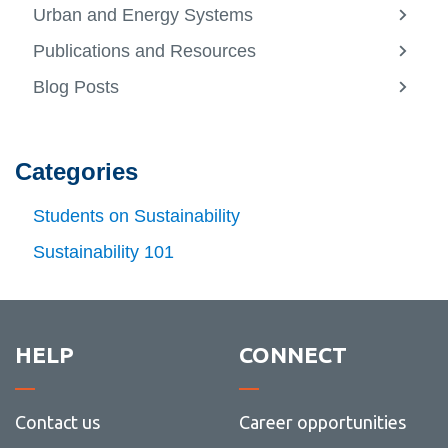
more
Urban and Energy Systems
-
View
About
more
Publications and Resources
us
-
View
Urban
more
Blog Posts
and
-
View
Energ
Public
more
Syste
and
-
Resou
Blog
Posts
Categories
Students on Sustainability
Sustainability 101
HELP
CONNECT
Contact us
Career opportunities