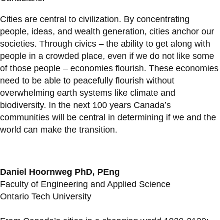
Cities are central to civilization. By concentrating
people, ideas, and wealth generation, cities anchor our
societies. Through civics – the ability to get along with
people in a crowded place, even if we do not like some
of those people – economies flourish. These economies
need to be able to peacefully flourish without
overwhelming earth systems like climate and
biodiversity. In the next 100 years Canada’s
communities will be central in determining if we and the
world can make the transition.
Daniel Hoornweg PhD, PEng
Faculty of Engineering and Applied Science
Ontario Tech University