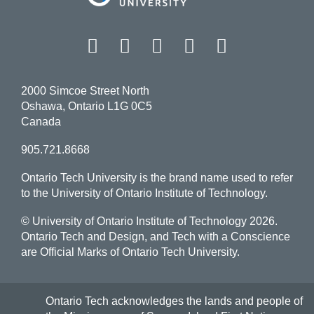
Facebook
Twitter
Instagram
LinkedIn
YouT
2000 Simcoe Street North
Oshawa, Ontario L1G 0C5
Canada
905.721.8668
Ontario Tech University is the brand name used to refer
to the University of Ontario Institute of Technology.
© University of Ontario Institute of Technology
2026.
Ontario Tech and Design, and Tech with a Conscience
are Official Marks of Ontario Tech University.
Ontario Tech acknowledges the lands and people of