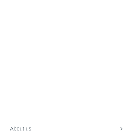
About us
View