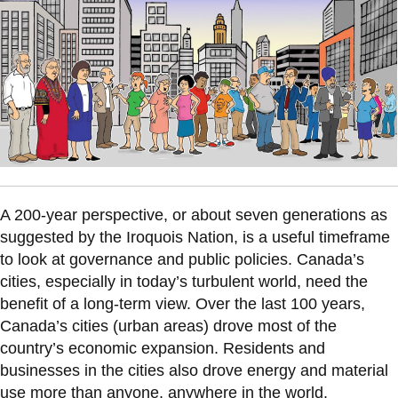
information
SERVICES AND
INFORMATION
Accessibility
Bookstore
A 200-year perspective, or about seven generations as
Campus alerts
suggested by the Iroquois Nation, is a useful timeframe
Crisis Centre
to look at governance and public policies. Canada’s
cities, especially in today’s turbulent world, need the
Directory and
benefit of a long-term view. Over the last 100 years,
departments
Canada’s cities (urban areas) drove most of the
IT services
country’s economic expansion. Residents and
Library
businesses in the cities also drove energy and material
use more than anyone, anywhere in the world.