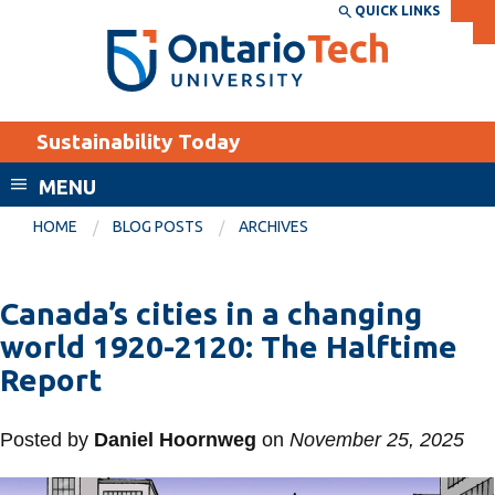
Skip
QUICK LINKS
SEARCH
Search the:
WEBSITE
DIRECTORY
to
THE
main
DIRECTORY
content
MyOntarioTech
Sustainability Today
tario
ch
MENU
ome
EXPLORE
CURRENT
HOME
BLOG POSTS
ARCHIVES
age
STUDENTS
Apply
Canada’s cities in a changing
Academic Calendar
Career opportunities
world 1920-2120: The Halftime
Canvas
Report
Donate
Email
Visit
Posted by
Daniel Hoornweg
on
November 25, 2025
MyOntarioTech
Resources and