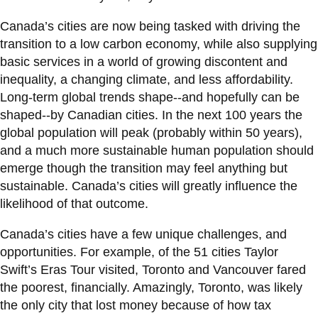
View all campus
services
Canada’s cities are now being tasked with driving the
transition to a low carbon economy, while also supplying
basic services in a world of growing discontent and
inequality, a changing climate, and less affordability.
Long-term global trends shape--and hopefully can be
shaped--by Canadian cities. In the next 100 years the
global population will peak (probably within 50 years),
and a much more sustainable human population should
emerge though the transition may feel anything but
sustainable. Canada’s cities will greatly influence the
likelihood of that outcome.
Canada’s cities have a few unique challenges, and
opportunities. For example, of the 51 cities Taylor
Swift’s Eras Tour visited, Toronto and Vancouver fared
the poorest, financially. Amazingly, Toronto, was likely
the only city that lost money because of how tax