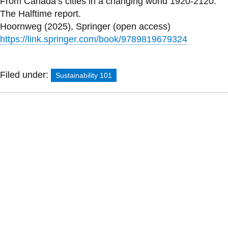
From Canada’s cities in a changing world 1920-2120:
The Halftime report.
Hoornweg (2025), Springer (open access)
https://link.springer.com/book/9789819679324
Filed under:
Sustainability 101