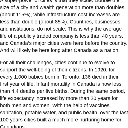
A super-power of cities is that they scale. Double the
size of a city and wealth generation more than doubles
(about 115%), while infrastructure cost increases are
less than double (about 85%). Countries, businesses
and institutions, do not scale. This is why the average
life of a publicly traded company is less than 40 years,
and Canada’s major cities were here before the country.
And will likely be here long after Canada as a nation.
For all their challenges, cities continue to evolve to
support the well-being of their citizens. In 1920, for
every 1,000 babies born in Toronto, 136 died in their
first year of life. Infant mortality in Canada is now less
than 4.4 deaths per live births. During the same period,
life expectancy increased by more than 20 years for
both men and women. With the help of vaccines,
sanitation, potable water, and public health, over the last
100 years cities built a much more nurturing home for
Canadians.