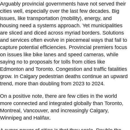
Arguably provincial governments have not served their
cities well, especially over the last few decades. Big
issues, like transportation (mobility), energy, and
housing need a systems approach. Yet municipalities
are sliced and diced across myriad borders. Solutions
and services often evolve in piecemeal ways that fail to
capture potential efficiencies. Provincial premiers focus
on issues like bike lanes and speed cameras, while
saying no to proposals for tolls from cities like
Edmonton and Toronto. Congestion and traffic fatalities
grow. In Calgary pedestrian deaths continue an upward
trend, more than doubling from 2023 to 2024.
On a positive note, there are few cities in the world
more connected and integrated globally than Toronto,
Montreal, Vancouver, and increasingly Calgary,
Winnipeg and Halifax.