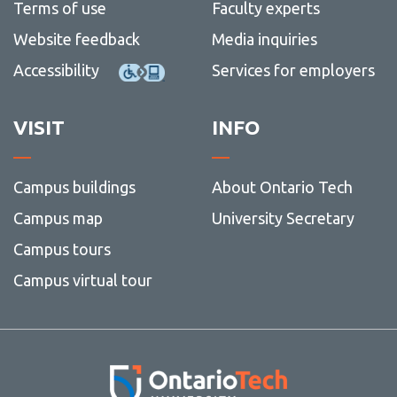
Terms of use
Faculty experts
Website feedback
Media inquiries
Accessibility
Services for employers
VISIT
INFO
Campus buildings
About Ontario Tech
Campus map
University Secretary
Campus tours
Campus virtual tour