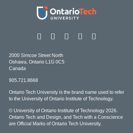
Facebook
Twitter
Instagram
LinkedIn
YouT
2000 Simcoe Street North
Oshawa, Ontario L1G 0C5
Canada
905.721.8668
Ontario Tech University is the brand name used to refer
to the University of Ontario Institute of Technology.
© University of Ontario Institute of Technology
2026.
Ontario Tech and Design, and Tech with a Conscience
are Official Marks of Ontario Tech University.