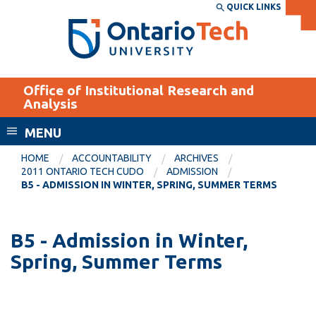
Skip
QUICK LINKS
SEARCH
Search the:
WEBSITE
DIRECTORY
to
THE
main
DIRECTORY
content
MyOntarioTech
Office of Institutional Research and
tario
Analysis
ch
MENU
ome
EXPLORE
CURRENT
age
HOME
ACCOUNTABILITY
ARCHIVES
STUDENTS
2011 ONTARIO TECH CUDO
ADMISSION
B5 - ADMISSION IN WINTER, SPRING, SUMMER TERMS
Apply
Academic Calendar
Career opportunities
Canvas
B5 - Admission in Winter,
Donate
Spring, Summer Terms
Email
Visit
MyOntarioTech
Resources and