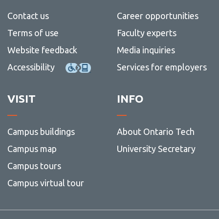
View all campus
services
Contact us
Career opportunities
Terms of use
Faculty experts
Website feedback
Media inquiries
Accessibility
Services for employers
VISIT
INFO
Campus buildings
About Ontario Tech
Campus map
University Secretary
Campus tours
Campus virtual tour