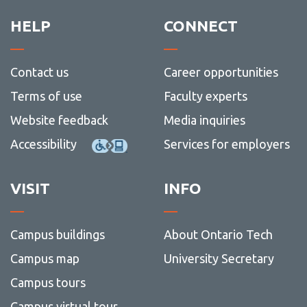
View all campus
services
HELP
CONNECT
Contact us
Career opportunities
Terms of use
Faculty experts
Website feedback
Media inquiries
Accessibility
Services for employers
VISIT
INFO
Campus buildings
About Ontario Tech
Campus map
University Secretary
Campus tours
Campus virtual tour