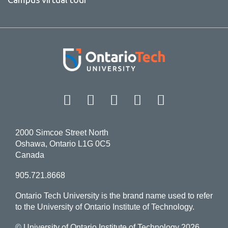
Facebook
Twitter
Instagram
LinkedIn
YouT
2000 Simcoe Street North
Oshawa, Ontario L1G 0C5
Canada
905.721.8668
Ontario Tech University is the brand name used to refer
to the University of Ontario Institute of Technology.
© University of Ontario Institute of Technology
2026.