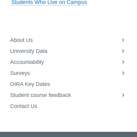
Students Who Live on Campus
information
SERVICES AND
INFORMATION
About Us
View
more
University Data
-
View
Accessibility
About
more
Accountability
Us
-
View
Bookstore
Univers
more
Surveys
Data
-
View
Campus alerts
Account
more
OIRA Key Dates
-
Crisis Centre
Survey
Student course feedback
Directory and
View
more
departments
Contact Us
-
Studen
IT services
course
feedba
Library