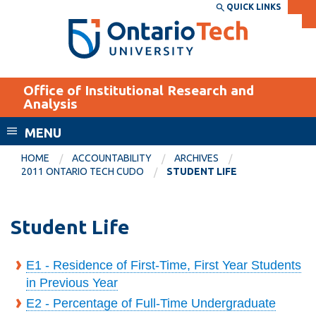
Skip
QUICK LINKS
SEARCH
Search the:
WEBSITE
DIRECTORY
to
THE
main
DIRECTORY
content
MyOntarioTech
Office of Institutional Research and
tario
Analysis
ch
MENU
ome
EXPLORE
CURRENT
age
HOME
ACCOUNTABILITY
ARCHIVES
STUDENTS
2011 ONTARIO TECH CUDO
STUDENT LIFE
Apply
Academic Calendar
Career opportunities
Student Life
Canvas
Donate
Email
Visit
E1 - Residence of First-Time, First Year Students
in Previous Year
MyOntarioTech
E2 - Percentage of Full-Time Undergraduate
Resources and