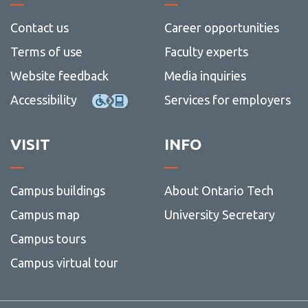
View all campus
services
Contact us
Career opportunities
Terms of use
Faculty experts
Website feedback
Media inquiries
Accessibility
Services for employers
VISIT
INFO
Campus buildings
About Ontario Tech
Campus map
University Secretary
Campus tours
Campus virtual tour