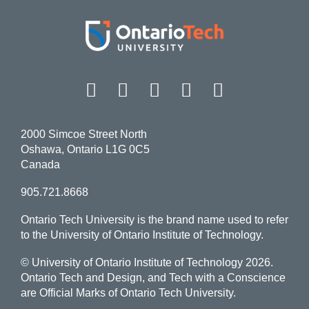
Facebook
Twitter
Instagram
LinkedIn
YouT
2000 Simcoe Street North
Oshawa, Ontario L1G 0C5
Canada
905.721.8668
Ontario Tech University is the brand name used to refer
to the University of Ontario Institute of Technology.
© University of Ontario Institute of Technology
2026.
Ontario Tech and Design, and Tech with a Conscience
are Official Marks of Ontario Tech University.