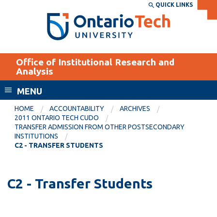
Skip
QUICK LINKS
SEARCH
Search the:
WEBSITE
DIRECTORY
to
THE
main
DIRECTORY
content
MyOntarioTech
Office of Institutional Research and
tario
Analysis
ch
MENU
ome
EXPLORE
CURRENT
age
HOME
ACCOUNTABILITY
ARCHIVES
STUDENTS
2011 ONTARIO TECH CUDO
TRANSFER ADMISSION FROM OTHER POSTSECONDARY
Apply
INSTITUTIONS
Academic Calendar
C2 - TRANSFER STUDENTS
Career opportunities
Canvas
Donate
Email
C2 - Transfer Students
Visit
MyOntarioTech
Resources and