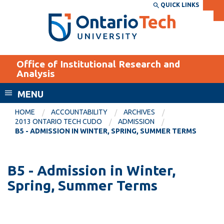
Skip
QUICK LINKS
SEARCH
Search the:
WEBSITE
DIRECTORY
to
THE
main
DIRECTORY
content
MyOntarioTech
Office of Institutional Research and
tario
Analysis
ch
MENU
ome
EXPLORE
CURRENT
age
HOME
ACCOUNTABILITY
ARCHIVES
STUDENTS
2013 ONTARIO TECH CUDO
ADMISSION
B5 - ADMISSION IN WINTER, SPRING, SUMMER TERMS
Apply
Academic Calendar
Career opportunities
Canvas
B5 - Admission in Winter,
Donate
Spring, Summer Terms
Email
Visit
MyOntarioTech
Resources and