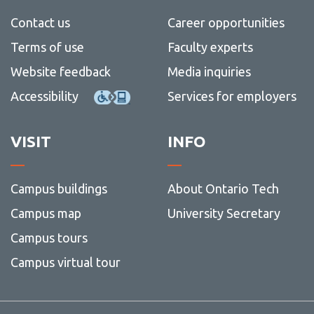
View all campus
services
Contact us
Career opportunities
Terms of use
Faculty experts
Website feedback
Media inquiries
Accessibility
Services for employers
VISIT
INFO
Campus buildings
About Ontario Tech
Campus map
University Secretary
Campus tours
Campus virtual tour