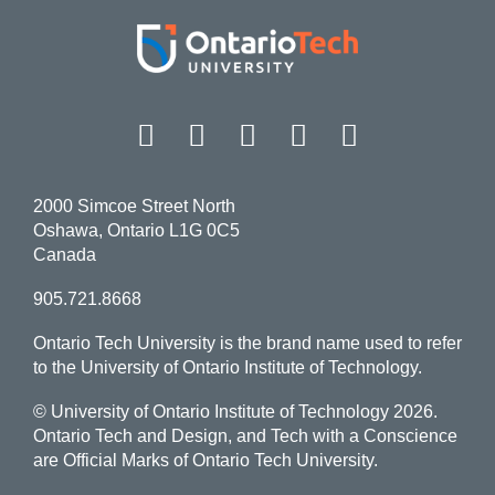
Facebook
Twitter
Instagram
LinkedIn
YouT
2000 Simcoe Street North
Oshawa, Ontario L1G 0C5
Canada
905.721.8668
Ontario Tech University is the brand name used to refer
to the University of Ontario Institute of Technology.
© University of Ontario Institute of Technology
2026.
Ontario Tech and Design, and Tech with a Conscience
are Official Marks of Ontario Tech University.