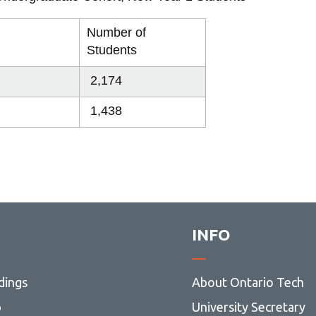
Library
View all campus services
Number of
Students
2,174
1,438
INFO
dings
About Ontario Tech
p
University Secretary