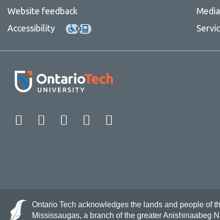
Website feedback
Media 
Accessibility
Servi
Facebook
Twitter
Instagram
LinkedIn
YouTube
Ontario Tech acknowledges the lands and people of the 
Mississaugas, a branch of the greater Anishinaabeg 