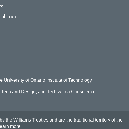
rs
ual tour
e University of Ontario Institute of Technology.
o Tech and Design, and Tech with a Conscience
he Williams Treaties and are the traditional territory of the
earn more
.