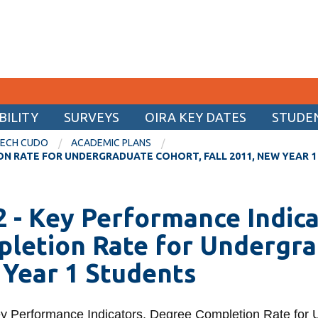
ILITY
SURVEYS
OIRA KEY DATES
STUDE
CURRENT STUDENTS
TECH CUDO
ACADEMIC PLANS
ON RATE FOR UNDERGRADUATE COHORT, FALL 2011, NEW YEAR 
Academic Calendar
Canvas
Back
Back
 - Key Performance Indica
Email
ata
ty
rse feedback
Internal Reports
Archives
letion Rate for Undergrad
MyOntarioTech
t Form
ashboard
ey of Student
ctions
Enrolment Dashboard
2017 Ontario Tech CUDO
View
Year 1 Students
(NSSE)
Resources and information
more
ination
greement
uctions
2016 Ontario Tech CUDO
-
versity Survey
Archives
rts
rformance
(CUSC)
se Dates
2015 Ontario Tech CUDO
View
y Performance Indicators, Degree Completion Rate for 