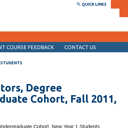
QUICK LINKS
NT COURSE FEEDBACK
CONTACT US
SERVICES AND INFORMATION
1 STUDENTS
Accessibility
Bookstore
tors, Degree
Campus alerts
uate Cohort, Fall 2011,
Crisis Centre
Directory and departments
IT services
Undergraduate Cohort, New Year 1 Students