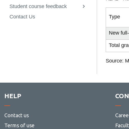
Indicators
Surveys
Student course feedback
Canadian Gr
Course Surve
View
2019 Ontari
Professional
more
Type
Contact Us
(CGPSS)
Course Surve
-
Student
course
New full
feedback
Total gr
Source: M
HELP
CON
Contact us
Caree
Terms of use
Facul