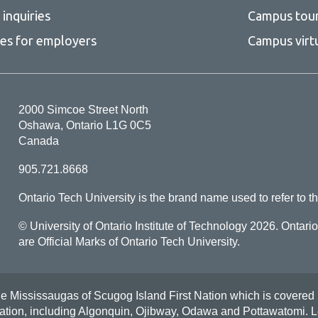
inquiries
Campus tou
ces for employers
Campus virt
2000 Simcoe Street North
Oshawa, Ontario L1G 0C5
Canada
905.721.8668
Ontario Tech University is the brand name used to refer to th
© University of Ontario Institute of Technology
2026. Ontari
are Official Marks of Ontario Tech University.
Mississaugas of Scugog Island First Nation which is covered by t
Nation, including Algonquin, Ojibway, Odawa and Pottawatomi.
L