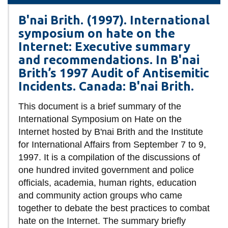
information
B'nai Brith. (1997). International
symposium on hate on the
SERVICES AND
Internet: Executive summary
INFORMATION
and recommendations. In B'nai
Brith’s 1997 Audit of Antisemitic
Incidents. Canada: B'nai Brith.
Accessibility
This document is a brief summary of the
Bookstore
International Symposium on Hate on the
Campus alerts
Internet hosted by B'nai Brith and the Institute
for International Affairs from September 7 to 9,
Crisis Centre
1997. It is a compilation of the discussions of
Directory and
one hundred invited government and police
departments
officials, academia, human rights, education
IT services
and community action groups who came
together to debate the best practices to combat
Library
hate on the Internet. The summary briefly