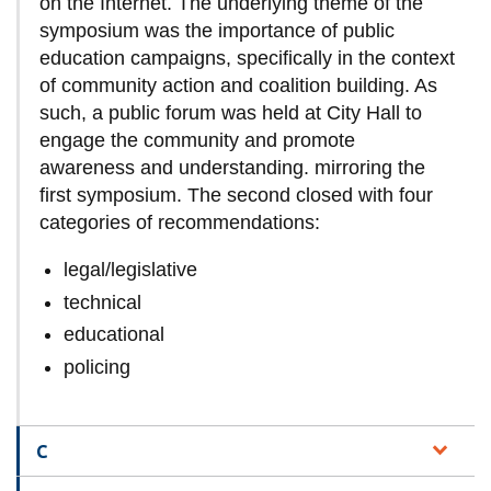
on the Internet. The underlying theme of the
symposium was the importance of public
education campaigns, specifically in the context
of community action and coalition building. As
such, a public forum was held at City Hall to
engage the community and promote
awareness and understanding. mirroring the
first symposium. The second closed with four
categories of recommendations:
legal/legislative
technical
educational
policing
C