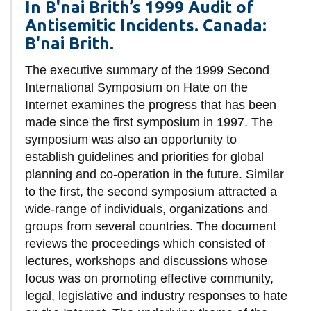
In B'nai Brith’s 1999 Audit of
Antisemitic Incidents. Canada:
B'nai Brith.
The executive summary of the 1999 Second
International Symposium on Hate on the
Internet examines the progress that has been
made since the first symposium in 1997. The
symposium was also an opportunity to
establish guidelines and priorities for global
planning and co-operation in the future. Similar
to the first, the second symposium attracted a
wide-range of individuals, organizations and
groups from several countries. The document
reviews the proceedings which consisted of
lectures, workshops and discussions whose
focus was on promoting effective community,
legal, legislative and industry responses to hate