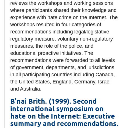
View all campus
reviews the workshops and working sessions
services
where participants shared their knowledge and
experience with hate crime on the Internet. The
workshops resulted in four categories of
recommendations including legal/legislative
regulatory measure, voluntary non-regulatory
measures, the role of the police, and
educational proactive initiatives. The
recommendations were forwarded to all levels
of government, departments, and jurisdictions
in all participating countries including Canada,
the United States, England, Germany, Israel
and Australia.
B'nai Brith. (1999). Second
international symposium on
hate on the Internet: Executive
summary and recommendations.