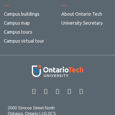
Campus buildings
About Ontario Tech
Campus map
University Secretary
Campus tours
Campus virtual tour
Facebook
Twitter
Instagram
LinkedIn
YouT
2000 Simcoe Street North
Oshawa, Ontario L1G 0C5