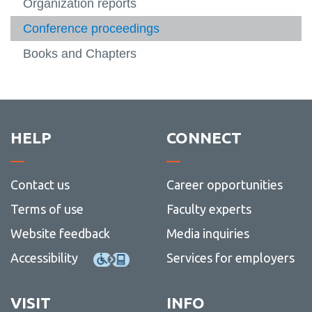
Literature
Organization reports
View
more
Conference proceedings
Contact
-
Literat
Books and Chapters
HELP
CONNECT
Contact us
Career opportunities
Terms of use
Faculty experts
Website feedback
Media inquiries
Accessibility
Services for employers
VISIT
INFO