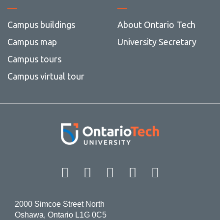
Campus buildings
About Ontario Tech
Campus map
University Secretary
Campus tours
Campus virtual tour
Facebook
Twitter
Instagram
LinkedIn
YouT
2000 Simcoe Street North
Oshawa, Ontario L1G 0C5