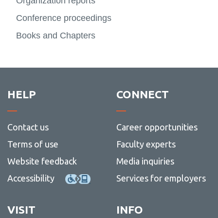
Literature
Organization reports
View all campus
View
services
more
Conference proceedings
Contact
-
Literat
Books and Chapters
HELP
CONNECT
Contact us
Career opportunities
Terms of use
Faculty experts
Website feedback
Media inquiries
Accessibility
Services for employers
VISIT
INFO