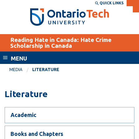
Skip
QUICK LINKS
SEARCH
Search the:
WEBSITE
DIRECTORY
to
THE
main
DIRECTORY
content
MyOntarioTech
Reading Hate in Canada: Hate Crime
tario
Scholarship in Canada
ch
MENU
ome
EXPLORE
CURRENT
age
MEDIA
LITERATURE
STUDENTS
Apply
Literature
Academic Calendar
Career opportunities
Canvas
Donate
Email
Academic
Visit
MyOntarioTech
Books and Chapters
Resources and