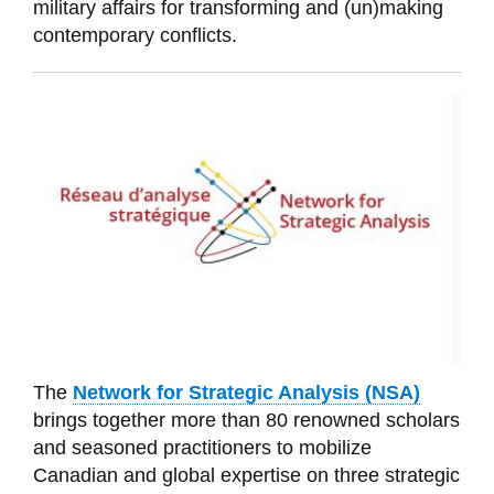
military affairs for transforming and (un)making
contemporary conflicts.
The
Network for Strategic Analysis (NSA)
brings toge
ther more than 80 renowned scholars
and seasoned
practitioners to
mobilize
Canadian and global expertise on three strategic