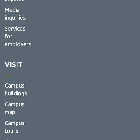
Media
inquiries
Services
for
employers
VISIT
Campus
buildings
Campus
map
Campus
tours