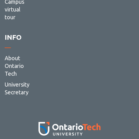
Campus
virtual
tour
INFO
About
Ontario
Tech
University
Secretary