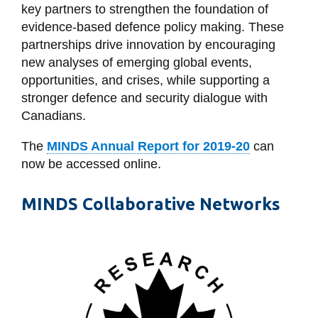
View all campus
key partners to strengthen the foundation of
services
evidence-based defence policy making. These
partnerships drive innovation by encouraging
new analyses of emerging global events,
opportunities, and crises, while supporting a
stronger defence and security dialogue with
Canadians.
The
MINDS Annual Report for 2019-20
can
now be accessed online.
MINDS Collaborative Networks