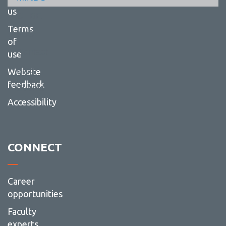
-
Resou
us
CHBE
Terms
FSSH
of
Contact
use
Blog
Website
feedback
Events
Accessibility
CONNECT
Career
opportunities
Faculty
experts