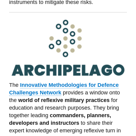
instruments to mitigate these risks.
The
Innovative Methodologies for Defence
Challenges Network
provides
a window onto
the
world of reflexive military practices
for
education and research purposes. They bring
together leading
commanders, planners,
developers and instructors
to share their
expert knowledge of emerging reflexive turn in