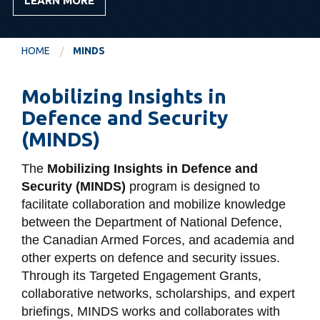
LEARN MORE
information
HOME
MINDS
SERVICES AND
INFORMATION
Mobilizing Insights in
Defence and Security
Accessibility
(MINDS)
Bookstore
The
Mobilizing Insights in Defence and
Campus alerts
Security (MINDS)
program is designed to
Crisis Centre
facilitate collaboration and mobilize knowledge
between the Department of National Defence,
Directory and
the Canadian Armed Forces, and academia and
departments
other experts on defence and security issues.
IT services
Through its Targeted Engagement Grants,
collaborative networks, scholarships, and expert
Library
briefings, MINDS works and collaborates with