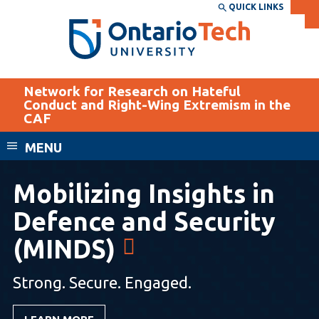
Skip
QUICK LINKS
SEARCH
Search the:
WEBSITE
DIRECTORY
to
THE
main
DIRECTORY
content
MyOntarioTech
Network for Research on Hateful
Conduct and Right-Wing Extremism in the
tario
CAF
ch
EXPLORE
CURRENT
ome
MENU
age
STUDENTS
Mobilizing Insights in
Apply
Academic Calendar
Defence and Security
Career opportunities
Canvas
Donate
(MINDS)
Email
Visit
Strong. Secure. Engaged.
MyOntarioTech
Resources and