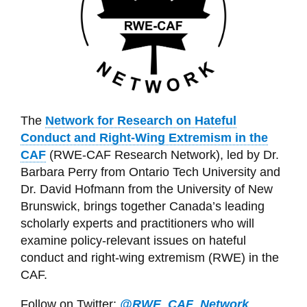
The
Network for Research on Hateful
Conduct and Right-Wing Extremism in the
CAF
(RWE-CAF Research Network), led by Dr.
Barbara Perry from Ontario Tech University and
Dr. David Hofmann from the University of New
Brunswick, brings together Canada’s leading
scholarly experts and practitioners who will
examine policy-relevant issues on hateful
conduct and right-wing extremism (RWE) in the
CAF.
Follow on Twitter:
@RWE_CAF_Network