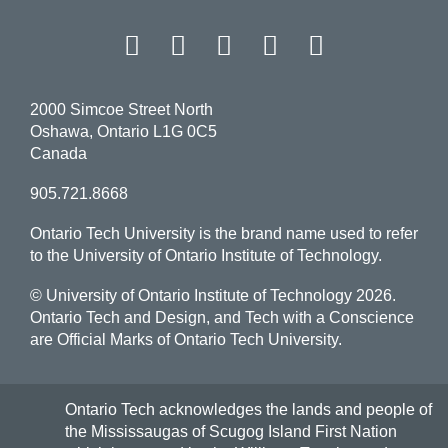
Facebook
Twitter
Instagram
LinkedIn
YouT
2000 Simcoe Street North
Oshawa, Ontario L1G 0C5
Canada
905.721.8668
Ontario Tech University is the brand name used to refer
to the University of Ontario Institute of Technology.
© University of Ontario Institute of Technology
2026.
Ontario Tech and Design, and Tech with a Conscience
are Official Marks of Ontario Tech University.
Ontario Tech acknowledges the lands and people of
the Mississaugas of Scugog Island First Nation