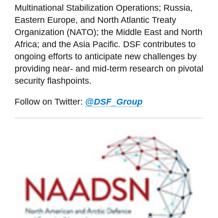
Multinational Stabilization Operations; Russia,
Eastern Europe, and North Atlantic Treaty
Organization (NATO); the Middle East and North
Africa; and the Asia Pacific. DSF contributes to
ongoing efforts to anticipate new challenges by
providing near- and mid-term research on pivotal
security flashpoints.
Follow on Twitter:
@DSF_Group