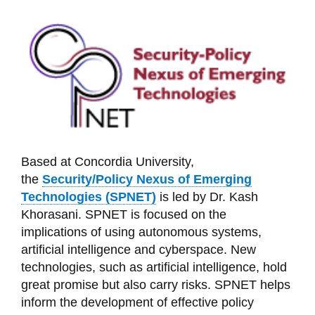
Based at Concordia University,
the
Security/Policy Nexus of Emerging
Technologies (SPNET)
is led by Dr. Kash
Khorasani. SPNET is focused on the
implications of using autonomous systems,
artificial intelligence and cyberspace. New
technologies, such as artificial intelligence, hold
great promise but also carry risks. SPNET helps
inform the development of effective policy