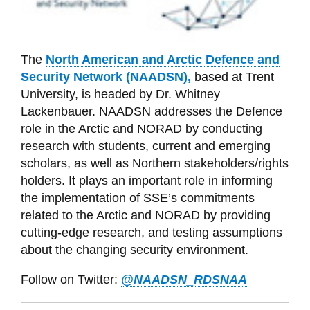
The
North American and Arctic Defence and
Security Network (NAADSN),
based at Trent
University, is headed by Dr. Whitney
Lackenbauer. NAADSN addresses
the Defence
role in the Arctic and NORAD by conducting
research with students, current and emerging
scholars, as well as Northern stakeholders/rights
holders. It plays an important role in informing
the implementation of SSE’s commitments
related to the Arctic and NORAD by providing
cutting-edge research, and testing assumptions
about the changing security environment.
Follow on Twitter:
@NAADSN_RDSNAA