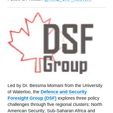
Led by Dr. Bessma Momani from the University
of Waterloo, t
he
Defence and Security
Foresight Group (DSF)
explores three policy
challenges through five regional clusters: North
American Security; Sub-Saharan Africa and