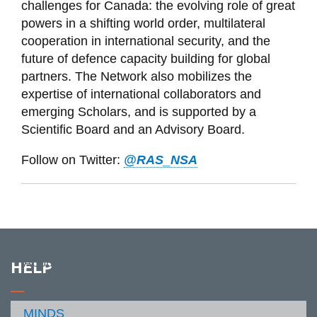
challenges for Canada: the evolving role of great
powers in a shifting world order, multilateral
cooperation in international security, and the
future of defence capacity building for global
partners. T
he Network also mobilizes the
expertise of international collaborators and
emerging Scholars, and is supported by a
Scientific Board and an Advisory Board.
Follow on Twitter:
@RAS_NSA
About
HELP
View
more
Resources
-
View
About
more
MINDS
Contact