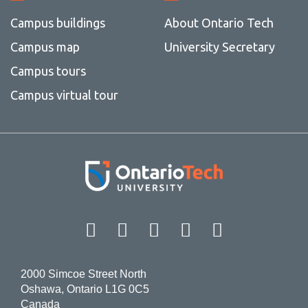
Campus buildings
About Ontario Tech
Campus map
University Secretary
Campus tours
Campus virtual tour
Facebook
Twitter
Instagram
LinkedIn
YouT
2000 Simcoe Street North
Oshawa, Ontario L1G 0C5
Canada