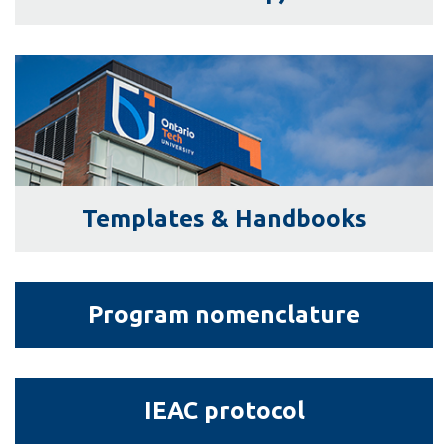
View all campus
services
Templates
&amp;
Handbooks
Templates & Handbooks
Program
Program nomenclature
nomenclature
IEAC
IEAC protocol
protocol