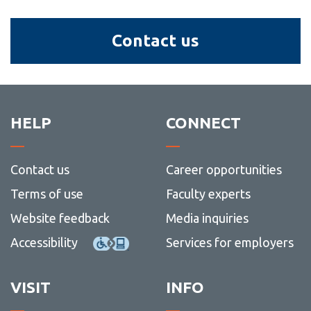
Contact
Contact us
us
HELP
CONNECT
Contact us
Career opportunities
Terms of use
Faculty experts
Website feedback
Media inquiries
Accessibility
Services for employers
VISIT
INFO