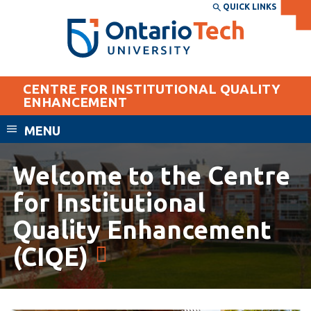
Skip
QUICK LINKS
SEARCH
Search the:
WEBSITE
DIRECTORY
to
THE
main
DIRECTORY
content
MyOntarioTech
CENTRE FOR INSTITUTIONAL QUALITY
tario
ENHANCEMENT
ch
MENU
ome
EXPLORE
CURRENT
age
STUDENTS
Welcome to the Centre
Apply
for Institutional
Academic Calendar
Career opportunities
Quality Enhancement
Canvas
Donate
(CIQE)
Email
Visit
MyOntarioTech
Resources and