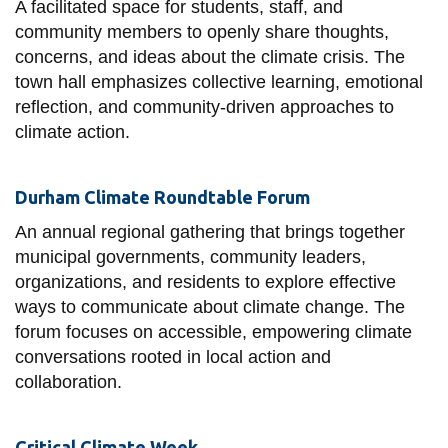
A facilitated space for students, staff, and
information
community members to openly share thoughts,
concerns, and ideas about the climate crisis. The
SERVICES AND
town hall emphasizes collective learning, emotional
reflection, and community-driven approaches to
INFORMATION
climate action.
Accessibility
Durham Climate Roundtable Forum
Bookstore
An annual regional gathering that brings together
Campus alerts
municipal governments, community leaders,
organizations, and residents to explore effective
Crisis Centre
ways to communicate about climate change. The
Directory and
forum focuses on accessible, empowering climate
departments
conversations rooted in local action and
IT services
collaboration.
Library
Critical Climate Week