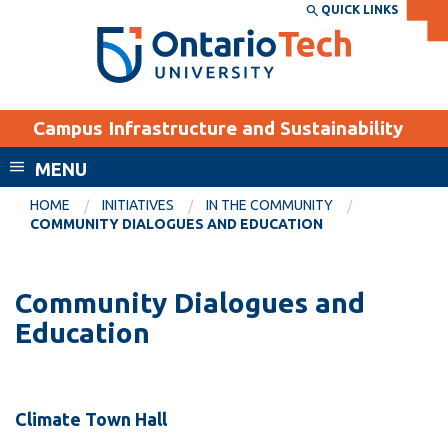
Skip
QUICK LINKS
SEARCH
Search the:
WEBSITE
DIRECTORY
to
THE
main
DIRECTORY
content
MyOntarioTech
Campus Infrastructure and Sustainability
tario
ch
MENU
ome
EXPLORE
CURRENT
HOME
INITIATIVES
IN THE COMMUNITY
age
COMMUNITY DIALOGUES AND EDUCATION
STUDENTS
Apply
Community Dialogues and
Academic Calendar
Career opportunities
Education
Canvas
Donate
Email
Visit
MyOntarioTech
Climate Town Hall
Resources and