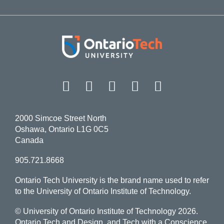
Facebook
Twitter
Instagram
LinkedIn
YouT
2000 Simcoe Street North
Oshawa, Ontario L1G 0C5
Canada
905.721.8668
Ontario Tech University is the brand name used to refer
to the University of Ontario Institute of Technology.
© University of Ontario Institute of Technology
2026.
Ontario Tech and Design, and Tech with a Conscience