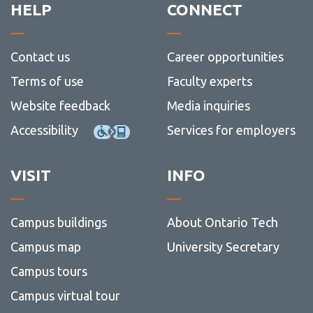
HELP
CONNECT
Contact us
Career opportunities
Terms of use
Faculty experts
Website feedback
Media inquiries
Accessibility
Services for employers
VISIT
INFO
Campus buildings
About Ontario Tech
Campus map
University Secretary
Campus tours
Campus virtual tour