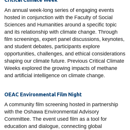
View all campus
services
An annual week-long series of engaging events
hosted in conjunction with the Faculty of Social
Sciences and Humanities around a specific topic
and its relationship with climate change. Through
film screenings, expert panel discussions, keynotes,
and student debates, participants explore
opportunities, challenges, and ethical considerations
shaping our climate future. Previous Critical Climate
Weeks explored the growing impacts of methane
and artificial intelligence on climate change.
OEAC Environmental Film Night
A community film screening hosted in partnership
with the Oshawa Environmental Advisory
Committee. The event used film as a tool for
education and dialogue, connecting global