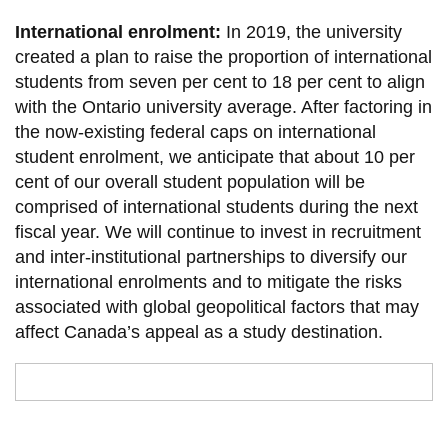
International enrolment:
In 2019, the university
created a plan to raise the proportion of international
students from seven per cent to 18 per cent to align
with the Ontario university average. After factoring in
the now-existing federal caps on international
student enrolment, we anticipate that about 10 per
cent of our overall student population will be
comprised of international students during the next
fiscal year. We will continue to invest in recruitment
and inter-institutional partnerships to diversify our
international enrolments and to mitigate the risks
associated with global geopolitical factors that may
affect Canada’s appeal as a study destination.