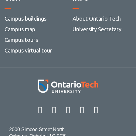
Campus buildings
About Ontario Tech
Campus map
University Secretary
Campus tours
Campus virtual tour
Facebook
Twitter
Instagram
LinkedIn
YouT
2000 Simcoe Street North