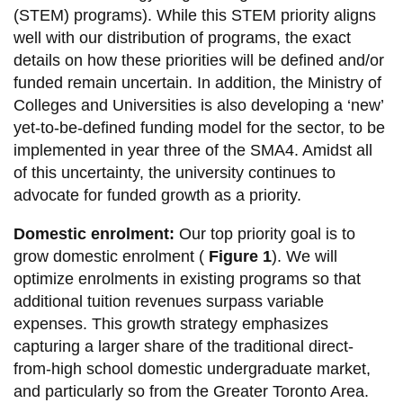
View all campus
(STEM) programs). While this STEM priority aligns
services
well with our distribution of programs, the exact
details on how these priorities will be defined and/or
funded remain uncertain. In addition, the Ministry of
Colleges and Universities is also developing a ‘new’
yet-to-be-defined funding model for the sector, to be
implemented in year three of the SMA4. Amidst all
of this uncertainty, the university continues to
advocate for funded growth as a priority.
Domestic enrolment:
Our top priority goal is to
grow domestic enrolment (
Figure 1
). We will
optimize enrolments in existing programs so that
additional tuition revenues surpass variable
expenses. This growth strategy emphasizes
capturing a larger share of the traditional direct-
from-high school domestic undergraduate market,
and particularly so from the Greater Toronto Area.