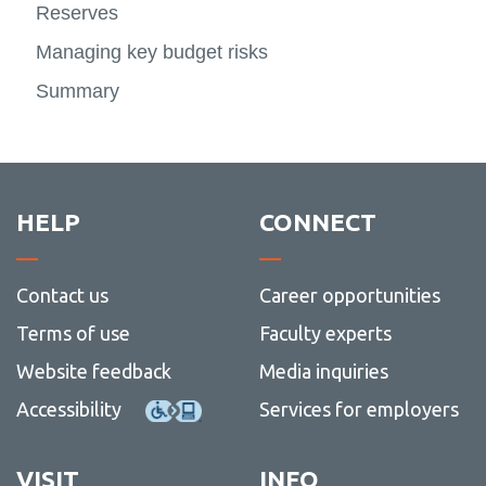
Reserves
Managing key budget risks
Summary
HELP
CONNECT
Contact us
Career opportunities
Terms of use
Faculty experts
Website feedback
Media inquiries
Accessibility
Services for employers
VISIT
INFO