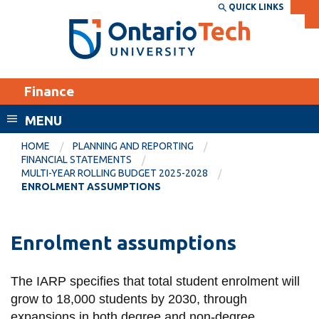
Skip
QUICK LINKS
SEARCH
Search the:
WEBSITE
DIRECTORY
to
THE
main
DIRECTORY
content
MyOntarioTech
Finance
tario
ch
MENU
ome
EXPLORE
CURRENT
HOME
PLANNING AND REPORTING
age
FINANCIAL STATEMENTS
STUDENTS
MULTI-YEAR ROLLING BUDGET 2025-2028
ENROLMENT ASSUMPTIONS
Apply
Academic Calendar
Career opportunities
Canvas
Enrolment assumptions
Donate
Email
Visit
The IARP specifies that total student enrolment will
MyOntarioTech
grow to 18,000 students by 2030, through
Resources and
expansions in both degree and non-degree