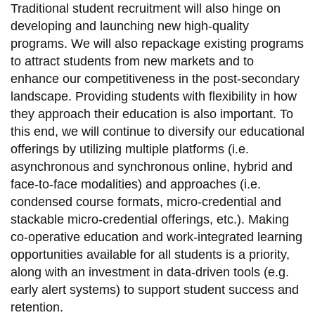
Traditional student recruitment will also hinge on
developing and launching new high-quality
programs. We will also repackage existing programs
to attract students from new markets and to
enhance our competitiveness in the post-secondary
landscape. Providing students with flexibility in how
they approach their education is also important. To
this end, we will continue to diversify our educational
offerings by utilizing multiple platforms (i.e.
asynchronous and synchronous online, hybrid and
face-to-face modalities) and approaches (i.e.
condensed course formats, micro-credential and
stackable micro-credential offerings, etc.). Making
co-operative education and work-integrated learning
opportunities available for all students is a priority,
along with an investment in data-driven tools (e.g.
early alert systems) to support student success and
retention.