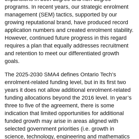
information
programs. In recent years, our strategic enrolment
management (SEM) tactics, supported by our
growing reputational brand, have produced record
SERVICES AND
application numbers and created enrolment stability.
INFORMATION
However, continued future progress in this regard
requires a plan that equally addresses recruitment
and retention to meet our differentiated growth
Accessibility
goals.
Bookstore
The 2025-2030 SMA4 defines Ontario Tech’s
Campus alerts
enrolment-related funding level, but in its first two
Crisis Centre
years it does not allow additional enrolment-related
funding allocations beyond the 2016 level. In year’s
Directory and
three to five of the agreement, there is some
departments
indication that limited opportunities for additional
IT services
funded growth may arise in areas aligned with
Library
selected government priorities (i.e. growth in
science, technology, engineering and mathematics