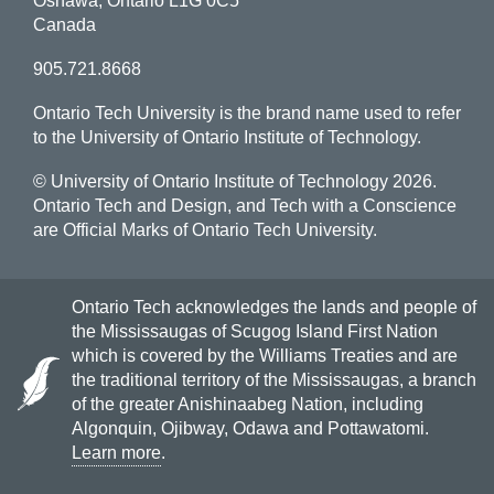
Oshawa, Ontario L1G 0C5
Canada
905.721.8668
Ontario Tech University is the brand name used to refer
to the University of Ontario Institute of Technology.
© University of Ontario Institute of Technology
2026.
Ontario Tech and Design, and Tech with a Conscience
are Official Marks of Ontario Tech University.
Ontario Tech acknowledges the lands and people of
the Mississaugas of Scugog Island First Nation
which is covered by the Williams Treaties and are
the traditional territory of the Mississaugas, a branch
of the greater Anishinaabeg Nation, including
Algonquin, Ojibway, Odawa and Pottawatomi.
Learn more
.