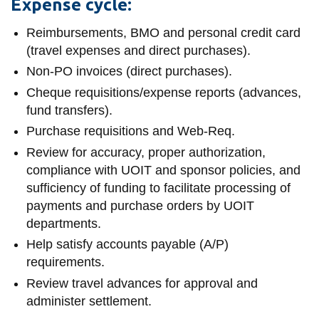
View all campus
Expense cycle:
services
Reimbursements, BMO and personal credit card
(travel expenses and direct purchases).
Non-PO invoices (direct purchases).
Cheque requisitions/expense reports (advances,
fund transfers).
Purchase requisitions and Web-Req.
Review for accuracy, proper authorization,
compliance with UOIT and sponsor policies, and
sufficiency of funding to facilitate processing of
payments and purchase orders by UOIT
departments.
Help satisfy accounts payable (A/P)
requirements.
Review travel advances for approval and
administer settlement.