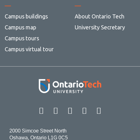
Campus buildings
About Ontario Tech
Campus map
University Secretary
Campus tours
Campus virtual tour
Facebook
Twitter
Instagram
LinkedIn
YouT
2000 Simcoe Street North
Oshawa, Ontario L1G 0C5