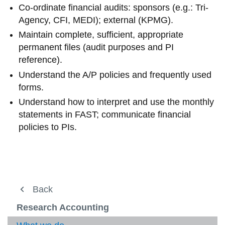
Co-ordinate financial audits: sponsors (e.g.: Tri-
Agency, CFI, MEDI); external (KPMG).
Maintain complete, sufficient, appropriate
permanent files (audit purposes and PI
reference).
Understand the A/P policies and frequently used
forms.
Understand how to interpret and use the monthly
statements in FAST; communicate financial
policies to PIs.
Financial Operations
Back
View
more
Business Systems
Research Accounting
-
View
Financ
more