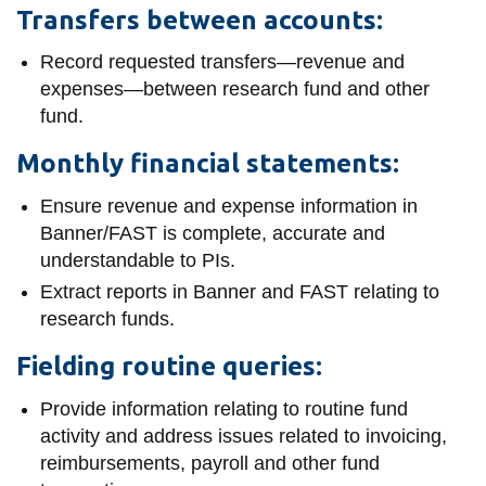
Transfers between accounts:
Record requested transfers—revenue and
expenses—between research fund and other
fund.
Monthly financial statements:
Ensure revenue and expense information in
Banner/FAST is complete, accurate and
understandable to PIs.
Extract reports in Banner and FAST relating to
research funds.
Fielding routine queries:
Provide information relating to routine fund
activity and address issues related to invoicing,
reimbursements, payroll and other fund