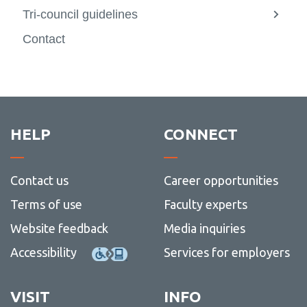
Tri-council guidelines
View
more
Contact
-
Tri-
counci
guidel
HELP
CONNECT
Contact us
Career opportunities
Terms of use
Faculty experts
Website feedback
Media inquiries
Accessibility
Services for employers
VISIT
INFO