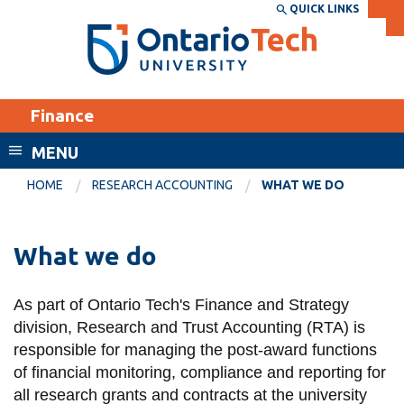
Skip
QUICK LINKS
SEARCH
Search the:
WEBSITE
DIRECTORY
to
THE
main
DIRECTORY
content
MyOntarioTech
Finance
tario
ch
MENU
ome
EXPLORE
CURRENT
HOME
RESEARCH ACCOUNTING
WHAT WE DO
age
STUDENTS
Apply
What we do
Academic Calendar
Career opportunities
Canvas
As part of Ontario Tech's Finance and Strategy
Donate
division, Research and Trust Accounting (RTA) is
Email
Visit
responsible for managing the post-award functions
MyOntarioTech
of financial monitoring, compliance and reporting for
all research grants and contracts at the university
Resources and