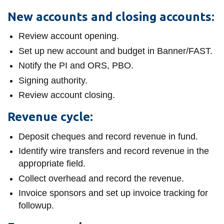
information
New accounts and closing accounts:
Review account opening.
SERVICES AND
Set up new account and budget in Banner/FAST.
INFORMATION
Notify the PI and ORS, PBO.
Signing authority.
Accessibility
Review account closing.
Bookstore
Revenue cycle:
Campus alerts
Deposit cheques and record revenue in fund.
Crisis Centre
Identify wire transfers and record revenue in the
Directory and
appropriate field.
departments
Collect overhead and record the revenue.
IT services
Invoice sponsors and set up invoice tracking for
followup.
Library