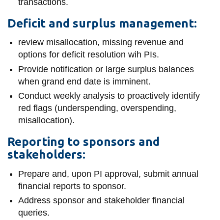
transactions.
Deficit and surplus management:
review misallocation, missing revenue and
options for deficit resolution wih PIs.
Provide notification or large surplus balances
when grand end date is imminent.
Conduct weekly analysis to proactively identify
red flags (underspending, overspending,
misallocation).
Reporting to sponsors and
stakeholders:
Prepare and, upon PI approval, submit annual
financial reports to sponsor.
Address sponsor and stakeholder financial
queries.