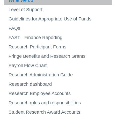
Research Accounting
What we do
Operat
-
View
Busine
more
Level of Support
Payroll
Syste
-
View
Resea
more
Guidelines for Appropriate Use of Funds
Planning and Reporting
Accoun
-
View
Payroll
more
FAQs
Financial Forms
-
Planni
FAST - Finance Reporting
Contact Us
and
View
Report
more
Research Participant Forms
-
Contac
Fringe Benefits and Research Grants
Us
Payroll Flow Chart
Research Administration Guide
Research dashboard
Research Employee Accounts
Research roles and responsibilities
Student Research Award Accounts