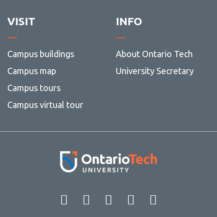
guidel
VISIT
INFO
Campus buildings
About Ontario Tech
Campus map
University Secretary
Campus tours
Campus virtual tour
Facebook
Twitter
Instagram
LinkedIn
YouT