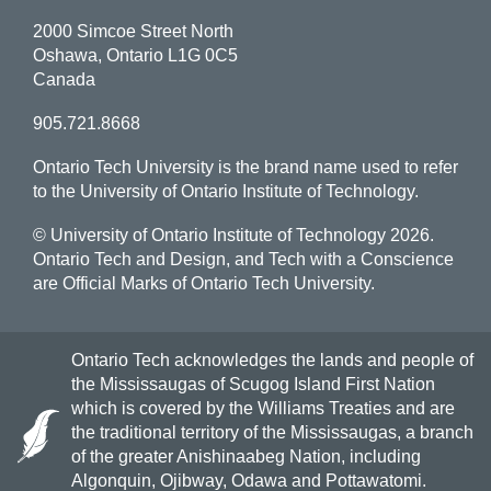
2000 Simcoe Street North
Oshawa, Ontario L1G 0C5
Canada
905.721.8668
Ontario Tech University is the brand name used to refer
to the University of Ontario Institute of Technology.
© University of Ontario Institute of Technology
2026.
Ontario Tech and Design, and Tech with a Conscience
are Official Marks of Ontario Tech University.
Ontario Tech acknowledges the lands and people of
the Mississaugas of Scugog Island First Nation
which is covered by the Williams Treaties and are
the traditional territory of the Mississaugas, a branch
of the greater Anishinaabeg Nation, including
Algonquin, Ojibway, Odawa and Pottawatomi.