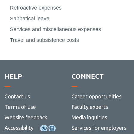
more
Planni
FAST - Finance Reporting
Retroactive expenses
SSHRC
Contact Us
-
View
and
View
NSER
more
Report
more
Research Participant Forms
Sabbatical leave
-
-
SSHR
Contac
Fringe Benefits and Research Grants
Services and miscellaneous expenses
Us
Payroll Flow Chart
Travel and subsistence costs
Research Administration Guide
Research dashboard
Research Employee Accounts
HELP
CONNECT
Research roles and responsibilities
Student Research Award Accounts
Contact us
Career opportunities
Tri-council guidelines
Terms of use
Faculty experts
View
more
Contact
Website feedback
Media inquiries
-
Tri-
Accessibility
Services for employers
counci