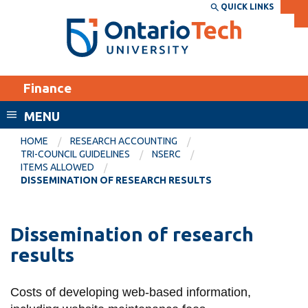
Skip
QUICK LINKS
SEARCH
Search the:
WEBSITE
DIRECTORY
to
THE
main
DIRECTORY
content
MyOntarioTech
Finance
tario
ch
MENU
ome
EXPLORE
CURRENT
HOME
RESEARCH ACCOUNTING
age
TRI-COUNCIL GUIDELINES
NSERC
STUDENTS
ITEMS ALLOWED
DISSEMINATION OF RESEARCH RESULTS
Apply
Academic Calendar
Career opportunities
Canvas
Dissemination of research
Donate
results
Email
Visit
MyOntarioTech
Costs of developing web-based information,
Resources and