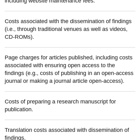
including website maintenance fees.
information
Costs associated with the dissemination of findings
SERVICES AND
(i.e., through traditional venues as well as videos,
INFORMATION
CD-ROMs).
Accessibility
Page charges for articles published, including costs
associated with ensuring open access to the
Bookstore
findings (e.g., costs of publishing in an open-access
Campus alerts
journal or making a journal article open-access).
Crisis Centre
Directory and
Costs of preparing a research manuscript for
departments
publication.
IT services
Library
Translation costs associated with dissemination of
findings.