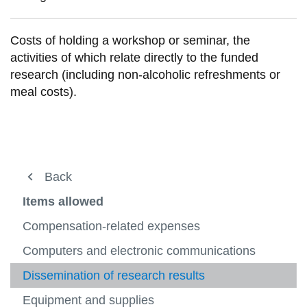
View all campus
services
Costs of holding a workshop or seminar, the
activities of which relate directly to the funded
research (including non-alcoholic refreshments or
meal costs).
Financial Operations
Back
Back
Back
Back
View
more
Business Systems
Research Accounting
Tri-council guidelines
NSERC
Items allowed
-
View
Financ
more
Research Accounting
What we do
CIHR
Items not allowed
Compensation-related expenses
Operat
-
View
View
View
Busine
more
more
more
Level of Support
CRC
Items allowed
Computers and electronic communications
Payroll
Syste
-
-
View
-
View
View
Resea
CIHR
more
Items
more
more
Guidelines for Appropriate Use of Funds
NCE
Dissemination of research results
Planning and Reporting
Accoun
-
not
-
-
View
CRC
allowe
Items
Payroll
more
FAQs
NSERC
Equipment and supplies
Financial Forms
View
allowe
-