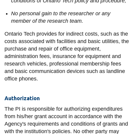
conditions of Ontario Tech policy and procedure;
No personal gain to the researcher or any
member of the research team.
Ontario Tech provides for indirect costs, such as the
costs associated with facilities and basic utilities, the
purchase and repair of office equipment,
administration fees, insurance for equipment and
research vehicles, professional membership fees
and basic communication devices such as landline
office phones.
Authorization
The PI is responsible for authorizing expenditures
from his/her grant account in accordance with the
Agency's requirements and conditions of grants and
with the institution's policies. No other party may