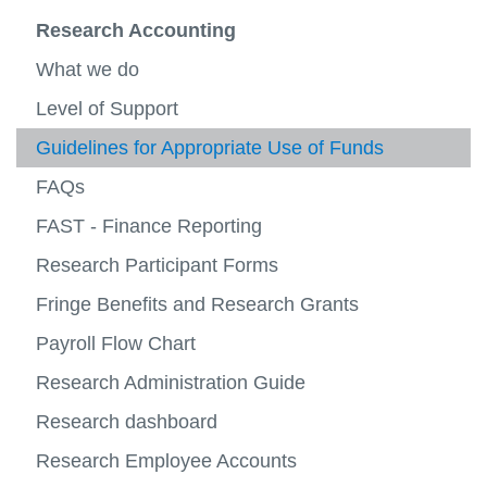
View
more
Business Systems
Research Accounting
-
View
Financ
more
Research Accounting
What we do
Operat
-
View
Busine
more
Level of Support
Payroll
Syste
-
View
Resea
more
Guidelines for Appropriate Use of Funds
Planning and Reporting
Accoun
-
View
Payroll
more
FAQs
Financial Forms
-
Planni
FAST - Finance Reporting
Contact Us
and
View
Report
more
Research Participant Forms
-
Contac
Fringe Benefits and Research Grants
Us
Payroll Flow Chart
Research Administration Guide
Research dashboard
Research Employee Accounts