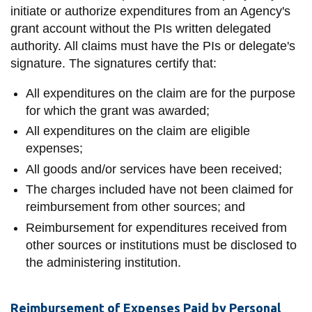
initiate or authorize expenditures from an Agency's
grant account without the PIs written delegated
authority. All claims must have the PIs or delegate's
signature. The signatures certify that:
All expenditures on the claim are for the purpose
for which the grant was awarded;
All expenditures on the claim are eligible
expenses;
All goods and/or services have been received;
The charges included have not been claimed for
reimbursement from other sources; and
Reimbursement for expenditures received from
other sources or institutions must be disclosed to
the administering institution.
Reimbursement of Expenses Paid by Personal