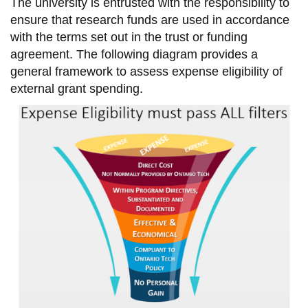
The university is entrusted with the responsibility to
information
ensure that research funds are used in accordance
with the terms set out in the trust or funding
SERVICES AND
agreement. The following diagram provides a
general framework to assess expense eligibility of
INFORMATION
external grant spending.
Accessibility
Bookstore
Campus alerts
Crisis Centre
Directory and
departments
IT services
Library