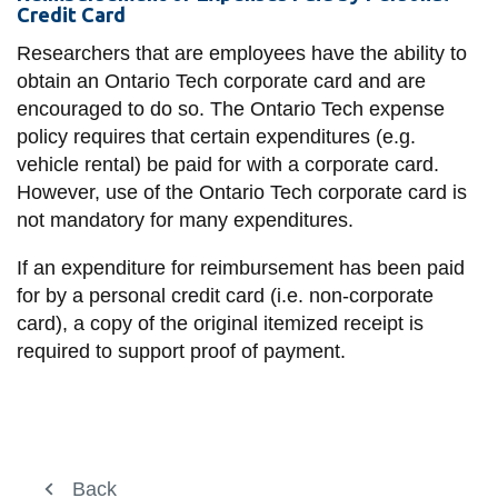
Credit Card
Researchers that are employees have the ability to
obtain an Ontario Tech corporate card and are
encouraged to do so. The Ontario Tech expense
policy requires that certain expenditures (e.g.
vehicle rental) be paid for with a corporate card.
However, use of the Ontario Tech corporate card is
not mandatory for many expenditures.
If an expenditure for reimbursement has been paid
for by a personal credit card (i.e. non-corporate
card), a copy of the original itemized receipt is
required to support proof of payment.
Financial Operations
Back