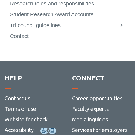
Research roles and responsibilities
Student Research Award Accounts
Tri-council guidelines
View
more
Contact
-
Tri-
counci
guidel
HELP
CONNECT
Contact us
Career opportunities
Terms of use
Faculty experts
Website feedback
Media inquiries
Accessibility
Services for employers