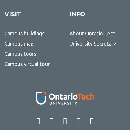
VISIT
INFO
Campus buildings
About Ontario Tech
Campus map
University Secretary
Campus tours
Campus virtual tour
Facebook
Twitter
Instagram
LinkedIn
YouT