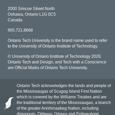
2000 Simcoe Street North
Oshawa, Ontario L1G 0C5
Canada
905.721.8668
Ontario Tech University is the brand name used to refer
to the University of Ontario Institute of Technology.
© University of Ontario Institute of Technology
2026.
Ontario Tech and Design, and Tech with a Conscience
are Official Marks of Ontario Tech University.
Ontario Tech acknowledges the lands and people of
the Mississaugas of Scugog Island First Nation
which is covered by the Williams Treaties and are
the traditional territory of the Mississaugas, a branch
of the greater Anishinaabeg Nation, including
Algonquin, Ojibway, Odawa and Pottawatomi.