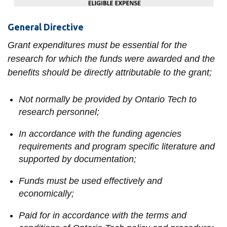
View all campus
services
General Directive
Grant expenditures must be essential for the
research for which the funds were awarded and the
benefits should be directly attributable to the grant;
Not normally be provided by Ontario Tech to
research personnel;
In accordance with the funding agencies
requirements and program specific literature and
supported by documentation;
Funds must be used effectively and
economically;
Paid for in accordance with the terms and