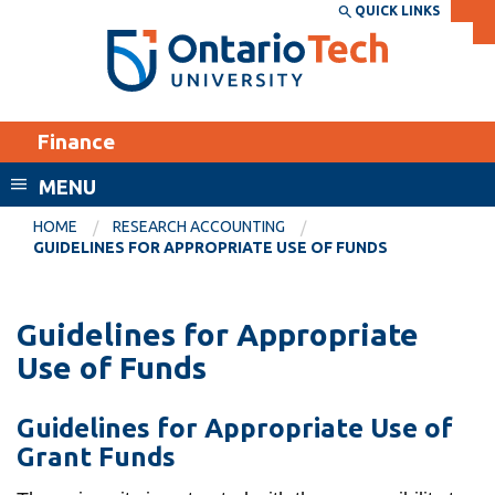
Skip
QUICK LINKS
SEARCH
Search the:
WEBSITE
DIRECTORY
to
THE
main
DIRECTORY
content
MyOntarioTech
Finance
tario
ch
MENU
ome
EXPLORE
CURRENT
HOME
RESEARCH ACCOUNTING
age
GUIDELINES FOR APPROPRIATE USE OF FUNDS
STUDENTS
Apply
Guidelines for Appropriate
Academic Calendar
Career opportunities
Use of Funds
Canvas
Donate
Email
Visit
Guidelines for Appropriate Use of
MyOntarioTech
Grant Funds
Resources and