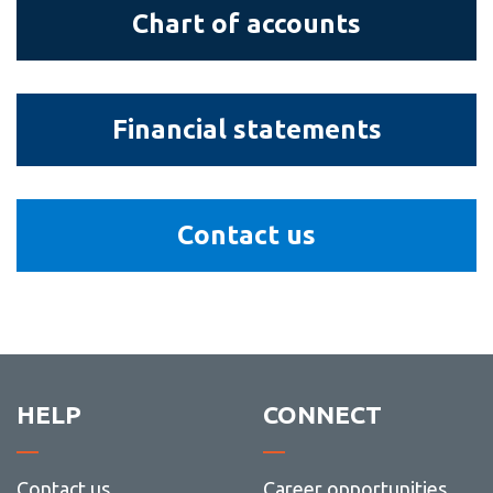
View all campus
Chart
Chart of accounts
services
of
accounts
Financial
Financial statements
statements
Contact
Contact us
us
HELP
CONNECT
Contact us
Career opportunities