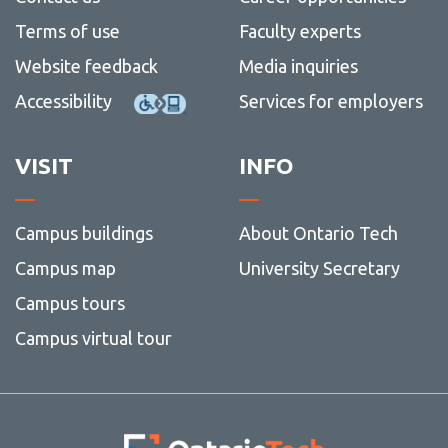
Terms of use
Faculty experts
Website feedback
Media inquiries
Accessibility
Services for employers
VISIT
INFO
Campus buildings
About Ontario Tech
Campus map
University Secretary
Campus tours
Campus virtual tour