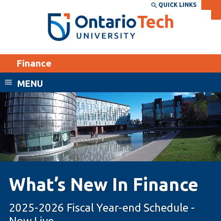
Skip
QUICK LINKS
SEARCH
Search the:
WEBSITE
DIRECTORY
to
THE
main
DIRECTORY
content
MyOntarioTech
Finance
tario
ch
MENU
ome
EXPLORE
CURRENT
age
STUDENTS
Apply
Academic Calendar
Career opportunities
Canvas
Donate
What’s New In Finance
Email
Visit
MyOntarioTech
2025-2026 Fiscal Year-end Schedule -
Resources and
Now Live