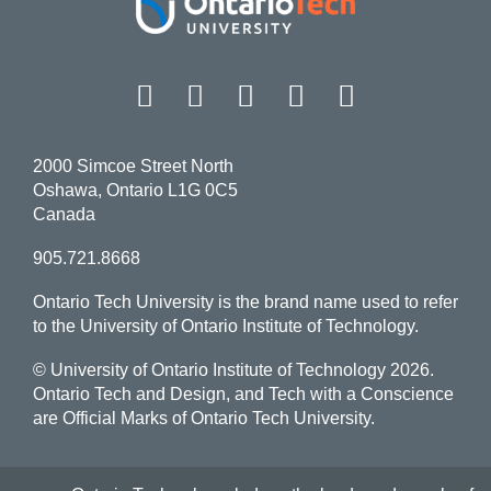
Facebook
Twitter
Instagram
LinkedIn
YouT
2000 Simcoe Street North
Oshawa, Ontario L1G 0C5
Canada
905.721.8668
Ontario Tech University is the brand name used to refer
to the University of Ontario Institute of Technology.
© University of Ontario Institute of Technology
2026.
Ontario Tech and Design, and Tech with a Conscience
are Official Marks of Ontario Tech University.