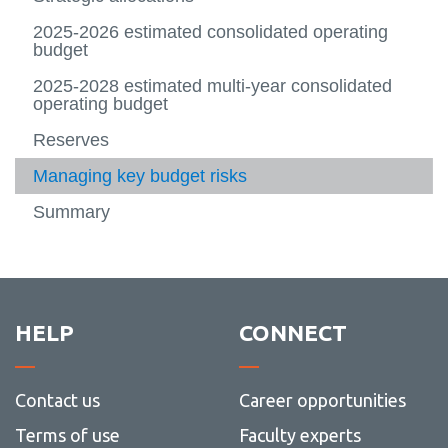
2028
budget
-
2026-
Contac
2025-2026 estimated consolidated operating
2029
Us
budget
2025-2028 estimated multi-year consolidated
operating budget
Reserves
Managing key budget risks
Summary
HELP
CONNECT
Contact us
Career opportunities
Terms of use
Faculty experts