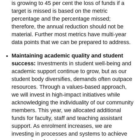
View all campus
is growing to 45 per cent the loss of funds if a
services
target is missed is based on the metric
percentage and the percentage missed;
therefore, the annual reduction should not be
material. Further most metrics have multi-year
data points that we can be prepared to address.
Maintaining academic quality and student
success:
Investments in student well-being and
academic support continue to grow, but as our
student body diversifies, demands often outpace
resources. Through a values-based approach,
we will invest in high-impact initiatives while
acknowledging the individuality of our community
members. This year, we allocated additional
funds for faculty, staff and teaching assistant
support. As enrolment increases, we are
investing in processes and systems to achieve