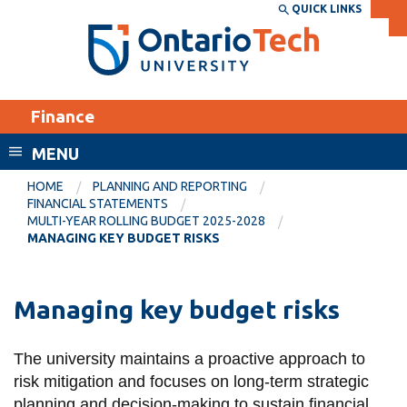
Skip
QUICK LINKS
SEARCH
Search the:
WEBSITE
DIRECTORY
to
THE
main
DIRECTORY
content
MyOntarioTech
Finance
tario
ch
MENU
ome
EXPLORE
CURRENT
HOME
PLANNING AND REPORTING
age
FINANCIAL STATEMENTS
STUDENTS
MULTI-YEAR ROLLING BUDGET 2025-2028
MANAGING KEY BUDGET RISKS
Apply
Academic Calendar
Career opportunities
Canvas
Managing key budget risks
Donate
Email
Visit
The university maintains a proactive approach to
MyOntarioTech
risk mitigation and focuses on long-term strategic
Resources and
planning and decision-making to sustain financial