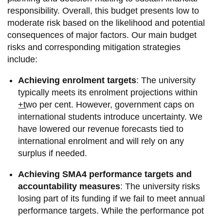
information
responsibility. Overall, this budget presents low to
moderate risk based on the likelihood and potential
consequences of major factors. Our main budget
SERVICES AND
risks and corresponding mitigation strategies
INFORMATION
include:
Achieving enrolment targets
: The university
Accessibility
typically meets its enrolment projections within
Bookstore
+t
wo per cent. However, government caps on
international students introduce uncertainty. We
Campus alerts
have lowered our revenue forecasts tied to
Crisis Centre
international enrolment and will rely on any
surplus if needed.
Directory and
departments
Achieving SMA4 performance targets and
IT services
accountability measures
: The university risks
losing part of its funding if we fail to meet annual
Library
performance targets. While the performance pot