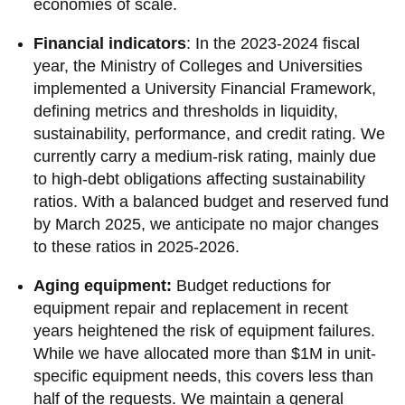
economies of scale.
Financial indicators
: In the 2023-2024 fiscal
year, the Ministry of Colleges and Universities
implemented a University Financial Framework,
defining metrics and thresholds in liquidity,
sustainability, performance, and credit rating. We
currently carry a medium-risk rating, mainly due
to high-debt obligations affecting sustainability
ratios. With a balanced budget and reserved fund
by March 2025, we anticipate no major changes
to these ratios in 2025-2026.
Aging equipment:
Budget reductions for
equipment repair and replacement in recent
years heightened the risk of equipment failures.
While we have allocated more than $1M in unit-
specific equipment needs, this covers less than
half of the requests. We maintain a general