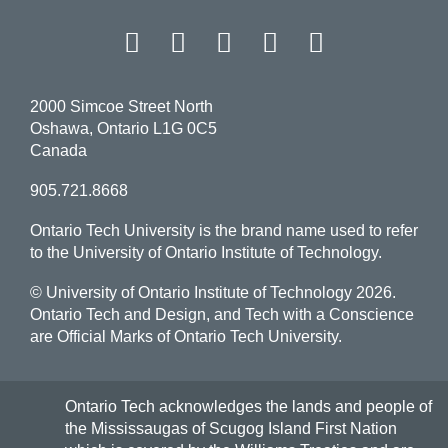
Facebook
Twitter
Instagram
LinkedIn
YouT
2000 Simcoe Street North
Oshawa, Ontario L1G 0C5
Canada
905.721.8668
Ontario Tech University is the brand name used to refer
to the University of Ontario Institute of Technology.
© University of Ontario Institute of Technology
2026.
Ontario Tech and Design, and Tech with a Conscience
are Official Marks of Ontario Tech University.
Ontario Tech acknowledges the lands and people of
the Mississaugas of Scugog Island First Nation