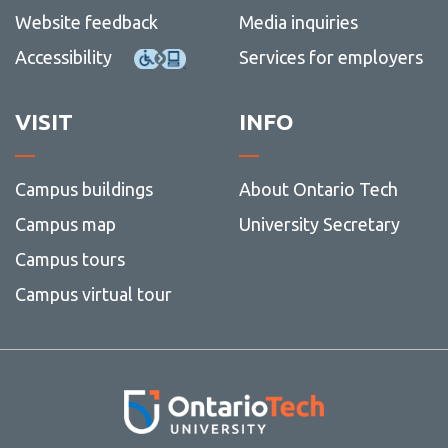
Website feedback
Media inquiries
Accessibility
Services for employers
VISIT
INFO
Campus buildings
About Ontario Tech
Campus map
University Secretary
Campus tours
Campus virtual tour