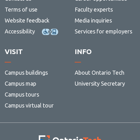
View all campus
Payroll Flow Chart
services
Terms of use
Faculty experts
Research Administration Guide
Website feedback
Media inquiries
Research dashboard
Accessibility
Services for employers
Research Employee Accounts
VISIT
INFO
Research roles and responsibilities
Student Research Award Accounts
Campus buildings
About Ontario Tech
Tri-council guidelines
View
more
Campus map
University Secretary
Contact
-
Tri-
Campus tours
counci
Campus virtual tour
guidel