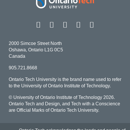
Facebook
Twitter
Instagram
LinkedIn
YouT
2000 Simcoe Street North
Oshawa, Ontario L1G 0C5
Canada
905.721.8668
Ontario Tech University is the brand name used to refer
to the University of Ontario Institute of Technology.
© University of Ontario Institute of Technology
2026.
Ontario Tech and Design, and Tech with a Conscience
are Official Marks of Ontario Tech University.