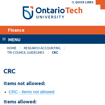
Skip
QUICK LINKS
SEARCH
Search the:
WEBSITE
DIRECTORY
to
THE
main
DIRECTORY
content
MyOntarioTech
Finance
tario
ch
MENU
ome
EXPLORE
CURRENT
HOME
RESEARCH ACCOUNTING
age
TRI-COUNCIL GUIDELINES
CRC
STUDENTS
Apply
CRC
Academic Calendar
Career opportunities
Canvas
Donate
Items not allowed:
Email
Visit
CRC - Items not allowed
MyOntarioTech
Items allowed:
Resources and