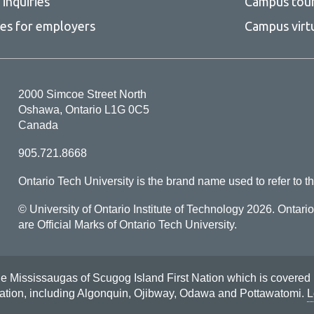
inquiries
Campus tou
more
-
ces for employers
Campus virt
Tri-
council
guidelines
2000 Simcoe Street North
Oshawa, Ontario L1G 0C5
Canada
905.721.8668
Ontario Tech University is the brand name used to refer to th
© University of Ontario Institute of Technology
2026. Ontari
are Official Marks of Ontario Tech University.
Mississaugas of Scugog Island First Nation which is covered by t
Nation, including Algonquin, Ojibway, Odawa and Pottawatomi.
L