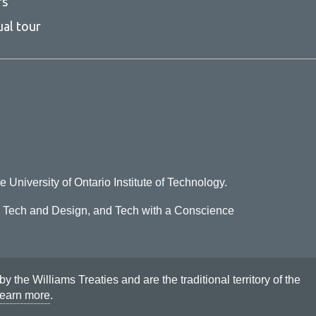
rs
ual tour
e University of Ontario Institute of Technology.
o Tech and Design, and Tech with a Conscience
he Williams Treaties and are the traditional territory of the
earn more
.