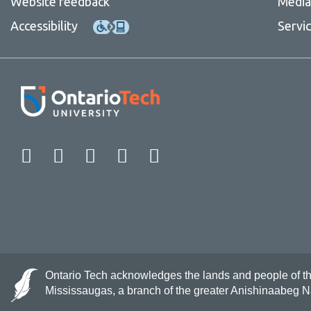
Website feedback
Media 
Contact
Accessibility
Servi
Facebook
Twitter
Instagram
LinkedIn
YouTube
Ontario Tech acknowledges the lands and people of the 
Mississaugas, a branch of the greater Anishinaabeg 