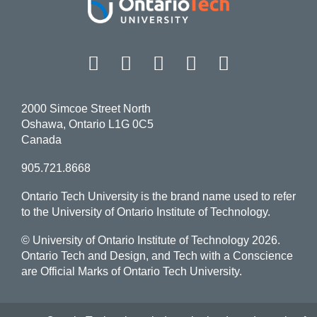
Facebook
Twitter
Instagram
LinkedIn
YouT
2000 Simcoe Street North
Oshawa, Ontario L1G 0C5
Canada
905.721.8668
Ontario Tech University is the brand name used to refer
to the University of Ontario Institute of Technology.
© University of Ontario Institute of Technology
2026.
Ontario Tech and Design, and Tech with a Conscience
are Official Marks of Ontario Tech University.