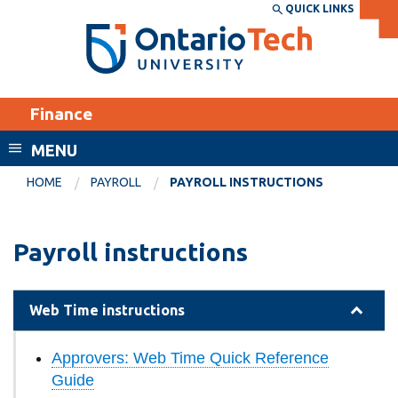
Skip
QUICK LINKS
SEARCH
Search the:
WEBSITE
DIRECTORY
to
THE
main
DIRECTORY
content
MyOntarioTech
Finance
tario
ch
MENU
ome
EXPLORE
CURRENT
HOME
PAYROLL
PAYROLL INSTRUCTIONS
age
STUDENTS
Apply
Payroll instructions
Academic Calendar
Career opportunities
Canvas
Donate
Web Time instructions
Email
Visit
Approvers: Web Time Quick Reference
MyOntarioTech
Guide
Resources and