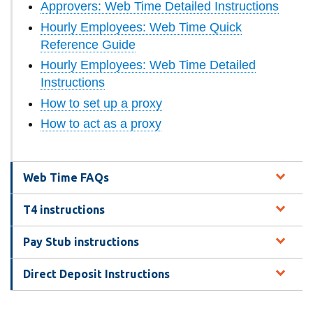
Approvers: Web Time Detailed Instructions
information
Hourly Employees: Web Time Quick
Reference Guide
SERVICES AND
Hourly Employees: Web Time Detailed
INFORMATION
Instructions
How to set up a proxy
How to act as a proxy
Accessibility
Bookstore
Campus alerts
Web Time FAQs
Crisis Centre
T4 instructions
Directory and
departments
Pay Stub instructions
IT services
Direct Deposit Instructions
Library