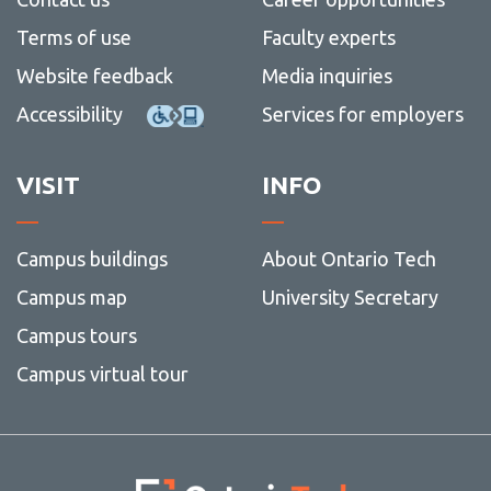
Terms of use
Faculty experts
Website feedback
Media inquiries
Accessibility
Services for employers
VISIT
INFO
Campus buildings
About Ontario Tech
Campus map
University Secretary
Campus tours
Campus virtual tour