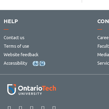
more
Contact
-
Tri-
council
HELP
CON
guidelines
Contact us
Caree
Terms of use
Facul
Website feedback
Media 
Accessibility
Servi
Facebook
Twitter
Instagram
LinkedIn
YouTube