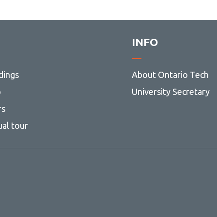
INFO
dings
About Ontario Tech
p
University Secretary
rs
ual tour