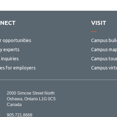
NECT
VISIT
r opportunities
Campus buil
ty experts
Campus ma
inquiries
Campus tou
ces for employers
Campus virt
2000 Simcoe Street North
Oshawa, Ontario L1G 0C5
Canada
905.721.8668