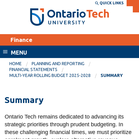
Skip
QUICK LINKS
SEARCH
Search the:
WEBSITE
DIRECTORY
to
THE
main
DIRECTORY
content
MyOntarioTech
Finance
tario
ch
MENU
ome
EXPLORE
CURRENT
HOME
PLANNING AND REPORTING
age
FINANCIAL STATEMENTS
STUDENTS
MULTI-YEAR ROLLING BUDGET 2025-2028
SUMMARY
Apply
Academic Calendar
Career opportunities
Summary
Canvas
Donate
Email
Visit
Ontario Tech remains dedicated to advancing its
strategic priorities through prudent budgeting. In
MyOntarioTech
these challenging financial times, we must prioritize
Resources and