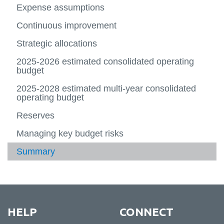
Payroll
more
Accoun
Financ
rolling
Multi-
more
more
Expense assumptions
Reporting
Financial Forms
-
(COA)
statem
budget
year
-
-
Planni
2024-
rolling
Multi-
Planni
Continuous improvement
Contact Us
and
2027
budget
year
View
Report
2025-
rolling
more
Strategic allocations
2028
budget
-
2026-
Contac
2025-2026 estimated consolidated operating
2029
Us
budget
2025-2028 estimated multi-year consolidated
operating budget
Reserves
Managing key budget risks
Summary
HELP
CONNECT