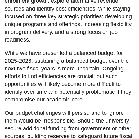
enrolment growth, explore alternative revenue
information
sources and identify cost efficiencies, while staying
focused on three key strategic priorities: developing
unique programs and offerings, increasing flexibility
SERVICES AND
in program delivery, and a strong focus on job
INFORMATION
readiness.
While we have presented a balanced budget for
Accessibility
2025-2026, sustaining a balanced budget over the
Bookstore
next two fiscal years is more uncertain. Ongoing
efforts to find efficiencies are crucial, but such
Campus alerts
opportunities will likely become more difficult to
Crisis Centre
identify over time and potentially problematic if they
Directory and
compromise our academic core.
departments
Our budget challenges will persist, and to ignore
IT services
them would be irresponsible. Should the university
secure additional funding from government or other
Library
sources, building reserves to safeguard future fiscal