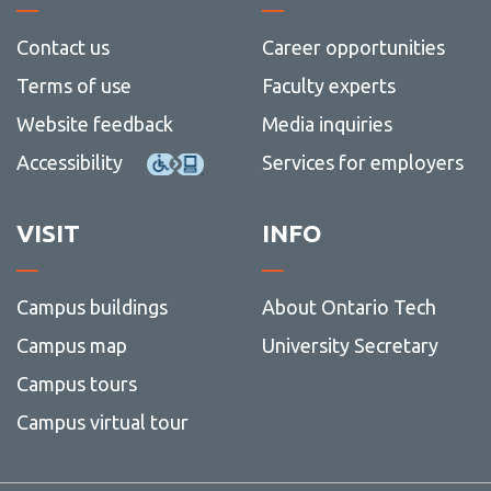
Contact us
Career opportunities
Terms of use
Faculty experts
Website feedback
Media inquiries
Accessibility
Services for employers
VISIT
INFO
Campus buildings
About Ontario Tech
Campus map
University Secretary
Campus tours
Campus virtual tour