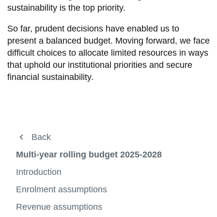
View all campus
sustainability is the top priority.
services
So far, prudent decisions have enabled us to
present a balanced budget. Moving forward, we face
difficult choices to allocate limited resources in ways
that uphold our institutional priorities and secure
financial sustainability.
Financial Operations
Back
Back
Back
View
more
Business Systems
Planning and Reporting
Financial statements
Multi-year rolling budget 2025-2028
-
View
Financ
more
Research Accounting
Chart of Accounts (COA)
Multi-year rolling budget 2024-2027
Introduction
Operat
-
View
View
View
Busine
more
more
more
Payroll
Financial statements
Multi-year rolling budget 2025-2028
Enrolment assumptions
Syste
-
View
-
View
-
View
Resea
more
Chart
more
Multi-
more
Planning and Reporting
Revenue assumptions
Multi-year rolling budget 2026-2029
Planning
Accoun
-
View
of
-
year
-
View
View