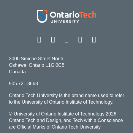
Facebook
Twitter
Instagram
LinkedIn
YouT
2000 Simcoe Street North
Oshawa, Ontario L1G 0C5
Canada
905.721.8668
Ontario Tech University is the brand name used to refer
to the University of Ontario Institute of Technology.
© University of Ontario Institute of Technology
2026.
Ontario Tech and Design, and Tech with a Conscience
are Official Marks of Ontario Tech University.