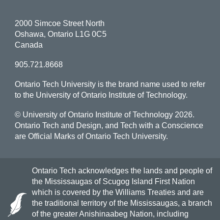
2000 Simcoe Street North
Oshawa, Ontario L1G 0C5
Canada
905.721.8668
Ontario Tech University is the brand name used to refer
to the University of Ontario Institute of Technology.
© University of Ontario Institute of Technology
2026.
Ontario Tech and Design, and Tech with a Conscience
are Official Marks of Ontario Tech University.
Ontario Tech acknowledges the lands and people of
the Mississaugas of Scugog Island First Nation
which is covered by the Williams Treaties and are
the traditional territory of the Mississaugas, a branch
of the greater Anishinaabeg Nation, including