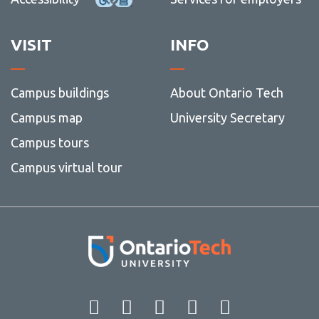
View all campus
services
VISIT
INFO
Campus buildings
About Ontario Tech
Campus map
University Secretary
Campus tours
Campus virtual tour
Facebook
Twitter
Instagram
LinkedIn
YouT