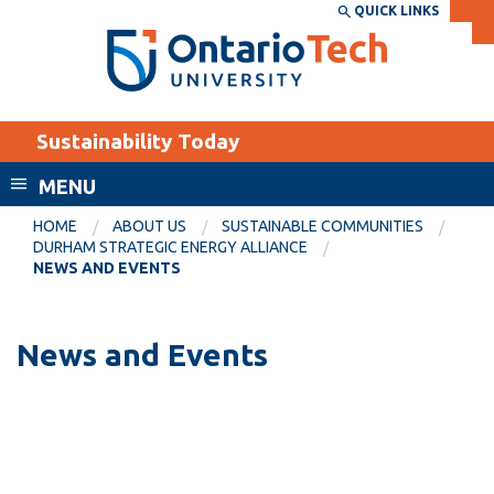
Skip
QUICK LINKS
SEARCH
Search the:
WEBSITE
DIRECTORY
to
THE
main
DIRECTORY
content
MyOntarioTech
Sustainability Today
tario
ch
MENU
ome
EXPLORE
CURRENT
HOME
ABOUT US
SUSTAINABLE COMMUNITIES
age
DURHAM STRATEGIC ENERGY ALLIANCE
STUDENTS
NEWS AND EVENTS
Apply
Academic Calendar
Career opportunities
News and Events
Canvas
Donate
Email
Visit
MyOntarioTech
Resources and