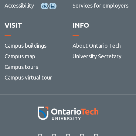
Accessibility
Services for employers
Nov
more
(11)
-
Dec
(12)
VISIT
INFO
Campus buildings
About Ontario Tech
Campus map
University Secretary
Campus tours
Campus virtual tour
Facebook
Twitter
Instagram
LinkedIn
YouT