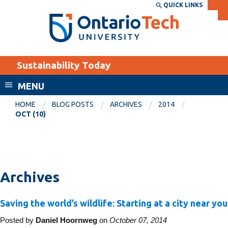
Skip
QUICK LINKS
SEARCH
Search the:
WEBSITE
DIRECTORY
to
THE
main
DIRECTORY
content
MyOntarioTech
Sustainability Today
tario
ch
MENU
ome
EXPLORE
CURRENT
HOME
BLOG POSTS
ARCHIVES
2014
age
OCT (10)
STUDENTS
Apply
Academic Calendar
Career opportunities
Canvas
Donate
Archives
Email
Visit
Saving the world’s wildlife: Starting at a city near you
MyOntarioTech
Posted by
Daniel Hoornweg
on
October 07, 2014
Resources and