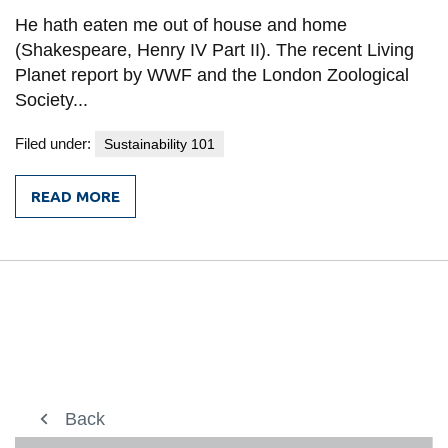
information
He hath eaten me out of house and home
(Shakespeare, Henry IV Part II). The recent Living
Planet report by WWF and the London Zoological
SERVICES AND
Society...
INFORMATION
Filed under:
Sustainability 101
Accessibility
READ MORE
FROM
Bookstore
SAVING
THE
Campus alerts
WORLD’S
WILDLIFE:
Crisis Centre
STARTING
AT
Directory and
A
CITY
departments
NEAR
YOU
IT services
Library
About us
Back
Back
Back
Back
View
more