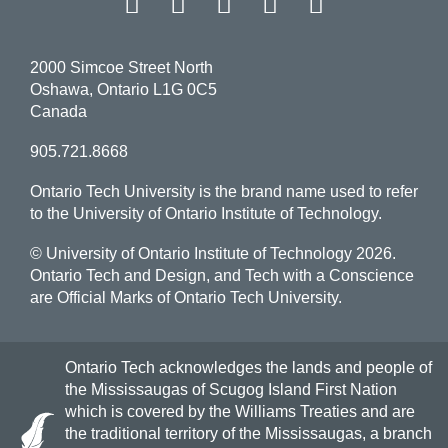
2000 Simcoe Street North
Oshawa, Ontario L1G 0C5
Canada
905.721.8668
Ontario Tech University is the brand name used to refer
to the University of Ontario Institute of Technology.
© University of Ontario Institute of Technology
2026.
Ontario Tech and Design, and Tech with a Conscience
are Official Marks of Ontario Tech University.
Ontario Tech acknowledges the lands and people of
the Mississaugas of Scugog Island First Nation
which is covered by the Williams Treaties and are
the traditional territory of the Mississaugas, a branch