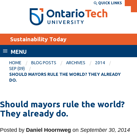
Skip
QUICK LINKS
SEARCH
Search the:
WEBSITE
DIRECTORY
to
THE
main
DIRECTORY
content
MyOntarioTech
Sustainability Today
tario
ch
MENU
ome
EXPLORE
CURRENT
HOME
BLOG POSTS
ARCHIVES
2014
age
SEP (09)
STUDENTS
SHOULD MAYORS RULE THE WORLD? THEY ALREADY
DO.
Apply
Academic Calendar
Career opportunities
Canvas
Should mayors rule the world?
Donate
They already do.
Email
Visit
MyOntarioTech
Posted by
Daniel Hoornweg
on
September 30, 2014
Resources and