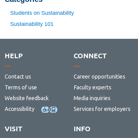
(11)
-
Dec
Students on Sustainability
(12)
Sustainability 101
HELP
CONNECT
Contact us
Career opportunities
Terms of use
Faculty experts
Website feedback
Media inquiries
Accessibility
Services for employers
VISIT
INFO