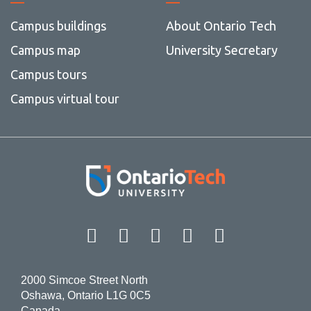
Campus buildings
About Ontario Tech
Campus map
University Secretary
Campus tours
Campus virtual tour
Facebook
Twitter
Instagram
LinkedIn
YouT
2000 Simcoe Street North
Oshawa, Ontario L1G 0C5
Canada