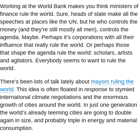
information
Working at the World Bank makes you think ministers of
finance rule the world. Sure, heads of state make all the
speeches at places like the UN, but he who controls the
SERVICES AND
money (and they’re still mostly all men), controls the
INFORMATION
agenda. Maybe. Perhaps it’s corporations with all their
influence that really rule the world. Or perhaps those
that shape the agenda rule the world: scholars, artists
Accessibility
and agitators. Everybody seems to want to rule the
Bookstore
world.
Campus alerts
There’s been lots of talk lately about
mayors ruling the
Crisis Centre
world
. This idea is often floated in response to stymied
international climate negotiations and the enormous
Directory and
growth of cities around the world. In just one generation
departments
the world’s already teeming cities are going to double
IT services
again in size, and probably triple in energy and material
consumption.
Library