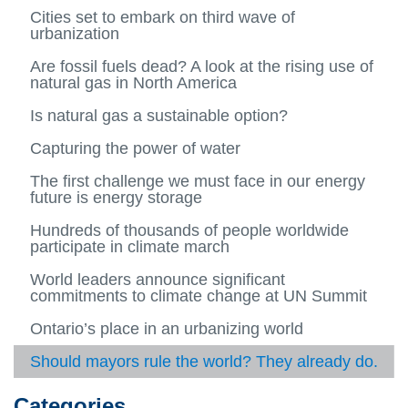
About
more
Publications and Resources
Home
2014
Jan (01)
Cities set to embark on third wave of
us
-
View
View
View
urbanization
Urban
more
more
more
Blog Posts
About us
Feb (02)
2015
and
-
View
-
-
View
Are fossil fuels dead? A look at the rising use of
Energ
Public
more
2014
Jan
more
Archives
Mar (03)
natural gas in North America
2016
Syste
and
-
View
(01)
View
-
View
Resou
Blog
more
more
2015
more
Apr (04)
Is natural gas a sustainable option?
2017
Categories
Posts
-
-
View
-
View
Archiv
Mar
more
2016
more
May (05)
Capturing the power of water
2018
Contributor Profiles
(03)
-
-
View
Apr
Catego
more
Jun (06)
The first challenge we must face in our energy
2019
(04)
View
-
future is energy storage
more
Contri
Jul (07)
-
View
Profile
Hundreds of thousands of people worldwide
Jun
more
Aug (08)
participate in climate march
(06)
-
View
Jul
more
Sep (09)
World leaders announce significant
(07)
-
View
commitments to climate change at UN Summit
Aug
more
Oct (10)
(08)
-
View
Ontario’s place in an urbanizing world
Sep
more
Nov (11)
(09)
-
View
Should mayors rule the world? They already do.
Oct
more
Dec (12)
(10)
-
View
Nov
more
Categories