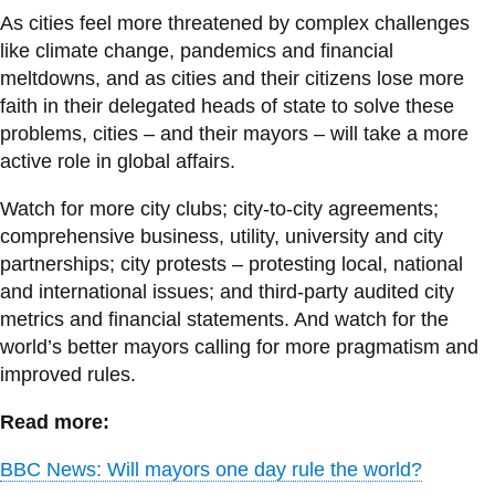
As cities feel more threatened by complex challenges
like climate change, pandemics and financial
meltdowns, and as cities and their citizens lose more
faith in their delegated heads of state to solve these
problems, cities – and their mayors – will take a more
active role in global affairs.
Watch for more city clubs; city-to-city agreements;
comprehensive business, utility, university and city
partnerships; city protests – protesting local, national
and international issues; and third-party audited city
metrics and financial statements. And watch for the
world’s better mayors calling for more pragmatism and
improved rules.
Read more:
BBC News: Will mayors one day rule the world?