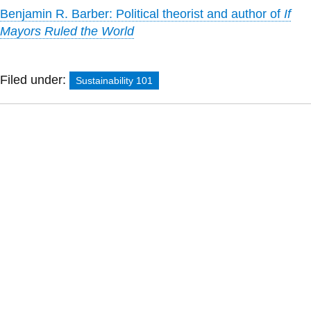
Benjamin R. Barber: Political theorist and author of
If
Mayors Ruled the World
Filed under:
Sustainability 101