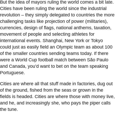
View all campus
But the idea of mayors ruling the world comes a bit late.
services
Cities have been ruling the world since the industrial
revolution – they simply delegated to countries the more
challenging tasks like projection of power (militaries),
currencies, design of flags, national anthems, taxation,
movement of people and selecting athletes for
international events. Shanghai, New York or Tokyo
could just as easily field an Olympic team as about 100
of the smaller countries sending teams today. If there
were a World Cup football match between São Paulo
and Canada, you’d want to bet on the team speaking
Portuguese.
Cities are where all that stuff made in factories, dug out
of the ground, fished from the seas or grown in the
fields is headed. Cities are where those with money live,
and he, and increasingly she, who pays the piper calls
the tune.