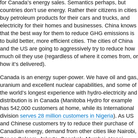
View all campus
for Canada’s energy sales. Semantics perhaps, but
services
countries don’t use energy. Rather their citizens in cities
buy petroleum products for their cars and trucks, and
electricity for their homes and businesses. China knows
that the best way for them to reduce GHG emissions is
to build better, more efficient cities. The cities of China
and the US are going to aggressively try to reduce how
much oil they use (regardless of where it comes from, or
how it’s delivered).
Canada is an energy super-power. We have oil and gas,
uranium and excellent nuclear capabilities, and some of
the world’s longest experience with hydro-electricity and
distribution is in Canada (Manitoba Hydro for example
has 542,000 customers at home, while its International
division
serves 28 million customers in Nigeria
). As US
and Chinese customers try to reduce their purchase of
Canadian energy, demand from other cities like Nairobi,