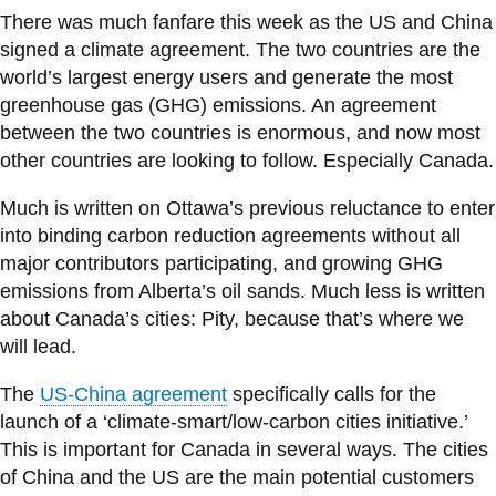
information
There was much fanfare this week as the US and China
signed a climate agreement. The two countries are the
world’s largest energy users and generate the most
SERVICES AND
greenhouse gas (GHG) emissions. An agreement
INFORMATION
between the two countries is enormous, and now most
other countries are looking to follow. Especially Canada.
Accessibility
Much is written on Ottawa’s previous reluctance to enter
into binding carbon reduction agreements without all
Bookstore
major contributors participating, and growing GHG
Campus alerts
emissions from Alberta’s oil sands. Much less is written
Crisis Centre
about Canada’s cities: Pity, because that’s where we
will lead.
Directory and
departments
The
US-China agreement
specifically calls for the
IT services
launch of a ‘climate-smart/low-carbon cities initiative.’
This is important for Canada in several ways. The cities
Library
of China and the US are the main potential customers