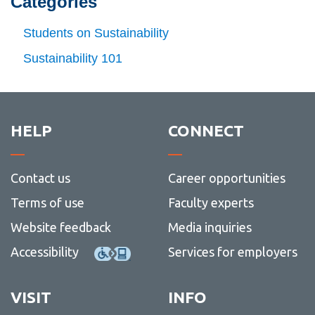
Categories
Jul (07)
-
View
Profile
Jun
more
Aug (08)
Students on Sustainability
(06)
-
View
Jul
more
Sep (09)
Sustainability 101
(07)
-
View
Aug
more
Oct (10)
(08)
-
View
Sep
more
Nov (11)
(09)
-
View
Oct
more
HELP
CONNECT
Dec (12)
(10)
-
View
Nov
more
(11)
-
Dec
Contact us
Career opportunities
(12)
Terms of use
Faculty experts
Website feedback
Media inquiries
Accessibility
Services for employers
VISIT
INFO