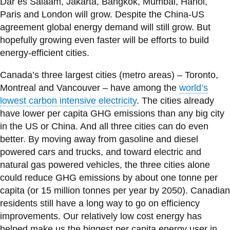
Dar es Salaam, Jakarta, Bangkok, Mumbai, Hanoi,
Paris and London will grow. Despite the China-US
agreement global energy demand will still grow. But
hopefully growing even faster will be efforts to build
energy-efficient cities.
Canada’s three largest cities (metro areas) – Toronto,
Montreal and Vancouver – have among the
world’s
lowest carbon intensive electricity
. The cities already
have lower per capita GHG emissions than any big city
in the US or China. And all three cities can do even
better. By moving away from gasoline and diesel
powered cars and trucks, and toward electric and
natural gas powered vehicles, the three cities alone
could reduce GHG emissions by about one tonne per
capita (or 15 million tonnes per year by 2050). Canadian
residents still have a long way to go on efficiency
improvements. Our relatively low cost energy has
helped make us the biggest per capita energy user in