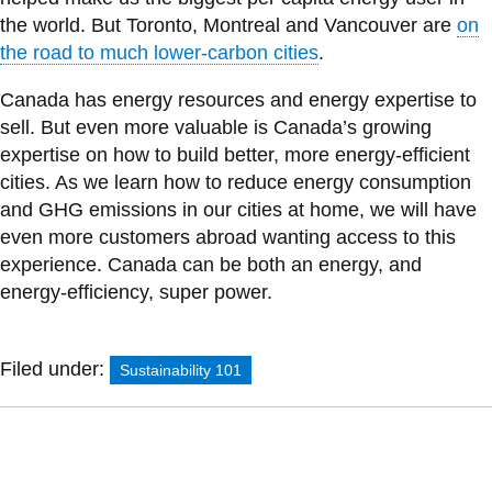
the world. But Toronto, Montreal and Vancouver are
on
the road to much lower-carbon cities
.
Canada has energy resources and energy expertise to
sell. But even more valuable is Canada’s growing
expertise on how to build better, more energy-efficient
cities. As we learn how to reduce energy consumption
and GHG emissions in our cities at home, we will have
even more customers abroad wanting access to this
experience. Canada can be both an energy, and
energy-efficiency, super power.
Filed under:
Sustainability 101