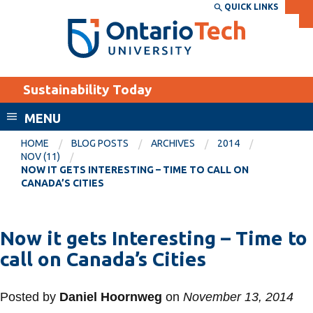
Skip
QUICK LINKS
SEARCH
Search the:
WEBSITE
DIRECTORY
to
THE
main
DIRECTORY
content
MyOntarioTech
Sustainability Today
tario
ch
MENU
ome
EXPLORE
CURRENT
HOME
BLOG POSTS
ARCHIVES
2014
age
NOV (11)
STUDENTS
NOW IT GETS INTERESTING – TIME TO CALL ON
CANADA’S CITIES
Apply
Academic Calendar
Career opportunities
Canvas
Now it gets Interesting – Time to
Donate
call on Canada’s Cities
Email
Visit
MyOntarioTech
Posted by
Daniel Hoornweg
on
November 13, 2014
Resources and