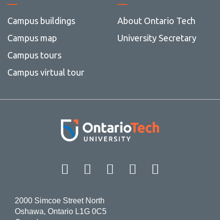
Campus buildings
About Ontario Tech
Campus map
University Secretary
Campus tours
Campus virtual tour
Facebook
Twitter
Instagram
LinkedIn
YouT
2000 Simcoe Street North
Oshawa, Ontario L1G 0C5