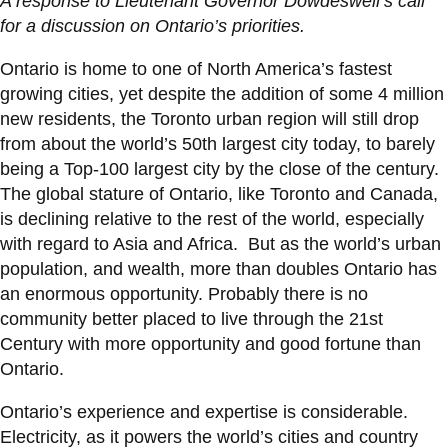
A response to Lieutenant Governor Dowdeswell’s call
information
for a discussion on Ontario’s priorities.
Ontario is home to one of North America’s fastest
SERVICES AND
growing cities, yet despite the addition of some 4 million
INFORMATION
new residents, the Toronto urban region will still drop
from about the world’s 50th largest city today, to barely
being a Top-100 largest city by the close of the century.
Accessibility
The global stature of Ontario, like Toronto and Canada,
Bookstore
is declining relative to the rest of the world, especially
with regard to Asia and Africa. But as the world’s urban
Campus alerts
population, and wealth, more than doubles Ontario has
Crisis Centre
an enormous opportunity. Probably there is no
community better placed to live through the 21st
Directory and
Century with more opportunity and good fortune than
departments
Ontario.
IT services
Ontario’s experience and expertise is considerable.
Library
Electricity, as it powers the world’s cities and country