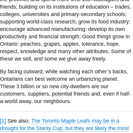
friends; building on its institutions of education – trades,
colleges, universities and primary-secondary schools;
supporting world-class research; grow its food industry;
encourage advanced manufacturing; develop its own
productivity and financial strength. Good things grow in
Ontario: peaches, grapes, apples, tolerance, hope,
respect, knowledge and many other attributes. Some of
these we sell, and some we give away freely.
By facing outward, while watching each other’s backs,
Ontarians can best welcome an urbanizing planet.
These 3 billion or so new city-dwellers are our
customers, suppliers, potential friends and, even if half-
a-world away, our neighbours.
[1]
See also:
The Toronto Maple Leafs may be in a
drought for the Stanly Cup, but they are likely the most