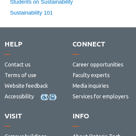
Students on Sustainability
(12)
Sustainability 101
HELP
CONNECT
Contact us
Career opportunities
Terms of use
Faculty experts
Website feedback
Media inquiries
Accessibility
Services for employers
VISIT
INFO