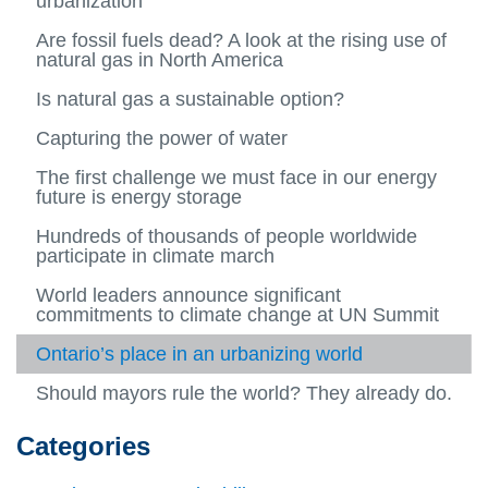
urbanization
Urban
more
more
more
Blog Posts
About us
Feb (02)
2015
and
-
View
-
-
View
Are fossil fuels dead? A look at the rising use of
Energ
Public
more
2014
Jan
more
Archives
Mar (03)
natural gas in North America
2016
Syste
and
-
View
(01)
View
-
View
Resou
Blog
more
more
2015
more
Apr (04)
Is natural gas a sustainable option?
2017
Categories
Posts
-
-
View
-
View
Archiv
Mar
more
2016
more
May (05)
Capturing the power of water
2018
Contributor Profiles
(03)
-
-
View
Apr
Catego
more
Jun (06)
The first challenge we must face in our energy
2019
(04)
View
-
future is energy storage
more
Contri
Jul (07)
-
View
Profile
Hundreds of thousands of people worldwide
Jun
more
Aug (08)
participate in climate march
(06)
-
View
Jul
more
Sep (09)
World leaders announce significant
(07)
-
View
commitments to climate change at UN Summit
Aug
more
Oct (10)
(08)
-
View
Ontario’s place in an urbanizing world
Sep
more
Nov (11)
(09)
-
View
Should mayors rule the world? They already do.
Oct
more
Dec (12)
(10)
-
View
Nov
more
Categories
(11)
-
Dec