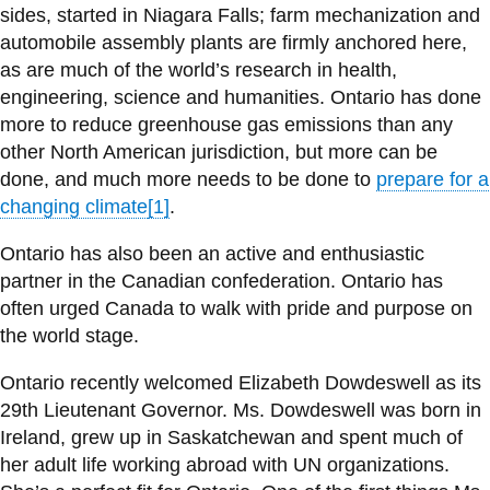
View all campus
sides, started in Niagara Falls; farm mechanization and
services
automobile assembly plants are firmly anchored here,
as are much of the world’s research in health,
engineering, science and humanities. Ontario has done
more to reduce greenhouse gas emissions than any
other North American jurisdiction, but more can be
done, and much more needs to be done to
prepare for a
changing climate
[1]
.
Ontario has also been an active and enthusiastic
partner in the Canadian confederation. Ontario has
often urged Canada to walk with pride and purpose on
the world stage.
Ontario recently welcomed Elizabeth Dowdeswell as its
29th Lieutenant Governor. Ms. Dowdeswell was born in
Ireland, grew up in Saskatchewan and spent much of
her adult life working abroad with UN organizations.