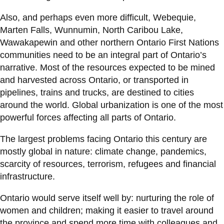
Also, and perhaps even more difficult, Webequie,
Marten Falls, Wunnumin, North Caribou Lake,
Wawakapewin and other northern Ontario First Nations
communities need to be an integral part of Ontario’s
narrative. Most of the resources expected to be mined
and harvested across Ontario, or transported in
pipelines, trains and trucks, are destined to cities
around the world. Global urbanization is one of the most
powerful forces affecting all parts of Ontario.
The largest problems facing Ontario this century are
mostly global in nature: climate change, pandemics,
scarcity of resources, terrorism, refugees and financial
infrastructure.
Ontario would serve itself well by: nurturing the role of
women and children; making it easier to travel around
the province and spend more time with colleagues and