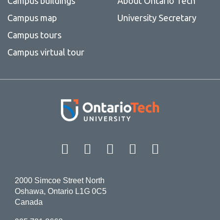
Campus buildings
About Ontario Tech
Campus map
University Secretary
Campus tours
Campus virtual tour
Facebook
Twitter
Instagram
LinkedIn
YouT
2000 Simcoe Street North
Oshawa, Ontario L1G 0C5
Canada