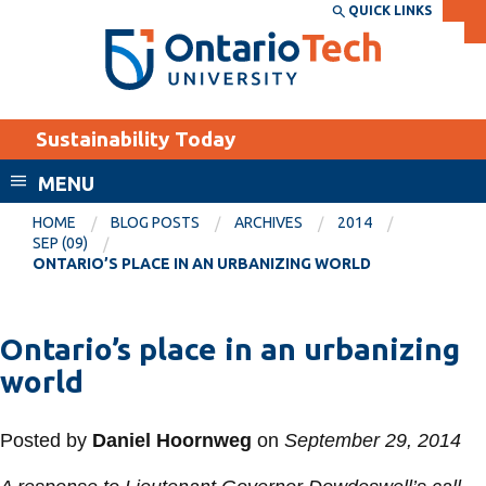
Skip
QUICK LINKS
SEARCH
Search the:
WEBSITE
DIRECTORY
to
THE
main
DIRECTORY
content
MyOntarioTech
Sustainability Today
tario
ch
MENU
ome
EXPLORE
CURRENT
HOME
BLOG POSTS
ARCHIVES
2014
age
SEP (09)
STUDENTS
ONTARIO’S PLACE IN AN URBANIZING WORLD
Apply
Academic Calendar
Career opportunities
Ontario’s place in an urbanizing
Canvas
Donate
world
Email
Visit
MyOntarioTech
Posted by
Daniel Hoornweg
on
September 29, 2014
Resources and