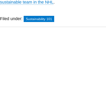
sustainable team in the NHL
.
Filed under:
Sustainability 101