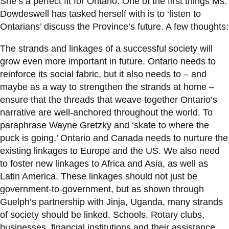
She’s a perfect fit for Ontario. One of the first things Ms.
Dowdeswell has tasked herself with is to ‘listen to
Ontarians’ discuss the Province’s future. A few thoughts:
The strands and linkages of a successful society will
grow even more important in future. Ontario needs to
reinforce its social fabric, but it also needs to – and
maybe as a way to strengthen the strands at home –
ensure that the threads that weave together Ontario’s
narrative are well-anchored throughout the world. To
paraphrase Wayne Gretzky and ‘skate to where the
puck is going,’ Ontario and Canada needs to nurture the
existing linkages to Europe and the US. We also need
to foster new linkages to Africa and Asia, as well as
Latin America. These linkages should not just be
government-to-government, but as shown through
Guelph’s partnership with Jinja, Uganda, many strands
of society should be linked. Schools, Rotary clubs,
businesses, financial institutions and their assistance