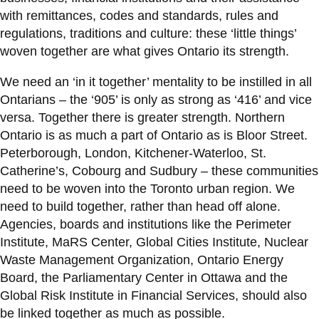
with remittances, codes and standards, rules and
regulations, traditions and culture: these ‘little things’
woven together are what gives Ontario its strength.
We need an ‘in it together’ mentality to be instilled in all
Ontarians – the ‘905’ is only as strong as ‘416’ and vice
versa. Together there is greater strength. Northern
Ontario is as much a part of Ontario as is Bloor Street.
Peterborough, London, Kitchener-Waterloo, St.
Catherine’s, Cobourg and Sudbury – these communities
need to be woven into the Toronto urban region. We
need to build together, rather than head off alone.
Agencies, boards and institutions like the Perimeter
Institute, MaRS Center, Global Cities Institute, Nuclear
Waste Management Organization, Ontario Energy
Board, the Parliamentary Center in Ottawa and the
Global Risk Institute in Financial Services, should also
be linked together as much as possible.