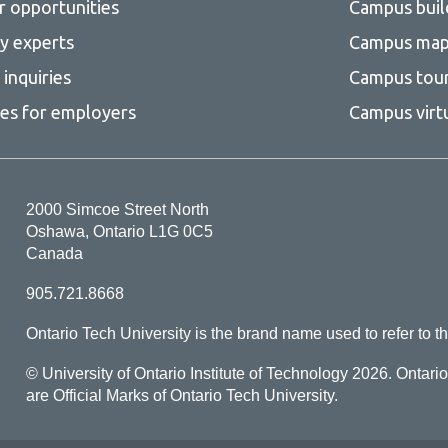
r opportunities
Campus buil
ty experts
Campus ma
inquiries
Campus tou
ces for employers
Campus virt
2000 Simcoe Street North
Oshawa, Ontario L1G 0C5
Canada
905.721.8668
Ontario Tech University is the brand name used to refer to th
© University of Ontario Institute of Technology
2026. Ontari
are Official Marks of Ontario Tech University.