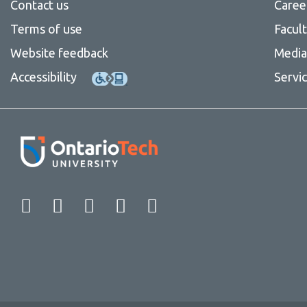
Contact us
Caree
Terms of use
Facul
Website feedback
Media 
Accessibility
Servi
Facebook
Twitter
Instagram
LinkedIn
YouTube