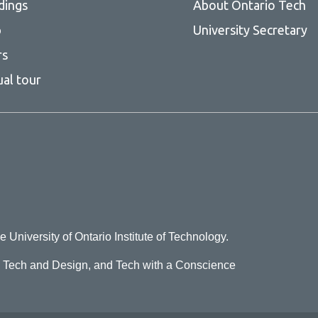
Moscow, Russian Federation
dings
About Ontario Tech
Mumbai, India
p
University Secretary
New York, USA
rs
ual tour
Osaka, Japan
Paris, France
Rio de Janeiro, Brazil
Sao Paulo, Brazil
Seoul, South Korea
Shanghai, China
Shenzhen, China
e University of Ontario Institute of Technology.
Tehran, Iran
o Tech and Design, and Tech with a Conscience
Tokyo, Japan