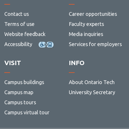
Contact us
Career opportunities
Terms of use
Faculty experts
Website feedback
Media inquiries
Accessibility
Services for employers
VISIT
INFO
Campus buildings
About Ontario Tech
Campus map
University Secretary
Campus tours
Campus virtual tour