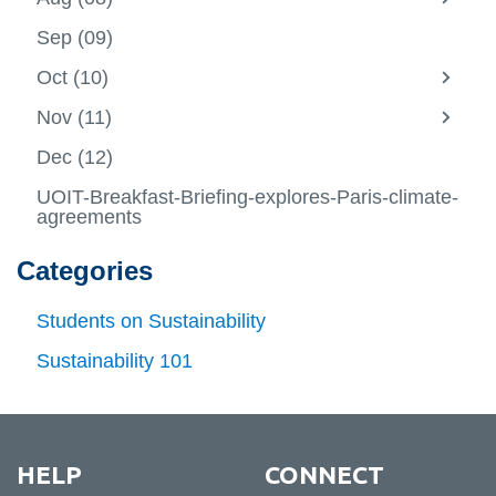
View all campus
-
View
Jul
more
services
Sep (09)
(07)
-
Aug
Oct (10)
(08)
View
more
Nov (11)
-
View
Oct
more
Dec (12)
(10)
-
Nov
UOIT-Breakfast-Briefing-explores-Paris-climate-
(11)
agreements
Categories
Students on Sustainability
Sustainability 101
HELP
CONNECT