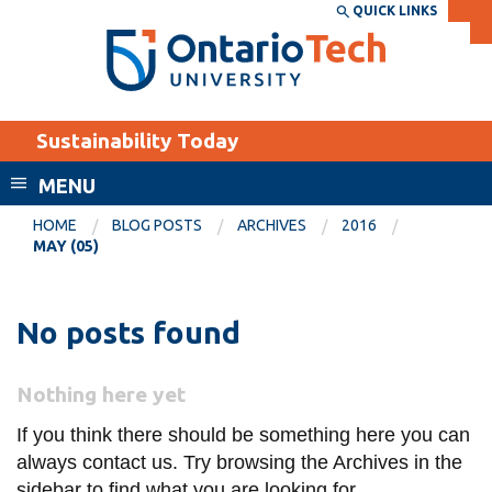
Skip
QUICK LINKS
SEARCH
Search the:
WEBSITE
DIRECTORY
to
THE
main
DIRECTORY
content
MyOntarioTech
Sustainability Today
tario
ch
MENU
ome
EXPLORE
CURRENT
HOME
BLOG POSTS
ARCHIVES
2016
age
MAY (05)
STUDENTS
Apply
No posts found
Academic Calendar
Career opportunities
Canvas
Donate
Nothing here yet
Email
Visit
If you think there should be something here you can
MyOntarioTech
always contact us. Try browsing the Archives in the
Resources and
sidebar to find what you are looking for.