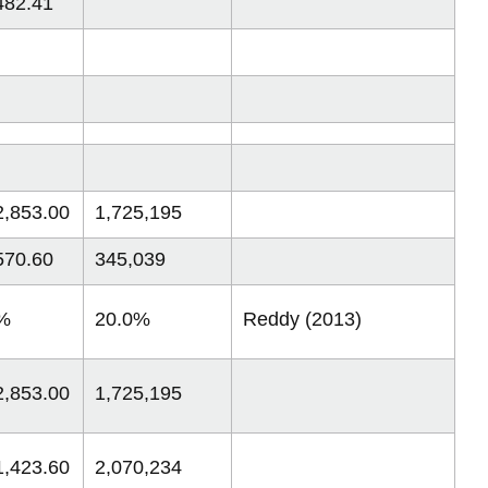
482.41
2,853.00
1,725,195
570.60
345,039
%
20.0%
Reddy (2013)
2,853.00
1,725,195
1,423.60
2,070,234