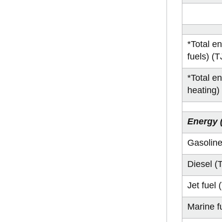
*Total e
fuels) (T
*Total e
heating)
Energy 
Gasoline
Diesel (
Jet fuel 
Marine f