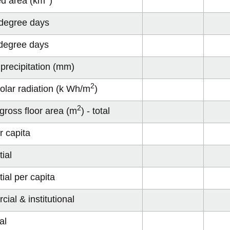
ed area (km
)
degree days
degree days
precipitation (mm)
2
olar radiation (k Wh/m
)
2
 gross floor area (m
) - total
r capita
ial
ial per capita
ial & institutional
al