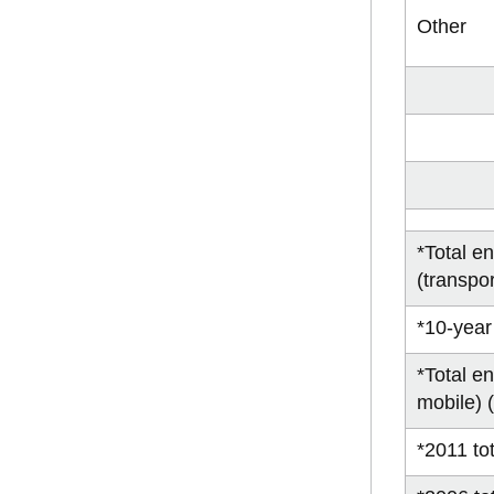
Other
*Total e
(transpor
*10-year
*Total e
mobile) 
*2011 tot