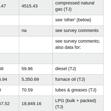
compressed natural
.47
4515.43
gas (TJ)
see 'other' (below)
na
see survey comments
see survey comments;
also data for:
68
59.96
diesel (TJ)
6.94
5,350.69
furnace oil (TJ)
0
70.59
lubes & greases (TJ)
LPG (bulk + packed)
57.52
18,849.16
(TJ)