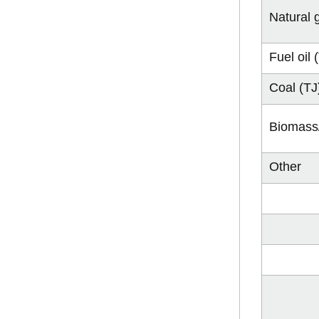
Natural 
Fuel oil 
Coal (TJ
Biomass/
Other