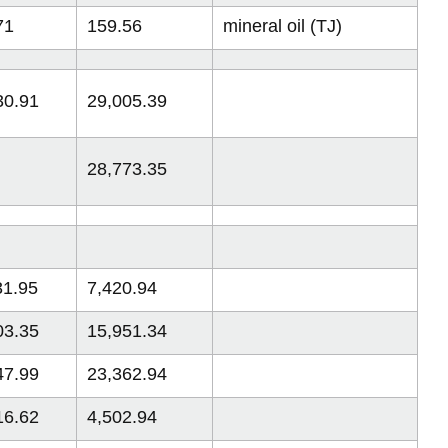
71
159.56
mineral oil (TJ)
30.91
29,005.39
28,773.35
31.95
7,420.94
03.35
15,951.34
47.99
23,362.94
16.62
4,502.94