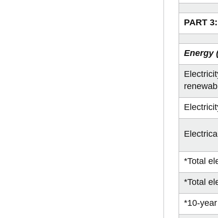
PART 3:
Energy (
Electric
renewab
Electric
Electric
*Total e
*Total el
*10-year