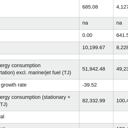
685.08
4,12
na
na
0.00
641.
10,199.67
8,22
nergy consumption
51,942.48
49,2
tation) excl. marine/jet fuel (TJ)
 growth rate
-39.52
nergy consumption (stationary +
82,332.99
100,
(TJ)
al