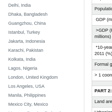
and
Energy and material flows
Urban and Energy Systems
Sustainable 
Sustainability
City populati
Kinshasa, D
Places to Gr
Categories
largest
projections*
-
-
View
Resources
of megacities
Delhi, India
cities
GTA's
Blog
Populati
more
Sustainability
City Populati
Lilongwe, Ma
Contributor Pr
place
Posts
-
Dhaka, Bangladesh
in
Energy
GDP (mi
the
and
Guangzhou, China
world
material
>GDP (P
flows
Istanbul, Turkey
millions
of
megacities
Jakarta, Indonesia
*10-year
Karachi, Pakistan
2011 (%
Kolkata, India
Formal g
Lagos, Nigeria
> 1 coor
London, United Kingdom
Los Angeles, USA
PART 2:
Manila, Philippines
Land ar
Mexico City, Mexico