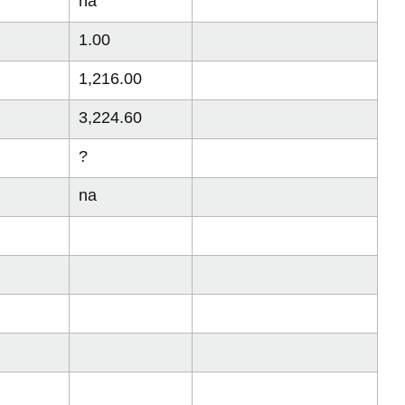
na
1.00
1,216.00
3,224.60
?
na