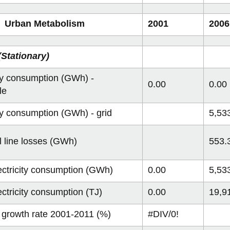
 Urban Metabolism
2001
2006
Stationary)
ity consumption (GWh) -
0.00
0.00
le
ity consumption (GWh) - grid
5,53
al line losses (GWh)
553.
lectricity consumption (GWh)
0.00
5,53
ectricity consumption (TJ)
0.00
19,9
 growth rate 2001-2011 (%)
#DIV/0!