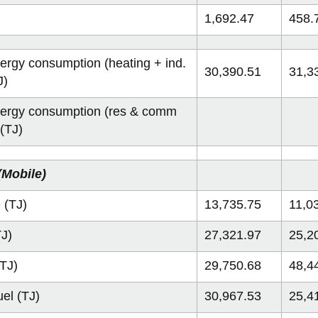
1,692.47
458.
nergy consumption (heating + ind.
30,390.51
31,3
J)
nergy consumption (res & comm
 (TJ)
(Mobile)
 (TJ)
13,735.75
11,0
TJ)
27,321.97
25,2
(TJ)
29,750.68
48,4
uel (TJ)
30,967.53
25,4