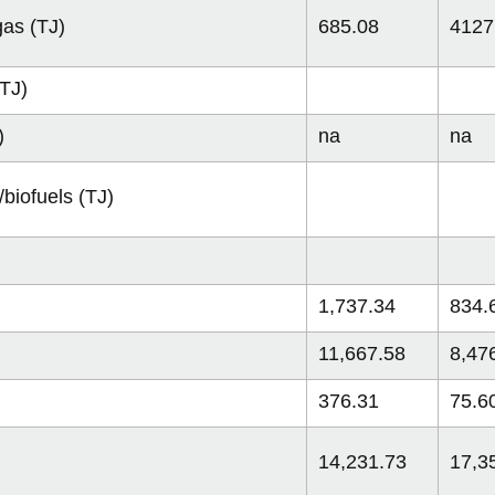
gas (TJ)
685.08
4127
(TJ)
)
na
na
biofuels (TJ)
1,737.34
834.
11,667.58
8,47
376.31
75.6
14,231.73
17,3