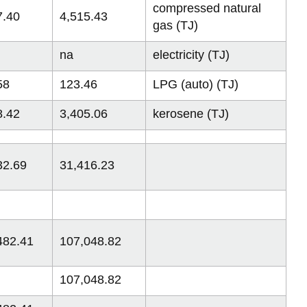
compressed natural
7.40
4,515.43
gas (TJ)
na
electricity (TJ)
58
123.46
LPG (auto) (TJ)
8.42
3,405.06
kerosene (TJ)
32.69
31,416.23
482.41
107,048.82
107,048.82