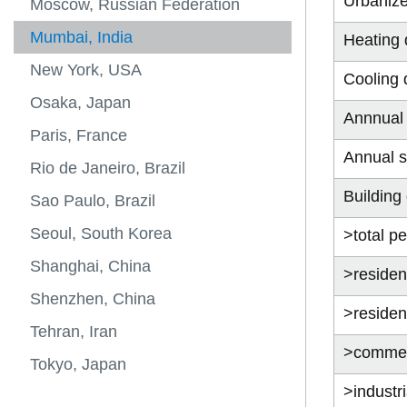
Urbaniz
Moscow, Russian Federation
Mumbai, India
Heating 
New York, USA
Cooling 
Osaka, Japan
Annnual 
Paris, France
Annual s
Rio de Janeiro, Brazil
Building
Sao Paulo, Brazil
Seoul, South Korea
>total pe
Shanghai, China
>resident
Shenzhen, China
>resident
Tehran, Iran
>commerc
Tokyo, Japan
>industri