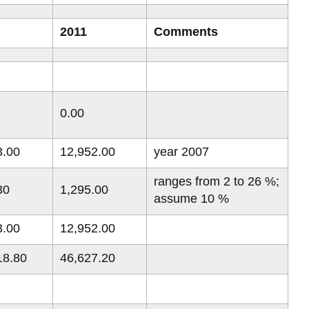
2011
Comments
0.00
3.00
12,952.00
year 2007
ranges from 2 to 26 %;
30
1,295.00
assume 10 %
3.00
12,952.00
18.80
46,627.20