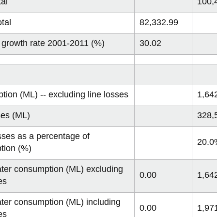
tal
100,
tal
82,332.99
 growth rate 2001-2011 (%)
30.02
ion (ML) -- excluding line losses
1,64
ses (ML)
328,
sses as a percentage of
20.0
tion (%)
ater consumption (ML) excluding
0.00
1,64
es
ater consumption (ML) including
0.00
1,97
es