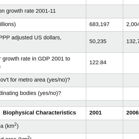
communities
 cost curves
on 2075
R Congo
ow
Mumbai
2017
View
View
View
-
View
more
more
more
Archives
more
on growth rate 2001-11
 status
on 2100
lawi
ofiles
Dakar
2018
-
-
View
-
-
View
Sustainable
Sustainability
more
Places
Categories
more
Crowd Sourcing Toronto's Data
2019
llions)
683,197
2,00
communities
cost
-
to
-
curves
Sustainability
Grow
Contributor
status
Profiles
PP adjusted US dollars,
50,235
132,
)
 growth rate in GDP 2001 to
122.84
)
ov't for metro area (yes/no)?
dinating bodies (yes/no)?
 Biophysical Characteristics
2001
2006
2
ea (km
)
2