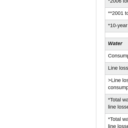
*2006 to
**2001 to
*10-year
Water
Consumpt
Line los
>Line lo
consump
*Total w
line loss
*Total w
line loss