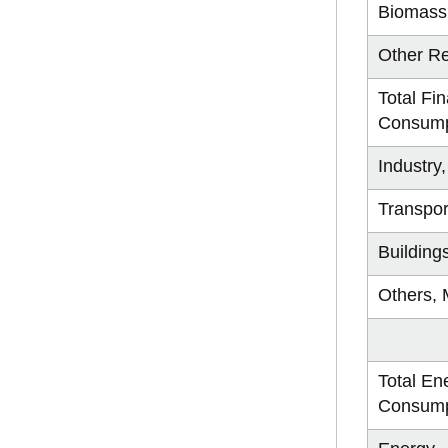
Biomass
Other R
Total Fin
Consump
Industry
Transpor
Building
Others, 
Total En
Consump