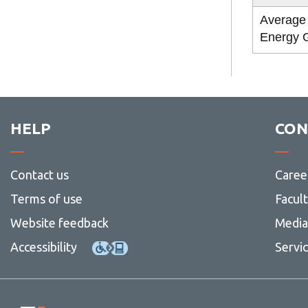
Average
Energy 
HELP
CON
Contact us
Caree
Terms of use
Facul
Website feedback
Media 
Accessibility
Servi