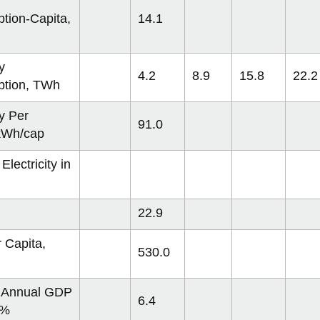
tion-Capita,
14.1
y
4.2
8.9
15.8
22.2
tion, TWh
ty Per
91.0
 kWh/cap
Electricity in
22.9
 Capita,
530.0
 Annual GDP
6.4
 %