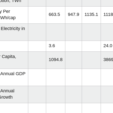
tion, TWh
ty Per
663.5
947.9
1135.1
1118
 kWh/cap
Electricity in
3.6
24.0
 Capita,
1094.8
3869
 Annual GDP
 Annual
Growth