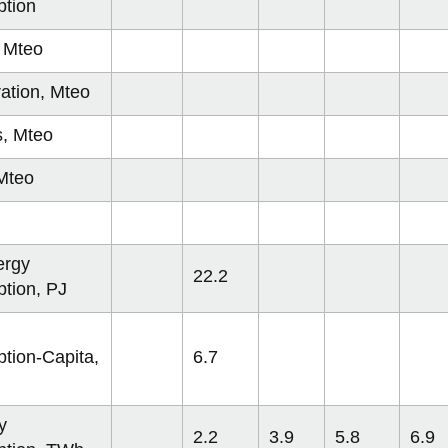
ian Federation
tion
a
, Mteo
SA
ation, Mteo
n
s, Mteo
Mteo
, Brazil
azil
 Korea
ergy
22.2
tion, PJ
ina
hina
tion-Capita,
6.7
y
2.2
3.9
5.8
6.9