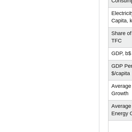
Consump
Electrici
Capita,
Share of 
TFC
GDP, b$
GDP Per
$/capita
Average
Growth
Average
Energy 