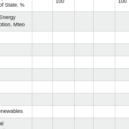
communities
 cost curves
on 2075
ow
Mumbai
2017
100
100
View
View
View
-
View
of State, %
more
more
more
Archives
more
 status
on 2100
ofiles
Dakar
2018
-
-
View
-
-
View
ladesh
 Energy
Sustainable
Sustainability
more
Places
Categories
more
Crowd Sourcing Toronto's Data
2019
communities
cost
-
to
-
tion, Mteo
China
curves
Sustainability
Grow
Contributor
status
Profiles
key
nesia
stan
a
a
ed Kingdom
 USA
ppines
enewables
Mexico
al