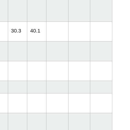
30.3
40.1