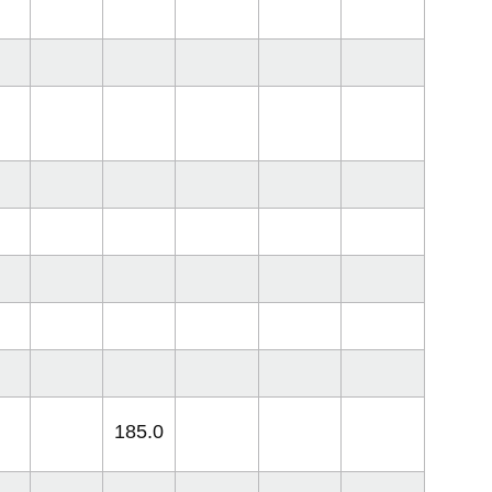
185.0