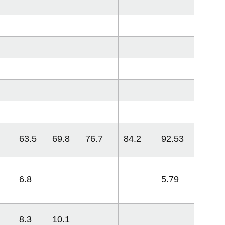
63.5
69.8
76.7
84.2
92.53
6.8
5.79
8.3
10.1