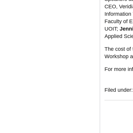
CEO, Veridi
Information
Faculty of 
UOIT;
Jenni
Applied Sci
The cost of 
Workshop an
For more in
Filed under