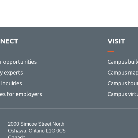
NECT
VISIT
r opportunities
Campus buil
ty experts
Campus ma
inquiries
Campus tou
ces for employers
Campus virt
2000 Simcoe Street North
Oshawa, Ontario L1G 0C5
Canada