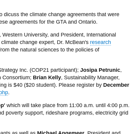
Energy
our
y
wa
Mumbai
City population 2075
Kinshasa, DR Congo
Library
View
projections*
View
Alliance
View
News and Events
Delhi, India
more
more
View
more
Dakar
City Population 2100
Lilongwe, Malawi
View all campus services
-
View
-
more
to dicuss the climate change agreements that were
-
Dhaka, Bangladesh
Sustainability
more
Places
-
hese agreements for the GTA and Ontario.
Energy
nk
Crowd Sourcing Toronto's Data
cost
-
to
News
and
Guangzhou, China
curves
Sustainability
Grow
and
material
e
, Western University, and President, International
status
Events
flows
Istanbul, Turkey
nd climate change expert, Dr. McBean's
research
of
megacities
Jakarta, Indonesia
om the natural sciences to the policies of
le
Karachi, Pakistan
trategy Inc. (COP21 participant);
Josipa Petrunic
,
Kolkata, India
n Consortium;
Brian Kelly
, Sustainability Manager,
n
Lagos, Nigeria
ing is $40 ($20 student). Please register by
December
n
.php
.
London, United Kingdom
g
s
Los Angeles, USA
p'
which will take place from 11:00 a.m. until 4:00 p.m.
 poverty support, rideshare programs, electricity grid
Manila, Philippines
Mexico City, Mexico
pants as well as
Michael Angemeer
, President and