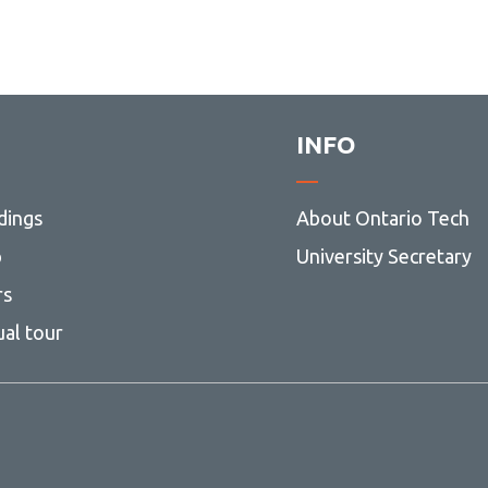
INFO
dings
About Ontario Tech
p
University Secretary
rs
ual tour