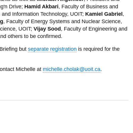
Moscow, Russian Federation
g'n Drive;
Hamid Akbari
, Faculty of Business and
Mumbai, India
s and Information Technology, UOIT;
Kamiel Gabriel
,
eg
, Faculty of Energy Systems and Nuclear Science,
New York, USA
Science, UOIT;
Vijay Sood
, Faculty of Engineering and
Osaka, Japan
nd others to be confirmed.
Paris, France
Briefing but
separate registration
is required for the
Rio de Janeiro, Brazil
Sao Paulo, Brazil
ontact Michelle at
michelle.cholak@uoit.ca
.
Seoul, South Korea
Shanghai, China
Shenzhen, China
Tehran, Iran
Tokyo, Japan