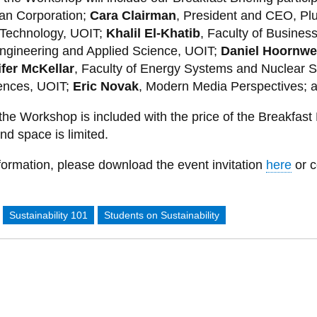
an Corporation;
Cara Clairman
, President and CEO, Plu
 Technology, UOIT;
Khalil El-Khatib
, Faculty of Busines
Engineering and Applied Science, UOIT;
Daniel Hoornw
fer McKellar
, Faculty of Energy Systems and Nuclear 
ences, UOIT;
Eric Novak
, Modern Media Perspectives; a
the Workshop is included with the price of the Breakfast 
d space is limited.
formation, please download the event invitation
here
or c
:
Sustainability 101
Students on Sustainability