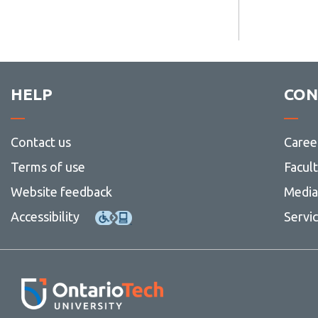
HELP
CON
Contact us
Caree
Terms of use
Facul
Website feedback
Media 
Accessibility
Servi