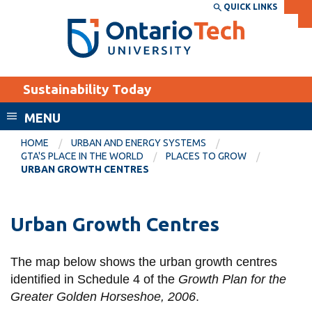
Skip
QUICK LINKS
SEARCH
Search the:
WEBSITE
DIRECTORY
to
THE
main
DIRECTORY
content
MyOntarioTech
Sustainability Today
tario
ch
MENU
ome
EXPLORE
CURRENT
HOME
URBAN AND ENERGY SYSTEMS
age
GTA'S PLACE IN THE WORLD
PLACES TO GROW
STUDENTS
URBAN GROWTH CENTRES
Apply
Academic Calendar
Career opportunities
Urban Growth Centres
Canvas
Donate
Email
Visit
The map below shows the urban growth centres
identified in Schedule 4 of the
Growth Plan for the
MyOntarioTech
Greater Golden Horseshoe, 2006
.
Resources and