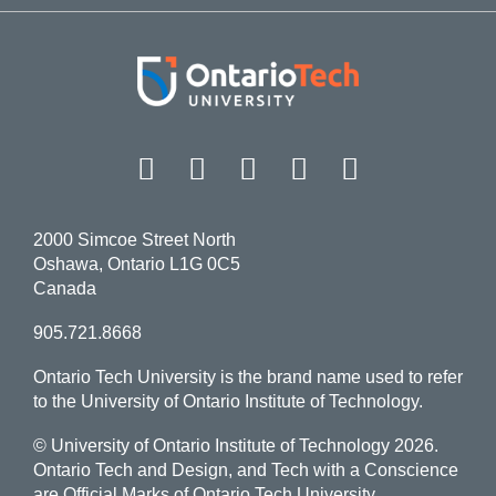
Facebook
Twitter
Instagram
LinkedIn
YouT
2000 Simcoe Street North
Oshawa, Ontario L1G 0C5
Canada
905.721.8668
Ontario Tech University is the brand name used to refer
to the University of Ontario Institute of Technology.
© University of Ontario Institute of Technology
2026.
Ontario Tech and Design, and Tech with a Conscience
are Official Marks of Ontario Tech University.