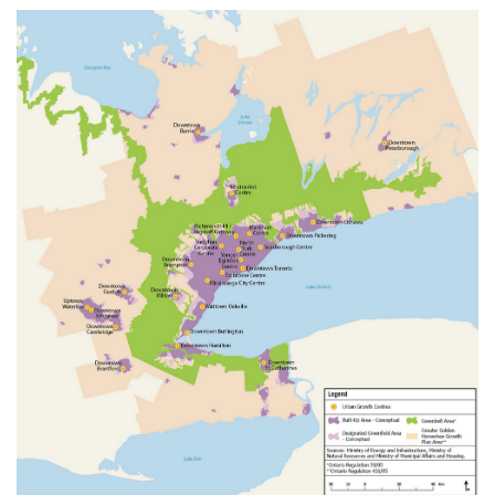
information
SERVICES AND
INFORMATION
Accessibility
Bookstore
Campus alerts
Crisis Centre
Directory and
departments
IT services
Library