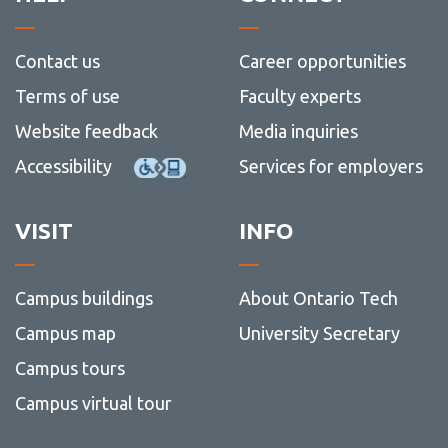
Contact us
Career opportunities
Terms of use
Faculty experts
Website feedback
Media inquiries
Accessibility
Services for employers
VISIT
INFO
Campus buildings
About Ontario Tech
Campus map
University Secretary
Campus tours
Campus virtual tour