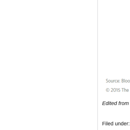
Edited from 
Filed under