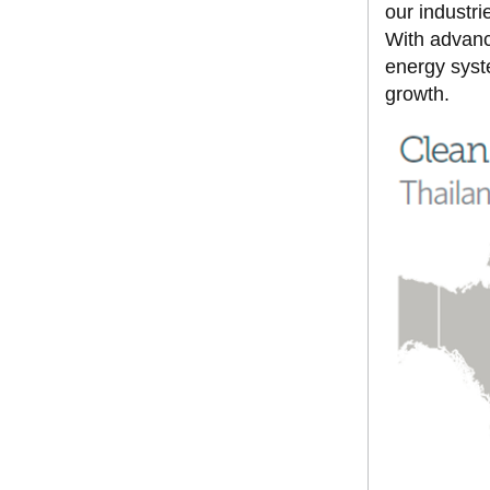
our industr
With advanc
energy syste
growth.