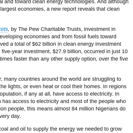
Energy
our
y
wa
Mumbai
City population 2075
Kinshasa, DR Congo
oal and toward clean energy technologies. And although
Library
View
projections*
View
Alliance
View
News and Events
Delhi, India
more
more
View
 largest economies, a new report reveals that clean
more
Dakar
City Population 2100
Lilongwe, Malawi
View all campus services
-
View
-
more
-
Dhaka, Bangladesh
Sustainability
more
Places
-
Energy
nk
Crowd Sourcing Toronto's Data
cost
-
to
News
and
Guangzhou, China
ets
,
by The Pew Charitable Trusts, investment in
curves
Sustainability
Grow
and
material
e
status
Events
o developing economies and from fossil fuels toward
flows
Istanbul, Turkey
of
ed a total of $62 billion in clean energy investment
megacities
Jakarta, Indonesia
 five-year investment, $27.9 billion, occurred in just 10
le
mes faster than any other supply option, over the five
Karachi, Pakistan
Kolkata, India
ver, many countries around the world are struggling to
n
Lagos, Nigeria
he lights, or even heat or cool their homes. In regions
n
London, United Kingdom
pulation, if any at all, have access to electricity. In
g
on has access to electricity and most of the people who
s
Los Angeles, USA
lion people, this means almost 84 million Nigerians do
Manila, Philippines
very day.
Mexico City, Mexico
al and oil to supply the energy we needed to grow