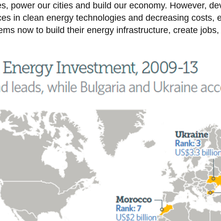
ies, power our cities and build our economy. However, de
es in clean energy technologies and decreasing costs
ms now to build their energy infrastructure, create jobs,