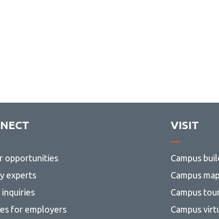
NECT
VISIT
r opportunities
Campus buil
ty experts
Campus ma
inquiries
Campus tou
ces for employers
Campus virt