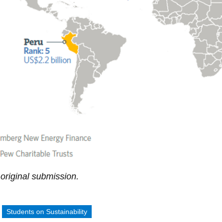
original submission.
:
Students on Sustainability