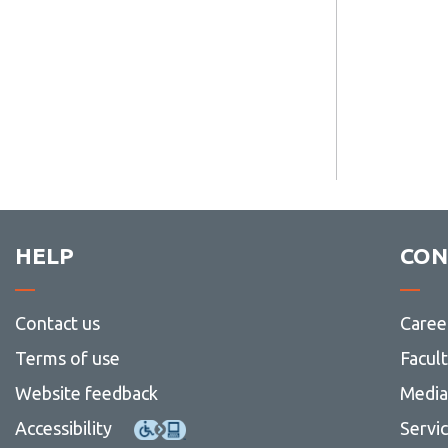
HELP
CON
Contact us
Caree
Terms of use
Facul
Website feedback
Media 
Accessibility
Servi