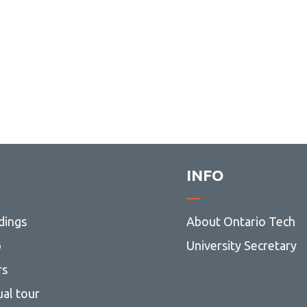
INFO
dings
About Ontario Tech
p
University Secretary
rs
ual tour