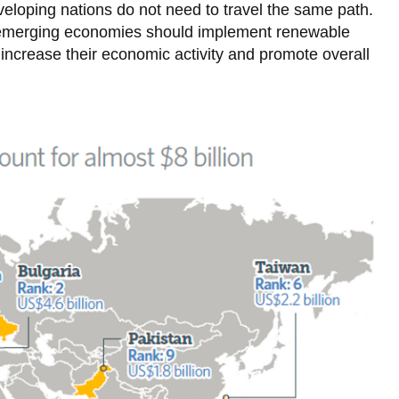
Moscow, Russian Federation
veloping nations do not need to travel the same path.
, emerging economies should implement renewable
Mumbai, India
 increase their economic activity and promote overall
New York, USA
Osaka, Japan
Paris, France
Rio de Janeiro, Brazil
Sao Paulo, Brazil
Seoul, South Korea
Shanghai, China
Shenzhen, China
Tehran, Iran
Tokyo, Japan