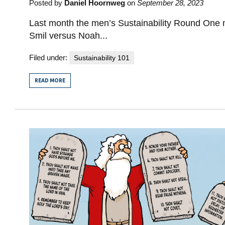
Posted by
Daniel Hoornweg
on
September 28, 2023
Last month the men’s Sustainability Round One 
Smil versus Noah...
Filed under:
Sustainability 101
READ MORE
FROM
SUSTAINABILITY
ROUND
TWO:
THE
WOMEN’S
MATCH