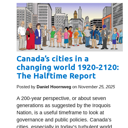
Canada’s cities in a
changing world 1920-2120:
The Halftime Report
Posted by
Daniel Hoornweg
on
November 25, 2025
A 200-year perspective, or about seven
generations as suggested by the Iroquois
Nation, is a useful timeframe to look at
governance and public policies. Canada’s
cities, especially in today’s turbulent world,