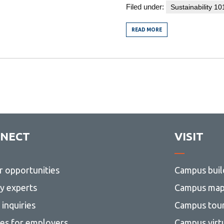
Filed under:
Sustainability 10
READ MORE
FROM
THE
YEAR
OF
LIVING
–
(SORT
OF)
RADICAL
SABBATICAL
MUSINGS
ON
SUSTAINABILITY
NECT
VISIT
r opportunities
Campus buil
ty experts
Campus ma
inquiries
Campus tou
ces for employers
Campus virt