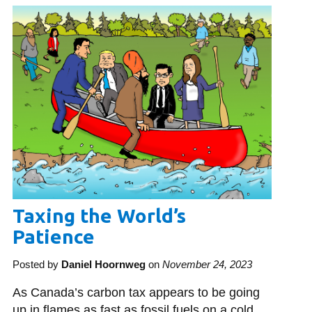
Library
View all campus services
Taxing the World’s
Patience
Posted by
Daniel Hoornweg
on
November 24, 2023
As Canada’s carbon tax appears to be going
up in flames as fast as fossil fuels on a cold