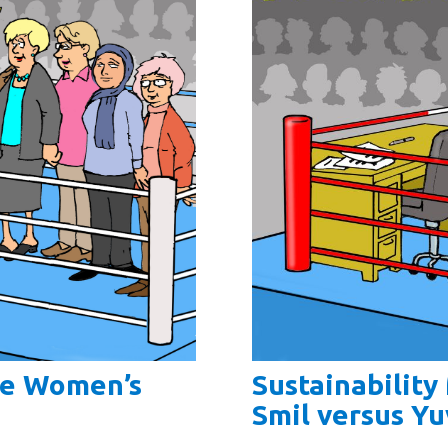
Sustainabilit
he Women’s
Smil versus Yu