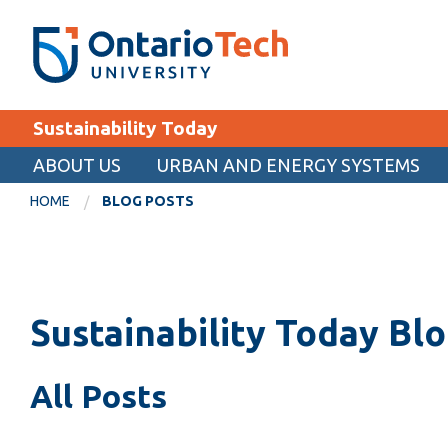
Skip
SEARCH
Search the:
WEBSITE
DIRECTORY
to
THE
main
DIRECTORY
content
MyOntarioTech
Sustainability Today
tario
ch
ABOUT US
URBAN AND ENERGY SYSTEMS
EXPLORE
ome
HOME
BLOG POSTS
age
Apply
Career opportunities
Donate
Sustainability Today Bl
Visit
All Posts