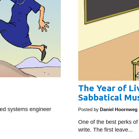
The Year of Liv
Sabbatical Mus
ted systems engineer
Posted by
Daniel Hoornweg
One of the best perks of
write. The first leave...