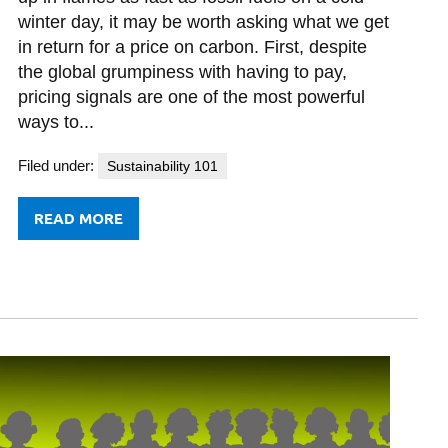
winter day, it may be worth asking what we get
in return for a price on carbon. First, despite
the global grumpiness with having to pay,
pricing signals are one of the most powerful
ways to...
Filed under:
Sustainability 101
READ MORE
FROM
TAXING
THE
WORLD’S
PATIENCE