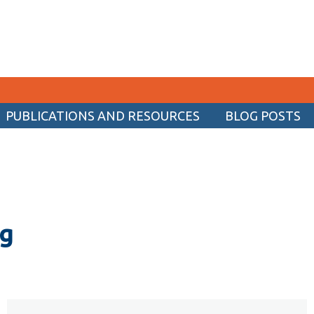
PUBLICATIONS AND RESOURCES
BLOG POSTS
CURRENT STUDENTS
Academic Calendar
Canvas
Email
og
MyOntarioTech
Resources and information