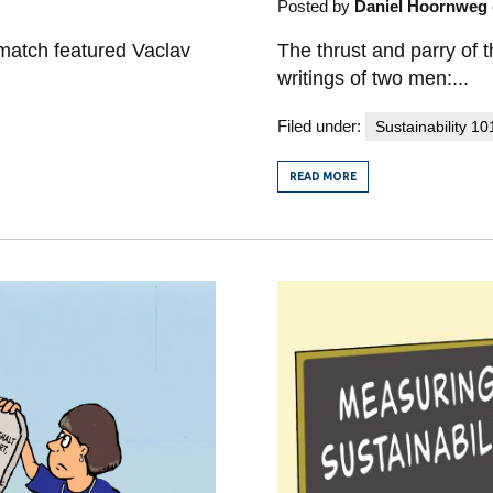
Posted by
Daniel Hoornweg
The thrust and parry of t
match featured Vaclav
writings of two men:...
Filed under:
Sustainability 10
READ MORE
FROM
SUSTAINABILITY
MATCH
ROUND
ONE:
VACLAV
SMIL
VERSUS
YUVAL
NOAH
HARARI