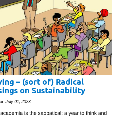
ing – (sort of) Radical
ings on Sustainability
on
July 01, 2023
 academia is the sabbatical; a year to think and