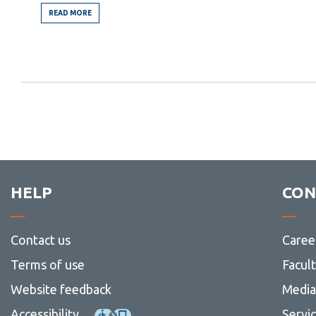
READ MORE
FROM
THE
ELEVENTH
COMMANDMENT
HELP
CON
Contact us
Caree
Terms of use
Facul
Website feedback
Media 
Accessibility
Servi