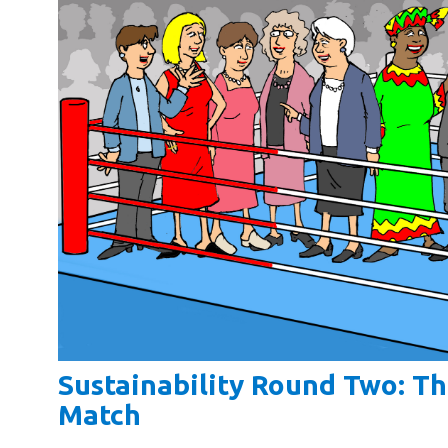
Sustainability Round Two: T
Match