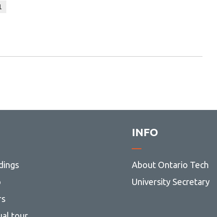
1
INFO
dings
About Ontario Tech
p
University Secretary
rs
ual tour