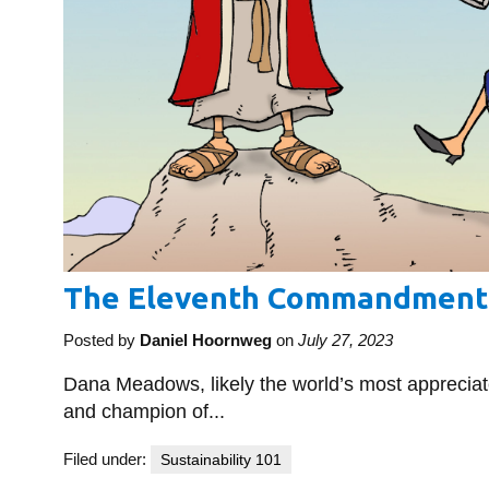
The Eleventh Commandment
Posted by
Daniel Hoornweg
on
July 27, 2023
Dana Meadows, likely the world’s most apprecia
and champion of...
Filed under:
Sustainability 101