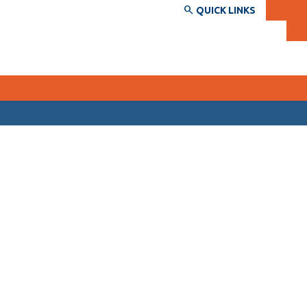
QUICK LINKS
SERVICES AND INFORMATION
Accessibility
Bookstore
Campus alerts
Crisis Centre
Directory and departments
IT services