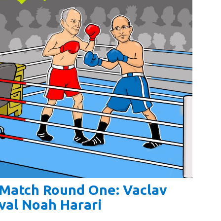
y Match Round One: Vaclav
val Noah Harari