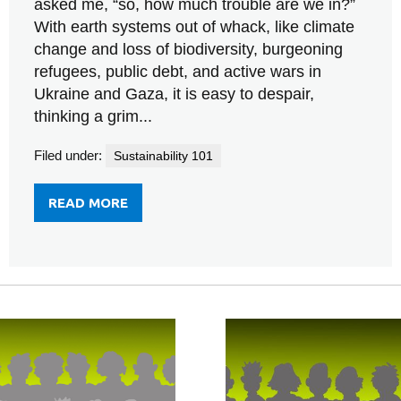
asked me, “so, how much trouble are we in?”
With earth systems out of whack, like climate
change and loss of biodiversity, burgeoning
refugees, public debt, and active wars in
Ukraine and Gaza, it is easy to despair,
thinking a grim...
Filed under:
Sustainability 101
READ MORE
FROM
CHEER
UP.
THE
HARD
PART’S
OVER.