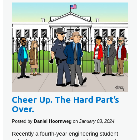
Cheer Up. The Hard Part’s
Over.
Posted by
Daniel Hoornweg
on
January 03, 2024
Recently a fourth-year engineering student