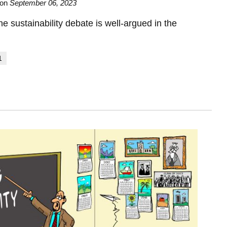
on
September 06, 2023
he sustainability debate is well-argued in the
1