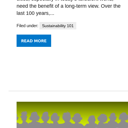
need the benefit of a long-term view. Over the
last 100 years,...
Filed under:
Sustainability 101
READ MORE
FROM
CANADA’S
CITIES
IN
A
CHANGING
WORLD
1920-
2120:
THE
HALFTIME
REPORT