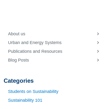
About us
View
more
Urban and Energy Systems
-
View
About
more
Publications and Resources
us
-
View
Urban
more
Blog Posts
and
-
View
Energ
Public
more
Syste
and
-
Resou
Blog
Posts
Categories
Students on Sustainability
Sustainability 101