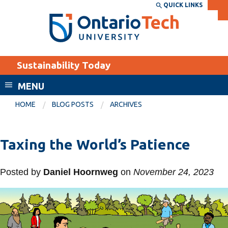
Skip
QUICK LINKS
SEARCH
Search the:
WEBSITE
DIRECTORY
to
THE
main
DIRECTORY
content
MyOntarioTech
Sustainability Today
tario
ch
MENU
ome
EXPLORE
CURRENT
HOME
BLOG POSTS
ARCHIVES
age
STUDENTS
Apply
Taxing the World’s Patience
Academic Calendar
Career opportunities
Canvas
Posted by
Daniel Hoornweg
on
November 24, 2023
Donate
Email
Visit
MyOntarioTech
Resources and