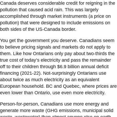
View all campus
Canada deserves considerable credit for reigning in the
services
pollution that caused acid rain. This was largely
accomplished through market instruments (a price on
pollution) that were designed to include emissions on
both sides of the US-Canada border.
You get the government you deserve. Canadians seem
to believe pricing signals and markets do not apply to
them. Like how Ontarians only pay about two-thirds the
true cost of today’s electricity and pass the remainder
off to their children through $6.9 billion annual deficit
financing (2021-22). Not-surprisingly Ontarians use
about twice as much electricity as an equivalent
European household. BC and Quebec, where prices are
even lower than Ontario, use even more electricity.
Person-for-person, Canadians use more energy and
generate more waste (GHG emissions, municipal solid
waste, wastewater) than almost anyone else on earth.