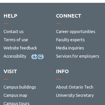
HELP
CONNECT
Contact us
Career opportunities
Terms of use
Faculty experts
Website feedback
Media inquiries
Accessibility
Services for employers
VISIT
INFO
Campus buildings
About Ontario Tech
Campus map
University Secretary
Campus tours