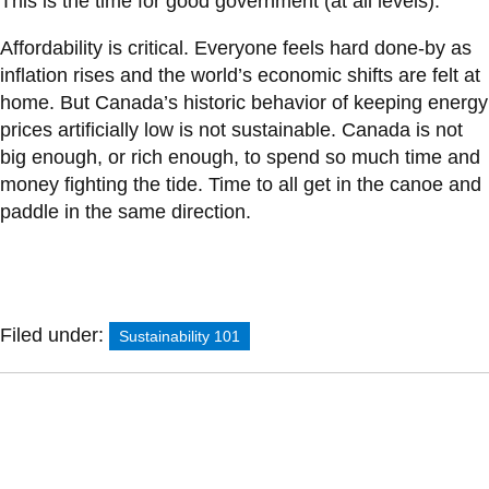
This is the time for good government (at all levels).
Affordability is critical. Everyone feels hard done-by as
inflation rises and the world’s economic shifts are felt at
home. But Canada’s historic behavior of keeping energy
prices artificially low is not sustainable. Canada is not
big enough, or rich enough, to spend so much time and
money fighting the tide. Time to all get in the canoe and
paddle in the same direction.
Filed under:
Sustainability 101