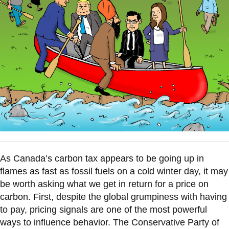
information
SERVICES AND
INFORMATION
Accessibility
Bookstore
Campus alerts
Crisis Centre
As Canada’s carbon tax appears to be going up in
Directory and
flames as fast as fossil fuels on a cold winter day, it may
departments
be worth asking what we get in return for a price on
IT services
carbon. First, despite the global grumpiness with having
to pay, pricing signals are one of the most powerful
Library
ways to influence behavior. The Conservative Party of