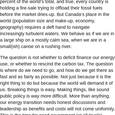
percent of the world’s total, and true, every country is
holding a fire-sale trying to offload their fossil fuels
before the market dries-up. But Canada’s place in the
world (population size and make-up, economy,
geography) requires a deft hand to navigate
increasingly turbulent waters. We behave as if we are in
a large ship on a mostly calm sea, when we are in a
small(ish) canoe on a rushing river.
The question is not whether to deficit finance our energy
use, or whether to rescind the carbon tax. The question
is where do we need to go, and how do we get there as
fast and as fairly as possible. Not just because it is the
right thing to do but because the world will demand it of
us. Breaking things is easy. Making things, like sound
public policy is way more difficult. More than anything,
our energy transition needs honest discussions and
leadership as benefits and costs will not come uniformly.