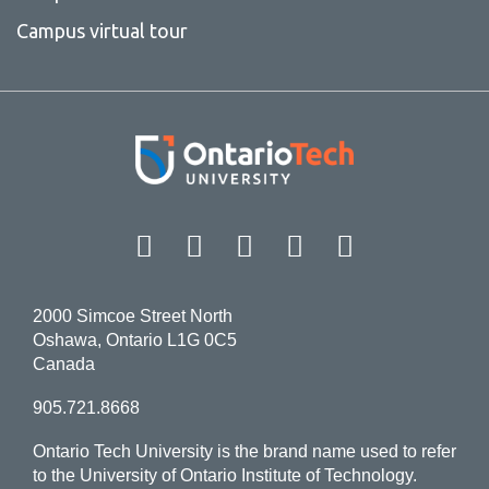
Campus virtual tour
Facebook
Twitter
Instagram
LinkedIn
YouT
2000 Simcoe Street North
Oshawa, Ontario L1G 0C5
Canada
905.721.8668
Ontario Tech University is the brand name used to refer
to the University of Ontario Institute of Technology.