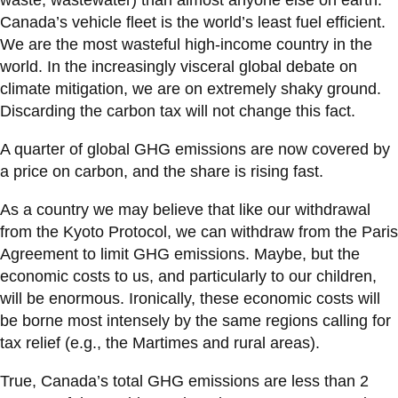
Canada’s vehicle fleet is the world’s least fuel efficient.
We are the most wasteful high-income country in the
world. In the increasingly visceral global debate on
climate mitigation, we are on extremely shaky ground.
Discarding the carbon tax will not change this fact.
A quarter of global GHG emissions are now covered by
a price on carbon, and the share is rising fast.
As a country we may believe that like our withdrawal
from the Kyoto Protocol, we can withdraw from the Paris
Agreement to limit GHG emissions. Maybe, but the
economic costs to us, and particularly to our children,
will be enormous. Ironically, these economic costs will
be borne most intensely by the same regions calling for
tax relief (e.g., the Martimes and rural areas).
True, Canada’s total GHG emissions are less than 2