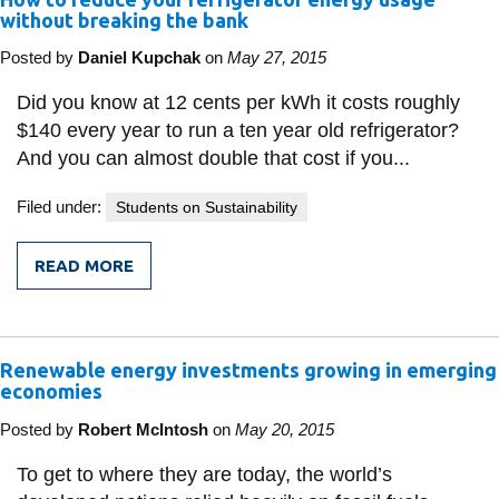
IN
without breaking the bank
CHINA
Posted by
Daniel Kupchak
on
May 27, 2015
Did you know at 12 cents per kWh it costs roughly
$140 every year to run a ten year old refrigerator?
And you can almost double that cost if you...
Filed under:
Students on Sustainability
READ MORE
FROM
HOW
TO
REDUCE
YOUR
Renewable energy investments growing in emerging
REFRIGERATOR
ENERGY
economies
USAGE
WITHOUT
Posted by
Robert McIntosh
on
May 20, 2015
BREAKING
THE
To get to where they are today, the world’s
BANK