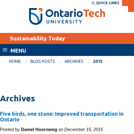
Skip
QUICK LINKS
SEARCH
Search the:
WEBSITE
DIRECTORY
to
THE
main
DIRECTORY
content
MyOntarioTech
Sustainability Today
tario
ch
MENU
ome
EXPLORE
CURRENT
HOME
BLOG POSTS
ARCHIVES
2015
age
STUDENTS
Apply
Academic Calendar
Career opportunities
Archives
Canvas
Donate
Email
Visit
Five birds, one stone: Improved transportation in
Ontario
MyOntarioTech
Posted by
Daniel Hoornweg
on
December 15, 2015
Resources and