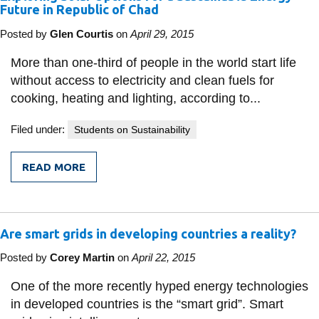
Future in Republic of Chad
Posted by
Glen Courtis
on
April 29, 2015
More than one-third of people in the world start life
without access to electricity and clean fuels for
cooking, heating and lighting, according to...
Filed under:
Students on Sustainability
READ MORE
FROM
EXPLORING
SOLAR
OPTIONS
FOR
Are smart grids in developing countries a reality?
A
SUSTAINABLE
ENERGY
Posted by
Corey Martin
on
April 22, 2015
FUTURE
IN
One of the more recently hyped energy technologies
REPUBLIC
in developed countries is the “smart grid”. Smart
OF
CHAD