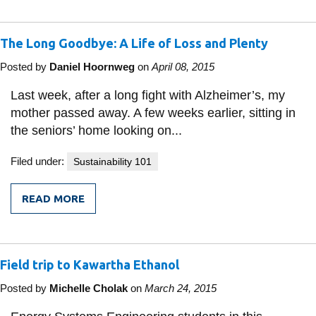
VEHICLES:
WHEN
DO
The Long Goodbye: A Life of Loss and Plenty
THEY
MAKE
SENSE?
Posted by
Daniel Hoornweg
on
April 08, 2015
Last week, after a long fight with Alzheimer’s, my
mother passed away. A few weeks earlier, sitting in
the seniors’ home looking on...
Filed under:
Sustainability 101
READ MORE
FROM
THE
LONG
GOODBYE:
A
Field trip to Kawartha Ethanol
LIFE
OF
LOSS
Posted by
Michelle Cholak
on
March 24, 2015
AND
PLENTY