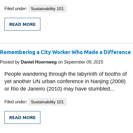
Filed under:
Sustainability 101
READ MORE
FROM
LOOKING
BEFORE
I
LEAP
Remembering a City Worker Who Made a Difference
Posted by
Daniel Hoornweg
on
September 09, 2015
People wandering through the labyrinth of booths of
yet another UN urban conference in Nanjing (2008)
or Rio de Janeiro (2010) may have stumbled...
Filed under:
Sustainability 101
READ MORE
FROM
REMEMBERING
A