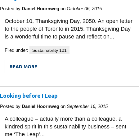
Posted by
Daniel Hoornweg
on
October 06, 2015
October 10, Thanksgiving Day, 2050. An open letter
to the people of Toronto in 2015, Thanksgiving Day
is a wonderful time to pause and reflect on...
Filed under:
Sustainability 101
READ MORE
FROM
GIVING
THANKS
Looking before I Leap
Posted by
Daniel Hoornweg
on
September 16, 2015
A colleague – actually more than a colleague, a
kindred spirit in this sustainability business – sent
me ‘The Leap’...