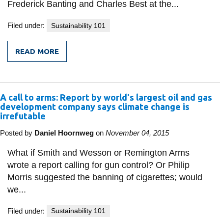
Frederick Banting and Charles Best at the...
Filed under:
Sustainability 101
READ MORE
FROM
BANTING
AND
BEST
FOR
A call to arms: Report by world's largest oil and gas
CANADA?
development company says climate change is
irrefutable
Posted by
Daniel Hoornweg
on
November 04, 2015
What if Smith and Wesson or Remington Arms
wrote a report calling for gun control? Or Philip
Morris suggested the banning of cigarettes; would
we...
Filed under:
Sustainability 101