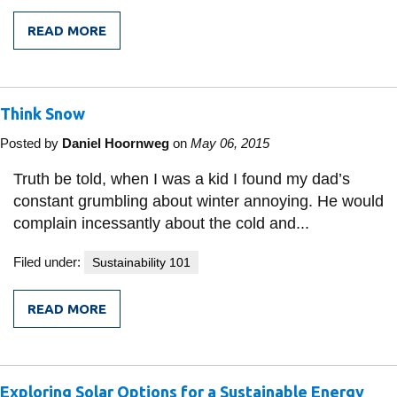
READ MORE
FROM
ADVANCING
STRATEGIC
ELECTRICAL
INFRASTRUCTURE
Think Snow
IN
DEVELOPING
NATIONS
Posted by
Daniel Hoornweg
on
May 06, 2015
WITH
MICROGRIDS
Truth be told, when I was a kid I found my dad’s
constant grumbling about winter annoying. He would
complain incessantly about the cold and...
Filed under:
Sustainability 101
READ MORE
FROM
THINK
SNOW
Exploring Solar Options for a Sustainable Energy