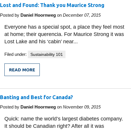
Lost and Found: Thank you Maurice Strong
Posted by
Daniel Hoornweg
on
December 07, 2015
Everyone has a special spot, a place they feel most
at home; their querencia. For Maurice Strong it was
Lost Lake and his ‘cabin’ near...
Filed under:
Sustainability 101
READ MORE
FROM
LOST
AND
FOUND:
THANK
Banting and Best for Canada?
YOU
MAURICE
STRONG
Posted by
Daniel Hoornweg
on
November 09, 2015
Quick: name the world’s largest diabetes company.
It should be Canadian right? After all it was