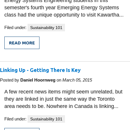
Energy Systems Engineering students in this
semester's fourth year Emerging Energy Systems
class had the unique opportunity to visit Kawartha...
Filed under:
Sustainability 101
READ MORE
FROM
FIELD
TRIP
TO
KAWARTHA
Linking Up - Getting There Is Key
ETHANOL
Posted by
Daniel Hoornweg
on
March 05, 2015
A few recent news items might seem unrelated, but
they are linked in just the same way the Toronto
area needs to be. Nowhere in Canada is linking...
Filed under:
Sustainability 101