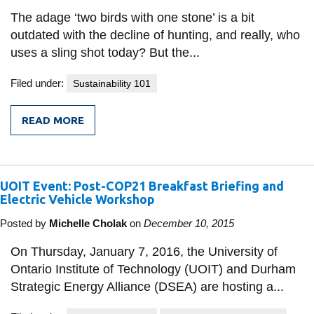
information
The adage ‘two birds with one stone’ is a bit
outdated with the decline of hunting, and really, who
uses a sling shot today? But the...
SERVICES AND
INFORMATION
Filed under:
Sustainability 101
READ MORE
Accessibility
FROM
FIVE
Bookstore
BIRDS,
ONE
STONE:
Campus alerts
UOIT Event: Post-COP21 Breakfast Briefing and
IMPROVED
TRANSPORTATION
Electric Vehicle Workshop
Crisis Centre
IN
ONTARIO
Posted by
Michelle Cholak
on
December 10, 2015
Directory and
departments
On Thursday, January 7, 2016, the University of
IT services
Ontario Institute of Technology (UOIT) and Durham
Strategic Energy Alliance (DSEA) are hosting a...
Library