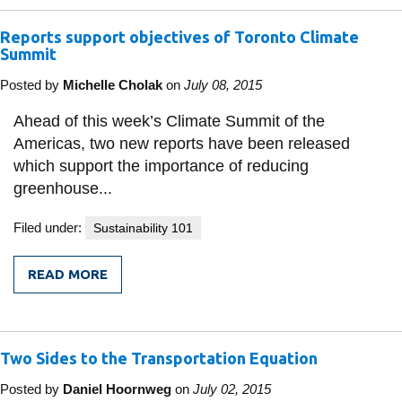
CITY
WORKER
Reports support objectives of Toronto Climate
WHO
MADE
Summit
A
DIFFERENCE
Posted by
Michelle Cholak
on
July 08, 2015
Ahead of this week’s Climate Summit of the
Americas, two new reports have been released
which support the importance of reducing
greenhouse...
Filed under:
Sustainability 101
READ MORE
FROM
REPORTS
SUPPORT
OBJECTIVES
OF
Two Sides to the Transportation Equation
TORONTO
CLIMATE
SUMMIT
Posted by
Daniel Hoornweg
on
July 02, 2015