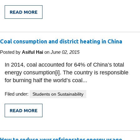
READ MORE
FROM
DRIVING
FOR
A
BETTER
Coal consumption and district heating in China
GREATER
TORONTO
AREA
Posted by
Asiful Hai
on
June 02, 2015
In 2014, coal accounted for 64% of China’s total
energy consumption[i]. The country is responsible
for burning half the world’s coal...
Filed under:
Students on Sustainability
READ MORE
FROM
COAL
CONSUMPTION
AND
DISTRICT
How to reduce your refrigerator energy usage
HEATING