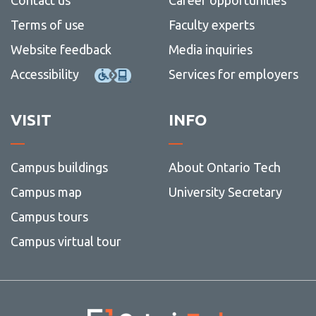
Terms of use
Faculty experts
Website feedback
Media inquiries
Accessibility
Services for employers
VISIT
INFO
Campus buildings
About Ontario Tech
Campus map
University Secretary
Campus tours
Campus virtual tour