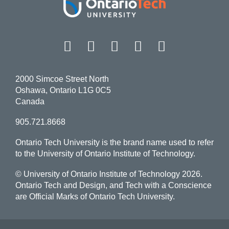
Facebook
Twitter
Instagram
LinkedIn
YouT
2000 Simcoe Street North
Oshawa, Ontario L1G 0C5
Canada
905.721.8668
Ontario Tech University is the brand name used to refer
to the University of Ontario Institute of Technology.
© University of Ontario Institute of Technology
2026.
Ontario Tech and Design, and Tech with a Conscience
are Official Marks of Ontario Tech University.