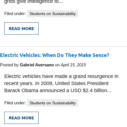
grids give intelligence to...
Filed under:
Students on Sustainability
READ MORE
FROM
ARE
SMART
GRIDS
IN
Electric Vehicles: When Do They Make Sense?
DEVELOPING
COUNTRIES
A
Posted by
Gabriel Aversano
on
April 15, 2015
REALITY?
Electric vehicles have made a grand resurgence in
recent years. In 2009, United States President
Barack Obama announced a USD $2.4 billion...
Filed under:
Students on Sustainability
READ MORE
FROM
ELECTRIC