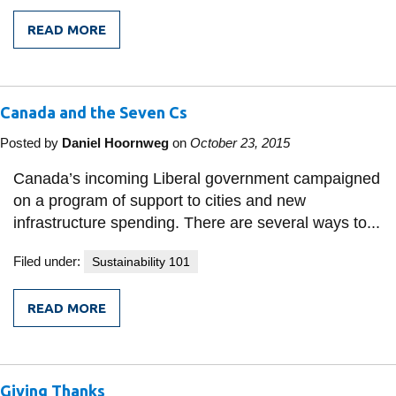
READ MORE
FROM
A
CALL
TO
ARMS:
Canada and the Seven Cs
REPORT
BY
WORLD'S
Posted by
Daniel Hoornweg
on
October 23, 2015
LARGEST
OIL
Canada’s incoming Liberal government campaigned
AND
on a program of support to cities and new
GAS
DEVELOPMENT
infrastructure spending. There are several ways to...
COMPANY
SAYS
Filed under:
Sustainability 101
CLIMATE
CHANGE
IS
IRREFUTABLE
READ MORE
FROM
CANADA
AND
THE
SEVEN
Giving Thanks
CS