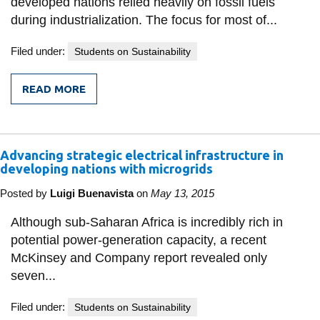
developed nations relied heavily on fossil fuels
during industrialization. The focus for most of...
Filed under:
Students on Sustainability
READ MORE
FROM
RENEWABLE
ENERGY
INVESTMENTS
GROWING
Advancing strategic electrical infrastructure in
IN
EMERGING
developing nations with microgrids
ECONOMIES
Posted by
Luigi Buenavista
on
May 13, 2015
Although sub-Saharan Africa is incredibly rich in
potential power-generation capacity, a recent
McKinsey and Company report revealed only
seven...
Filed under:
Students on Sustainability