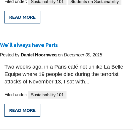
View all campus
Filed under:
Sustainability 101
Students on Sustainability
services
READ MORE
FROM
UOIT
EVENT:
POST-
COP21
We'll always have Paris
BREAKFAST
BRIEFING
AND
Posted by
Daniel Hoornweg
on
December 09, 2015
ELECTRIC
VEHICLE
Two weeks ago, in a Paris café not unlike La Belle
WORKSHOP
Equipe where 19 people died during the terrorist
attacks of November 13, I sat with...
Filed under:
Sustainability 101
READ MORE
FROM
WE'LL
ALWAYS
HAVE
PARIS