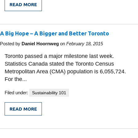
READ MORE
FROM
LINKING
UP
-
GETTING
A Big Hope – A Bigger and Better Toronto
THERE
IS
KEY
Posted by
Daniel Hoornweg
on
February 18, 2015
Toronto passed a major milestone last week.
Statistics Canada stated the Toronto Census
Metropolitan Area (CMA) population is 6,055,724.
For the...
Filed under:
Sustainability 101
READ MORE
FROM
A
BIG
HOPE
–
A