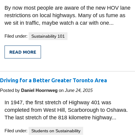
By now most people are aware of the new HOV lane
restrictions on local highways. Many of us fume as
we sit in traffic, maybe watch a car with one...
Filed under:
Sustainability 101
READ MORE
FROM
TWO
SIDES
TO
THE
Driving for a Better Greater Toronto Area
TRANSPORTATION
EQUATION
Posted by
Daniel Hoornweg
on
June 24, 2015
In 1947, the first stretch of Highway 401 was
completed from West Hill, Scarborough to Oshawa.
The last stretch of the 818 kilometre highway...
Filed under:
Students on Sustainability