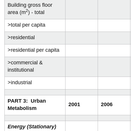
Building gross floor
2
area (m
) - total
>total per capita
>residential
>residential per capita
>commercial &
institutional
>industrial
PART 3: Urban
2001
2006
Metabolism
Energy (Stationary)