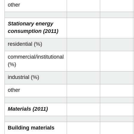
other
Stationary energy
consumption (2011)
residential (%)
commercial/institutional
(%)
industrial (%)
other
Materials (2011)
Building materials