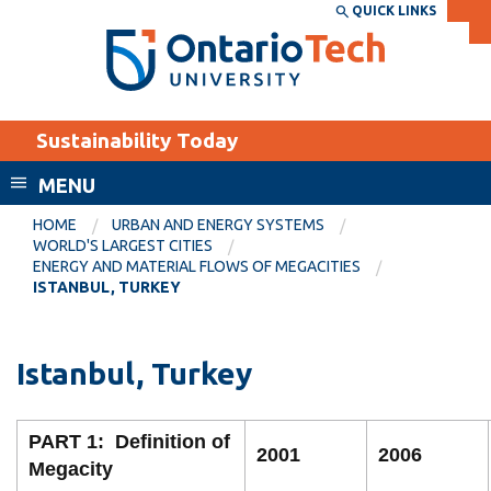
Skip
QUICK LINKS
SEARCH
Search the:
WEBSITE
DIRECTORY
to
THE
main
DIRECTORY
content
MyOntarioTech
Sustainability Today
tario
ch
MENU
ome
EXPLORE
CURRENT
HOME
URBAN AND ENERGY SYSTEMS
age
WORLD'S LARGEST CITIES
STUDENTS
ENERGY AND MATERIAL FLOWS OF MEGACITIES
ISTANBUL, TURKEY
Apply
Academic Calendar
Career opportunities
Canvas
Istanbul, Turkey
Donate
Email
Visit
PART 1: Definition of
MyOntarioTech
2001
2006
Megacity
Resources and