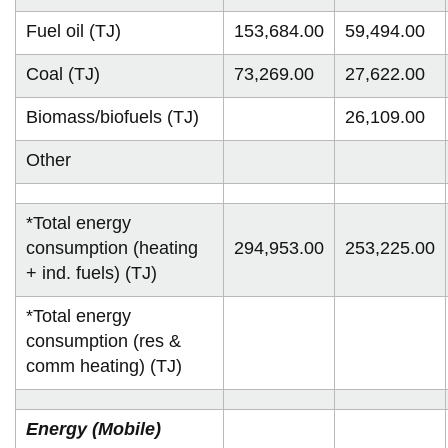
Fuel oil (TJ)
153,684.00
59,494.00
Coal (TJ)
73,269.00
27,622.00
Biomass/biofuels (TJ)
26,109.00
Other
*Total energy
consumption (heating
294,953.00
253,225.00
+ ind. fuels) (TJ)
*Total energy
consumption (res &
comm heating) (TJ)
Energy (Mobile)