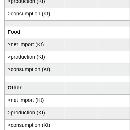
>production (Kt)
>consumption (Kt)
Food
>net import (Kt)
>production (Kt)
>consumption (Kt)
Other
>net import (Kt)
>production (Kt)
>consumption (Kt)