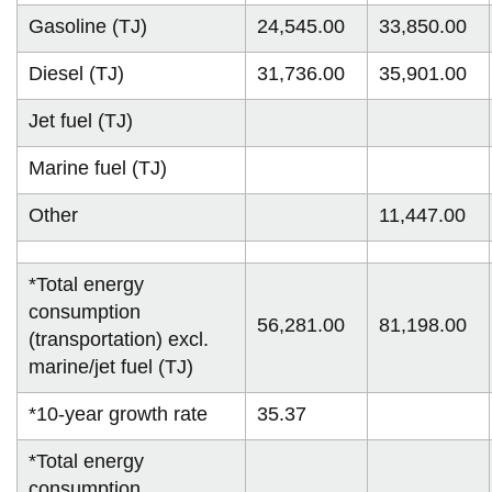
Gasoline (TJ)
24,545.00
33,850.00
Diesel (TJ)
31,736.00
35,901.00
Jet fuel (TJ)
Marine fuel (TJ)
Other
11,447.00
*Total energy
consumption
56,281.00
81,198.00
(transportation) excl.
marine/jet fuel (TJ)
*10-year growth rate
35.37
*Total energy
consumption