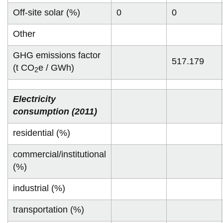
Off-site solar (%)
0
0
Other
GHG emissions factor
517.179
(t CO
e / GWh)
2
Electricity
consumption (2011)
residential (%)
commercial/institutional
(%)
industrial (%)
transportation (%)