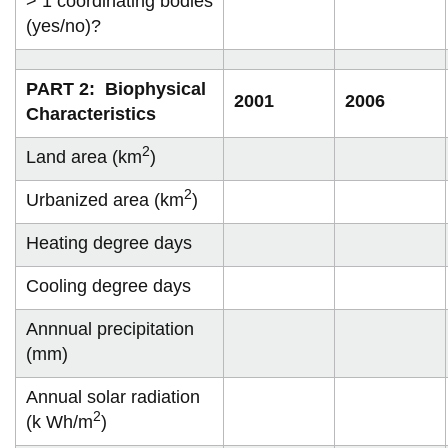
> 1 coordinating bodies
View all campus
(yes/no)?
services
PART 2: Biophysical
2001
2006
Characteristics
2
Land area (km
)
2
Urbanized area (km
)
Heating degree days
Cooling degree days
Annnual precipitation
(mm)
Annual solar radiation
2
(k Wh/m
)