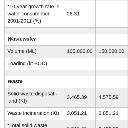
*10-year growth rate in
water consumption
28.31
2001-2011 (%)
Wastewater
Volume (ML)
105,000.00
150,000.00
Loading (kt BOD)
Waste
Solid waste disposal -
3,465.39
4,575.59
land (Kt)
Waste incineration (Kt)
3,051.21
3,851.21
*Total solid waste