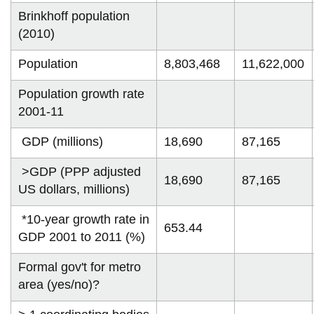
information
Brinkhoff population
(2010)
SERVICES AND
Population
8,803,468
11,622,000
INFORMATION
Population growth rate
2001-11
Accessibility
GDP (millions)
18,690
87,165
Bookstore
>GDP (PPP adjusted
Campus alerts
18,690
87,165
US dollars, millions)
Crisis Centre
*10-year growth rate in
Directory and
653.44
GDP 2001 to 2011 (%)
departments
IT services
Formal gov't for metro
area (yes/no)?
Library