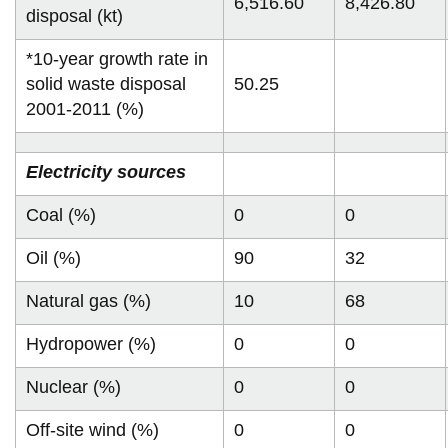
6,516.60
8,426.80
disposal (kt)
*10-year growth rate in
solid waste disposal
50.25
2001-2011 (%)
Electricity sources
Coal (%)
0
0
Oil (%)
90
32
Natural gas (%)
10
68
Hydropower (%)
0
0
Nuclear (%)
0
0
Off-site wind (%)
0
0