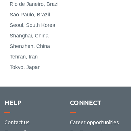
Rio de Janeiro, Brazil
Sao Paulo, Brazil
Seoul, South Korea
Shanghai, China
Shenzhen, China
Tehran, Iran
Tokyo, Japan
HELP
CONNECT
Contact us
Career opportunities