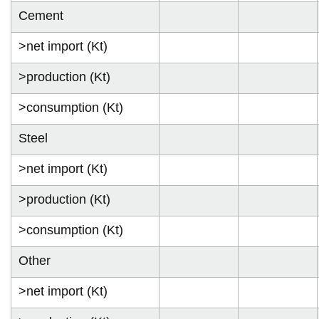
Cement
>net import (Kt)
>production (Kt)
>consumption (Kt)
Steel
>net import (Kt)
>production (Kt)
>consumption (Kt)
Other
>net import (Kt)