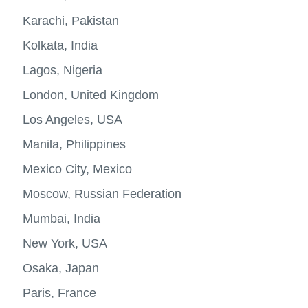
megaci
Karachi, Pakistan
Kolkata, India
Lagos, Nigeria
London, United Kingdom
Los Angeles, USA
Manila, Philippines
Mexico City, Mexico
Moscow, Russian Federation
Mumbai, India
New York, USA
Osaka, Japan
Paris, France