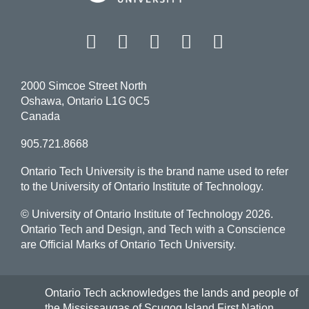
Facebook
Twitter
Instagram
LinkedIn
YouT
2000 Simcoe Street North
Oshawa, Ontario L1G 0C5
Canada
905.721.8668
Ontario Tech University is the brand name used to refer
to the University of Ontario Institute of Technology.
© University of Ontario Institute of Technology
2026.
Ontario Tech and Design, and Tech with a Conscience
are Official Marks of Ontario Tech University.
Ontario Tech acknowledges the lands and people of
the Mississaugas of Scugog Island First Nation