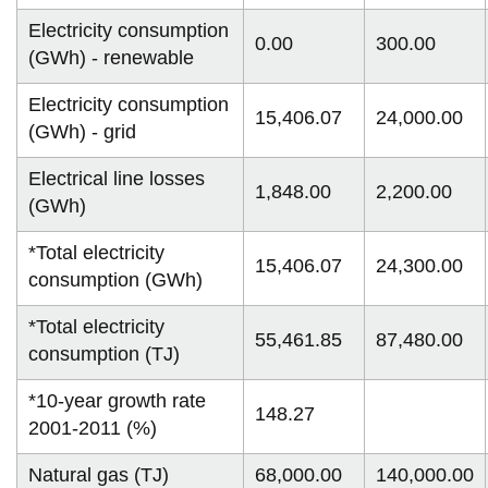
Electricity consumption
0.00
300.00
(GWh) - renewable
Electricity consumption
15,406.07
24,000.00
(GWh) - grid
Electrical line losses
1,848.00
2,200.00
(GWh)
*Total electricity
15,406.07
24,300.00
consumption (GWh)
*Total electricity
55,461.85
87,480.00
consumption (TJ)
*10-year growth rate
148.27
2001-2011 (%)
Natural gas (TJ)
68,000.00
140,000.00