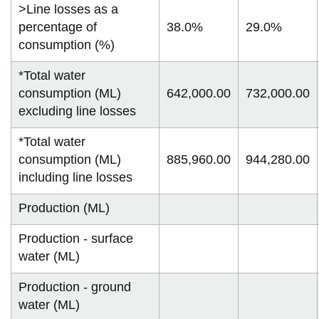
>Line losses as a
percentage of
38.0%
29.0%
consumption (%)
*Total water
consumption (ML)
642,000.00
732,000.00
excluding line losses
*Total water
consumption (ML)
885,960.00
944,280.00
including line losses
Production (ML)
Production - surface
water (ML)
Production - ground
water (ML)