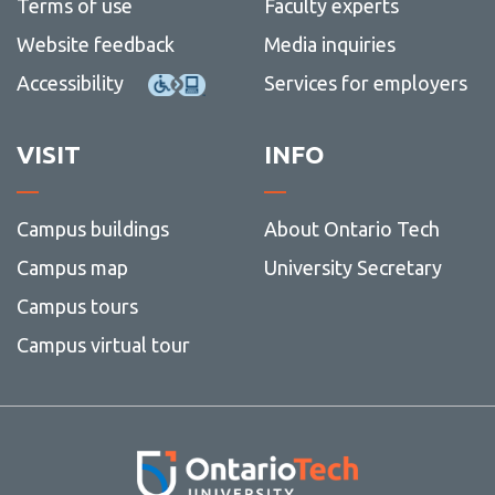
Terms of use
Faculty experts
Website feedback
Media inquiries
Accessibility
Services for employers
VISIT
INFO
Campus buildings
About Ontario Tech
Campus map
University Secretary
Campus tours
Campus virtual tour