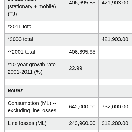
406,695.85
421,903.00
(stationary + mobile)
(TJ)
*2011 total
*2006 total
421,903.00
**2001 total
406,695.85
*10-year growth rate
22.99
2001-2011 (%)
Water
Consumption (ML) --
642,000.00
732,000.00
excluding line losses
Line losses (ML)
243,960.00
212,280.00