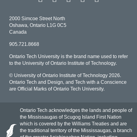
2000 Simcoe Street North
Oshawa, Ontario L1G 0C5
Canada
905.721.8668
Ontario Tech University is the brand name used to refer
to the University of Ontario Institute of Technology.
© University of Ontario Institute of Technology
2026.
Ontario Tech and Design, and Tech with a Conscience
are Official Marks of Ontario Tech University.
Ontario Tech acknowledges the lands and people of
the Mississaugas of Scugog Island First Nation
which is covered by the Williams Treaties and are
the traditional territory of the Mississaugas, a branch