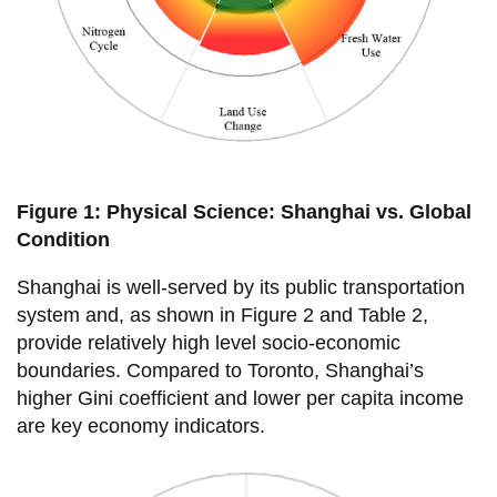
View all campus
services
Figure 1: Physical Science: Shanghai vs. Global
Condition
Shanghai is well-served by its public transportation
system and, as shown in Figure 2 and Table 2,
provide relatively high level socio-economic
boundaries. Compared to Toronto, Shanghai’s
higher Gini coefficient and lower per capita income
are key economy indicators.