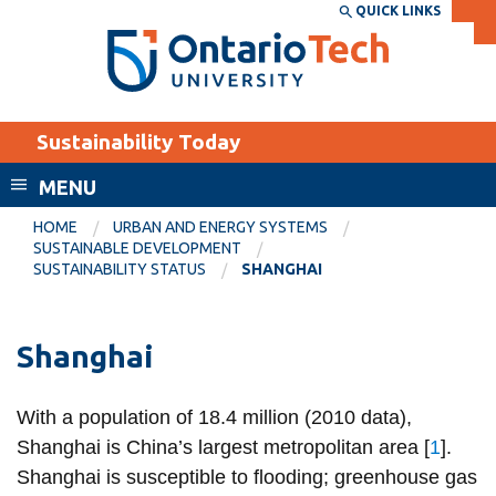
Skip
QUICK LINKS
SEARCH
Search the:
WEBSITE
DIRECTORY
to
THE
main
DIRECTORY
content
MyOntarioTech
Sustainability Today
tario
ch
MENU
ome
EXPLORE
CURRENT
HOME
URBAN AND ENERGY SYSTEMS
age
SUSTAINABLE DEVELOPMENT
STUDENTS
SUSTAINABILITY STATUS
SHANGHAI
Apply
Academic Calendar
Career opportunities
Shanghai
Canvas
Donate
Email
Visit
With a population of 18.4 million (2010 data),
Shanghai is China’s largest metropolitan area [
1
].
MyOntarioTech
Shanghai is susceptible to flooding; greenhouse gas
Resources and