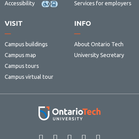
Accessibility
Services for employers
VISIT
INFO
Campus buildings
About Ontario Tech
Campus map
University Secretary
Campus tours
Campus virtual tour
Facebook
Twitter
Instagram
LinkedIn
YouT