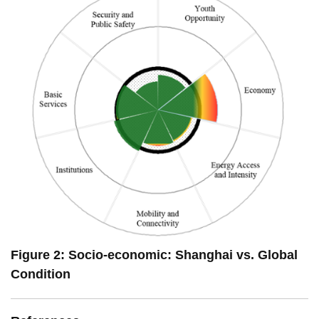
Figure 2: Socio-economic: Shanghai vs. Global
Condition