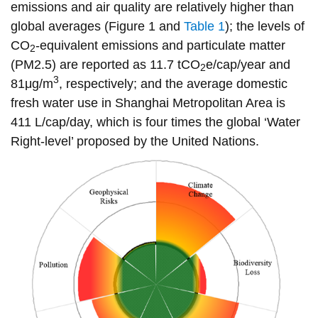
emissions and air quality are relatively higher than
information
global averages (Figure 1 and
Table 1
); the levels of
CO
-equivalent emissions and particulate matter
2
SERVICES AND
(PM2.5) are reported as 11.7 tCO
e/cap/year and
2
INFORMATION
3
81μg/m
, respectively; and the average domestic
fresh water use in Shanghai Metropolitan Area is
411 L/cap/day, which is four times the global ‘Water
Accessibility
Right-level’ proposed by the United Nations.
Bookstore
Campus alerts
Crisis Centre
Directory and
departments
IT services
Library