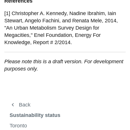
References
[1] Christopher A. Kennedy, Nadine Ibrahim, Iain
Stewart, Angelo Fachini, and Renata Mele, 2014,
"An Urban Metabolism Survey Design for
Megacities," Enel Foundation, Energy For
Knowledge, Report # 2/2014.
Please note this is a draft version. For development
purposes only.
About us
Back
Back
Back
View
more
Urban and Energy Systems
Urban and Energy Systems
Sustainable Development
Sustainability status
-
View
About
more
Sustainable Development
Timeline of Sustainable Development
Toronto
Publications and Resources
us
-
View
View