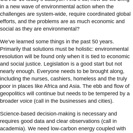
in a new wave of environmental action when the
challenges are system-wide, require coordinated global
efforts, and the problems are as much economic and
social as they are environmental?
We’ve learned some things in the past 50 years.
Primarily that solutions must be holistic: environmental
resolution will be found only when it is tied to economic
and social justice. Legislation is a good start but not
nearly enough. Everyone needs to be brought along,
including the nurses, cashiers, homeless and the truly
poor in places like Africa and Asia. The ebb and flow of
geopolitics will continue but needs to be tempered by a
broader voice (call in the businesses and cities).
Science-based decision-making is necessary and
requires good data and clear observations (call in
academia). We need low-carbon energy coupled with