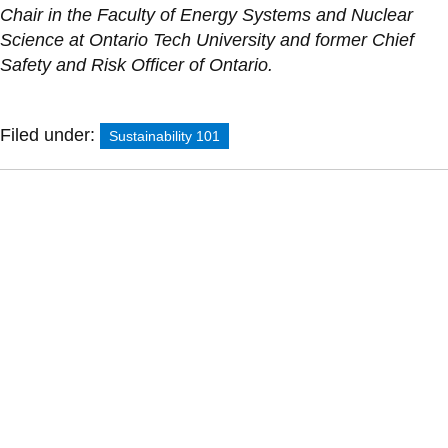
Chair in the Faculty of Energy Systems and Nuclear
Science at Ontario Tech University and former Chief
Safety and Risk Officer of Ontario.
Filed under:
Sustainability 101