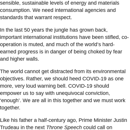
sensible, sustainable levels of energy and materials
consumption. We need international agencies and
standards that warrant respect.
In the last 50 years the jungle has grown back,
important international institutions have been stifled, co-
operation is muted, and much of the world’s hard-
earned progress is in danger of being choked by fear
and higher walls.
The world cannot get distracted from its environmental
objectives. Rather, we should heed COVID-19 as one
more, very loud warning bell. COVID-19 should
empower us to say with unequivocal conviction,
‘enough’. We are all in this together and we must work
together.
Like his father a half-century ago, Prime Minister Justin
Trudeau in the next
Throne Speech
could call on