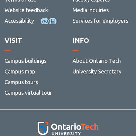
Website feedback
Media inquiries
Accessibility
Services for employers
VISIT
INFO
Campus buildings
About Ontario Tech
Campus map
University Secretary
Campus tours
Campus virtual tour