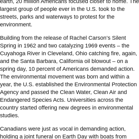
View all campus
earth, 20 million Americans focused closer to home. The
services
largest group of people ever in the U.S. took to the
streets, parks and waterways to protest for the
environment.
Building from the release of Rachel Carson’s Silent
Spring in 1962 and two catalyzing 1969 events – the
Cuyahoga River in Cleveland, Ohio catching fire, again,
and the Santa Barbara, California oil blowout – on a
spring day, 10 percent of Americans demanded action.
The environmental movement was born and within a
year, the U.S. established the Environmental Protection
Agency and passed the Clean Water, Clean Air and
Endangered Species Acts. Universities across the
country started offering new degrees in environmental
studies.
Canadians were just as vocal in demanding action,
holding a joint funeral on Earth Day with boats from