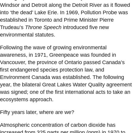
Windsor and Detroit along the Detroit River as it flowed
into ‘the dead’ Lake Erie. In 1969, Pollution Probe was
established in Toronto and Prime Minister Pierre
Trudeau’s
Throne Speech
introduced five new
environmental statutes.
Following the wave of growing environmental
awareness, in 1971, Greenpeace was founded in
Vancouver, the province of Ontario passed Canada’s
first endangered species protection law, and
Environment Canada was established. The following
year, the bilateral Great Lakes Water Quality agreement
was signed; one of the first international acts to take an
ecosystems approach.
Fifty years later, where are we?
Atmospheric concentration of carbon dioxide has
increased from 325 parts per million (ppm) in 1970 to