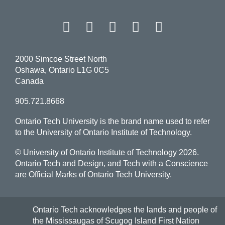
Facebook
Twitter
Instagram
LinkedIn
YouT
2000 Simcoe Street North
Oshawa, Ontario L1G 0C5
Canada
905.721.8668
Ontario Tech University is the brand name used to refer
to the University of Ontario Institute of Technology.
© University of Ontario Institute of Technology
2026.
Ontario Tech and Design, and Tech with a Conscience
are Official Marks of Ontario Tech University.
Ontario Tech acknowledges the lands and people of
the Mississaugas of Scugog Island First Nation