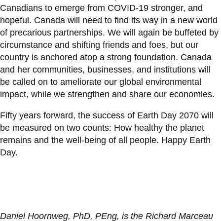
Canadians to emerge from COVID-19 stronger, and
hopeful. Canada will need to find its way in a new world
of precarious partnerships. We will again be buffeted by
circumstance and shifting friends and foes, but our
country is anchored atop a strong foundation. Canada
and her communities, businesses, and institutions will
be called on to ameliorate our global environmental
impact, while we strengthen and share our economies.
Fifty years forward, the success of Earth Day 2070 will
be measured on two counts: How healthy the planet
remains and the well-being of all people. Happy Earth
Day.
Daniel Hoornweg, PhD, PEng, is the Richard Marceau