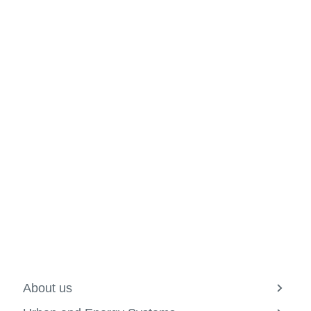
About us
View
more