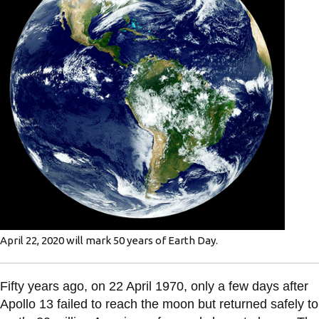
information
SERVICES AND
INFORMATION
Accessibility
Bookstore
Campus alerts
Crisis Centre
Directory and
April 22, 2020 will mark 50 years of Earth Day.
departments
IT services
Fifty years ago, on 22 April 1970, only a few days after
Library
Apollo 13 failed to reach the moon but returned safely to