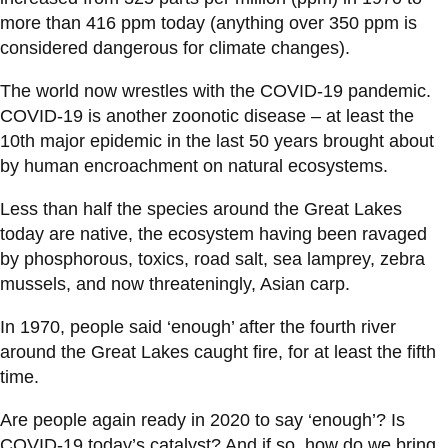
more than 416 ppm today (anything over 350 ppm is
considered dangerous for climate changes).
The world now wrestles with the COVID-19 pandemic.
COVID-19 is another zoonotic disease – at least the
10th major epidemic in the last 50 years brought about
by human encroachment on natural ecosystems.
Less than half the species around the Great Lakes
today are native, the ecosystem having been ravaged
by phosphorous, toxics, road salt, sea lamprey, zebra
mussels, and now threateningly, Asian carp.
In 1970, people said ‘enough’ after the fourth river
around the Great Lakes caught fire, for at least the fifth
time.
Are people again ready in 2020 to say ‘enough’? Is
COVID-19 today’s catalyst? And if so, how do we bring